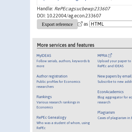
Handle:
RePEc:ags:ucbewp:233607
DOI: 10.22004/ag.econ.233607
as
More services and features
MyIDEAS
MPRA
Follow serials, authors, keywords &
Upload your paper to 
more
RePEc and IDEAS
Author registration
New papers by emai
Public profiles for Economics
Subscribe to new addi
researchers
EconAcademics
Rankings
Blog aggregator for e
Various research rankings in
research
Economics
Plagiarism
RePEc Genealogy
Cases of plagiarism in
Who was a student of whom, using
RePEc