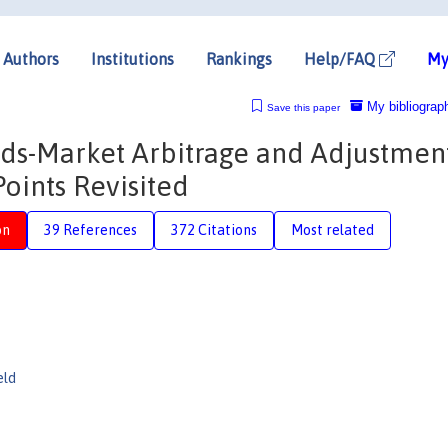
Authors
Institutions
Rankings
Help/FAQ
My
My bibliograp
Save this paper
ds-Market Arbitrage and Adjustment
oints Revisited
on
39 References
372 Citations
Most related
eld