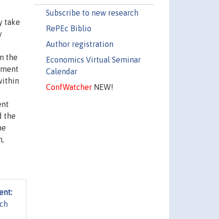
Subscribe to new research
y take
RePEc Biblio
y
Author registration
n the
Economics Virtual Seminar
stment
Calendar
within
ConfWatcher
NEW!
ent
d the
he
n,
ent:
rch