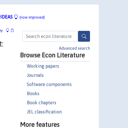
IDEAS
(now improved)
hy
:
Advanced search
Browse Econ Literature
Working papers
Journals
Software components
Books
Book chapters
JEL classification
More features