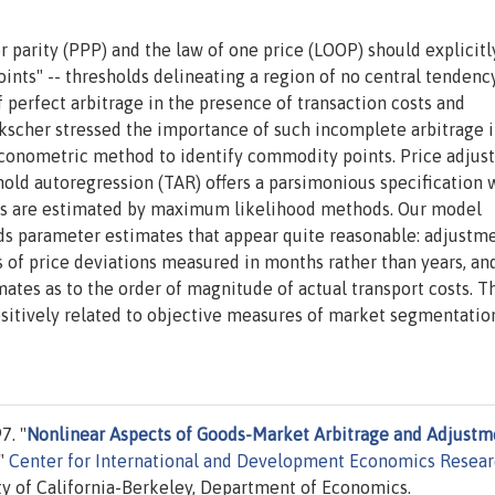
 parity (PPP) and the law of one price (LOOP) should explicitl
ints" -- thresholds delineating a region of no central tendenc
f perfect arbitrage in the presence of transaction costs and
kscher stressed the importance of such incomplete arbitrage i
econometric method to identify commodity points. Price adju
shold autoregression (TAR) offers a parsimonious specification 
ds are estimated by maximum likelihood methods. Our model
lds parameter estimates that appear quite reasonable: adjustm
s of price deviations measured in months rather than years, an
ates as to the order of magnitude of actual transport costs. T
itively related to objective measures of market segmentatio
7. "
Nonlinear Aspects of Goods-Market Arbitrage and Adjustm
,"
Center for International and Development Economics Resea
y of California-Berkeley, Department of Economics.