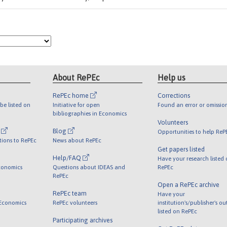
About RePEc
Help us
RePEc home
Corrections
be listed on
Initiative for open
Found an error or omissio
bibliographies in Economics
Volunteers
l
Blog
Opportunities to help ReP
tions to RePEc
News about RePEc
Get papers listed
Help/FAQ
Have your research listed
conomics
Questions about IDEAS and
RePEc
RePEc
Open a RePEc archive
RePEc team
Have your
 Economics
RePEc volunteers
institution's/publisher's o
listed on RePEc
Participating archives