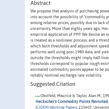
Abstract
We propose that analysis of purchasing power
into account the possibility of "commodity po
among relative prices, possibly due to lack o
uncertainty. More than eighty years ago, Hec
empirical application of PPP. We devise an 
is treated as a nonlinear process, and a thre
which both thresholds and adjustment spee
performs well using post-1980 data, and yie
outside the thresholds might imply half-live
thresholds correspond to popular rough estim
estimated commodity points appear to be pos
notably nominal exchange rate volatility.
Suggested Citation
Obstfeld, Maurice & Taylor, Alan M., 199
Heckscher's Commodity Points Revisited
(CIDER) Working Papers
233607, Universit