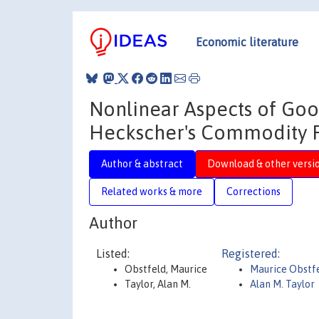
Economic literature
Nonlinear Aspects of Goo
Heckscher's Commodity P
Author & abstract
Download & other versi
Related works & more
Corrections
Author
Listed:
Registered:
Obstfeld, Maurice
Maurice Obstf
Taylor, Alan M.
Alan M. Taylor