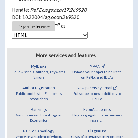
Handle:
RePEc:ags:nzar17:269520
DOI: 10.22004/ag.econ.269520
as
More services and features
MyIDEAS
MPRA
Follow serials, authors, keywords
Upload your paper to be listed
& more
on RePEc and IDEAS
Author registration
New papers by email
Public profiles for Economics
Subscribe to new additions to
researchers
RePEc
Rankings
EconAcademics
Various research rankings in
Blog aggregator for economics
Economics
research
RePEc Genealogy
Plagiarism
Who was a student of whom,
Cases of plagiarism in Economics