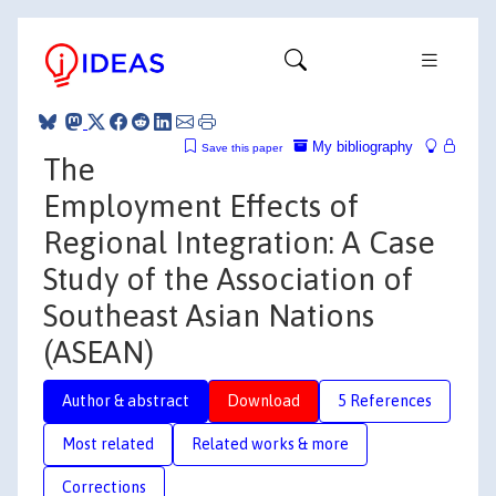
My bibliography
Save this paper
The
Employment Effects of
Regional Integration: A Case
Study of the Association of
Southeast Asian Nations
(ASEAN)
Author & abstract
Download
5 References
Most related
Related works & more
Corrections