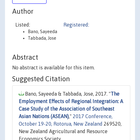
Author
Listed:
Registered:
Bano, Sayeeda
Tabbada, Jose
Abstract
No abstract is available for this item.
Suggested Citation
Bano, Sayeeda & Tabbada, Jose, 2017. "
The
Employment Effects of Regional Integration: A
Case Study of the Association of Southeast
Asian Nations (ASEAN)
,"
2017 Conference,
October 19-20, Rotorua, New Zealand
269520,
New Zealand Agricultural and Resource
Economics Society.