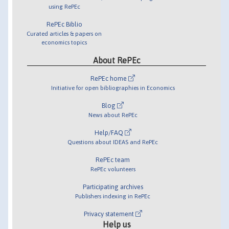
using RePEc
RePEc Biblio
Curated articles & papers on
economics topics
About RePEc
RePEc home
Initiative for open bibliographies in Economics
Blog
News about RePEc
Help/FAQ
Questions about IDEAS and RePEc
RePEc team
RePEc volunteers
Participating archives
Publishers indexing in RePEc
Privacy statement
Help us