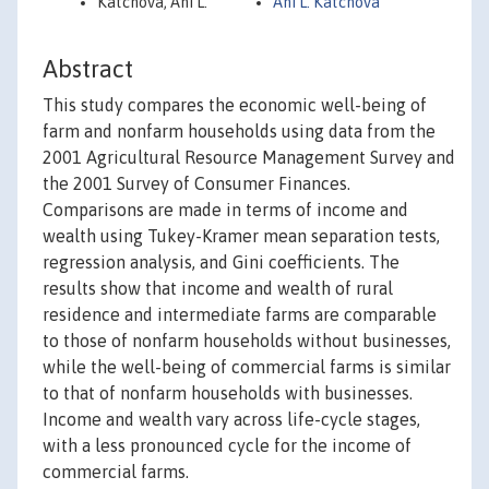
Katchova, Ani L.
Ani L. Katchova
Abstract
This study compares the economic well-being of
farm and nonfarm households using data from the
2001 Agricultural Resource Management Survey and
the 2001 Survey of Consumer Finances.
Comparisons are made in terms of income and
wealth using Tukey-Kramer mean separation tests,
regression analysis, and Gini coefficients. The
results show that income and wealth of rural
residence and intermediate farms are comparable
to those of nonfarm households without businesses,
while the well-being of commercial farms is similar
to that of nonfarm households with businesses.
Income and wealth vary across life-cycle stages,
with a less pronounced cycle for the income of
commercial farms.