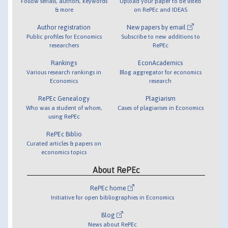
Follow serials, authors, keywords
Upload your paper to be listed
& more
on RePEc and IDEAS
Author registration
New papers by email
Public profiles for Economics
Subscribe to new additions to
researchers
RePEc
Rankings
EconAcademics
Various research rankings in
Blog aggregator for economics
Economics
research
RePEc Genealogy
Plagiarism
Who was a student of whom,
Cases of plagiarism in Economics
using RePEc
RePEc Biblio
Curated articles & papers on
economics topics
About RePEc
RePEc home
Initiative for open bibliographies in Economics
Blog
News about RePEc