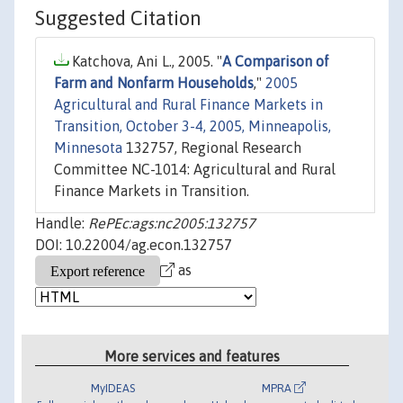
Suggested Citation
Katchova, Ani L., 2005. "
A Comparison of
Farm and Nonfarm Households
,"
2005
Agricultural and Rural Finance Markets in
Transition, October 3-4, 2005, Minneapolis,
Minnesota
132757, Regional Research
Committee NC-1014: Agricultural and Rural
Finance Markets in Transition.
Handle:
RePEc:ags:nc2005:132757
DOI: 10.22004/ag.econ.132757
as
More services and features
MyIDEAS
MPRA