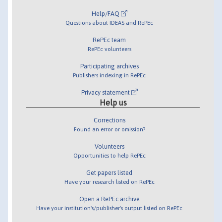
Help/FAQ
Questions about IDEAS and RePEc
RePEc team
RePEc volunteers
Participating archives
Publishers indexing in RePEc
Privacy statement
Help us
Corrections
Found an error or omission?
Volunteers
Opportunities to help RePEc
Get papers listed
Have your research listed on RePEc
Open a RePEc archive
Have your institution's/publisher's output listed on RePEc