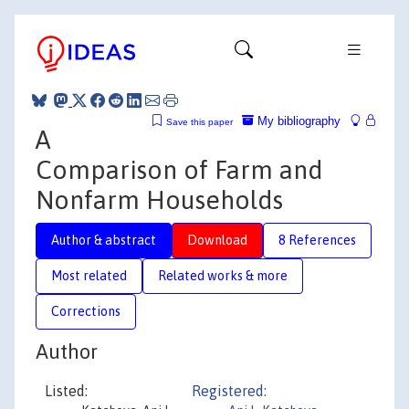
My bibliography
Save this paper
A
Comparison of Farm and
Nonfarm Households
Author & abstract
Download
8 References
Most related
Related works & more
Corrections
Author
Listed:
Registered: