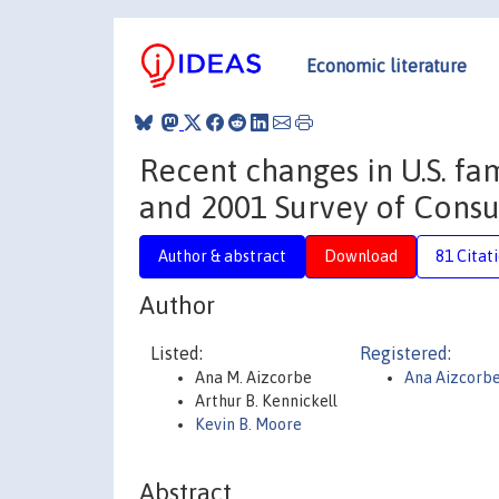
Economic literature
Recent changes in U.S. fa
and 2001 Survey of Cons
Author & abstract
Download
81 Citat
Author
Listed:
Registered:
Ana M. Aizcorbe
Ana Aizcorb
Arthur B. Kennickell
Kevin B. Moore
Abstract