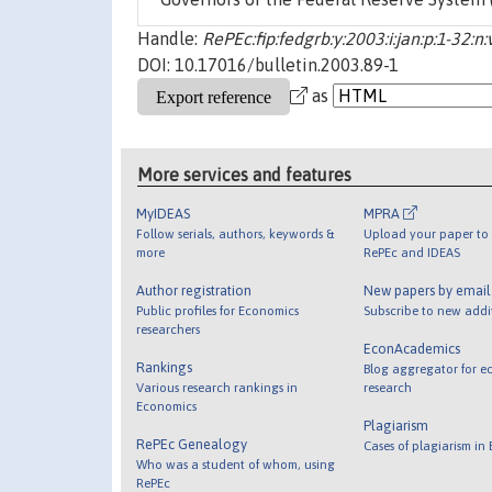
Handle:
RePEc:fip:fedgrb:y:2003:i:jan:p:1-32:n:
DOI: 10.17016/bulletin.2003.89-1
as
More services and features
MyIDEAS
MPRA
Follow serials, authors, keywords &
Upload your paper to 
more
RePEc and IDEAS
Author registration
New papers by emai
Public profiles for Economics
Subscribe to new addi
researchers
EconAcademics
Rankings
Blog aggregator for e
Various research rankings in
research
Economics
Plagiarism
RePEc Genealogy
Cases of plagiarism in
Who was a student of whom, using
RePEc