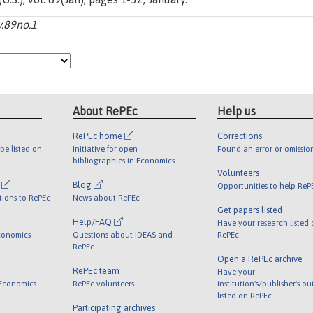
v.89no.1
About RePEc
Help us
RePEc home
Corrections
be listed on
Initiative for open
Found an error or omissio
bibliographies in Economics
Volunteers
l
Blog
Opportunities to help ReP
tions to RePEc
News about RePEc
Get papers listed
Help/FAQ
Have your research listed
conomics
Questions about IDEAS and
RePEc
RePEc
Open a RePEc archive
RePEc team
Have your
 Economics
RePEc volunteers
institution's/publisher's o
listed on RePEc
Participating archives