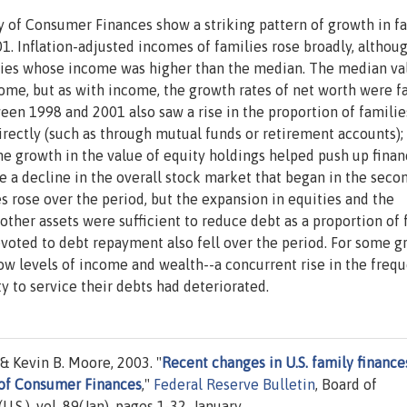
y of Consumer Finances show a striking pattern of growth in f
 Inflation-adjusted incomes of families rose broadly, althou
lies whose income was higher than the median. The median va
come, but as with income, the growth rates of net worth were f
en 1998 and 2001 also saw a rise in the proportion of familie
irectly (such as through mutual funds or retirement accounts);
e growth in the value of equity holdings helped push up finan
te a decline in the overall stock market that began in the seco
es rose over the period, but the expansion in equities and the
other assets were sufficient to reduce debt as a proportion of 
evoted to debt repayment also fell over the period. For some g
low levels of income and wealth--a concurrent rise in the freq
ty to service their debts had deteriorated.
& Kevin B. Moore, 2003. "
Recent changes in U.S. family finance
 of Consumer Finances
,"
Federal Reserve Bulletin
, Board of
S.), vol. 89(Jan), pages 1-32, January.