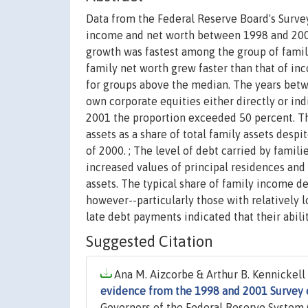
Data from the Federal Reserve Board's Surve
income and net worth between 1998 and 2001.
growth was fastest among the group of fami
family net worth grew faster than that of in
for groups above the median. The years betwe
own corporate equities either directly or ind
2001 the proportion exceeded 50 percent. Th
assets as a share of total family assets despi
of 2000. ; The level of debt carried by famili
increased values of principal residences and 
assets. The typical share of family income d
however--particularly those with relatively 
late debt payments indicated that their abili
Suggested Citation
Ana M. Aizcorbe & Arthur B. Kennickell 
evidence from the 1998 and 2001 Survey
Governors of the Federal Reserve System (U.