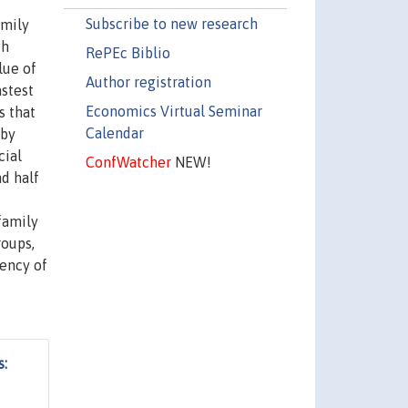
Subscribe to new research
amily
gh
RePEc Biblio
lue of
Author registration
astest
Economics Virtual Seminar
s that
Calendar
 by
cial
ConfWatcher
NEW!
nd half
family
roups,
uency of
s: