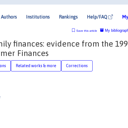
Authors
Institutions
Rankings
Help/FAQ
My
My bibliograp
Save this article
mily finances: evidence from the 19
umer Finances
ions
Related works & more
Corrections
e