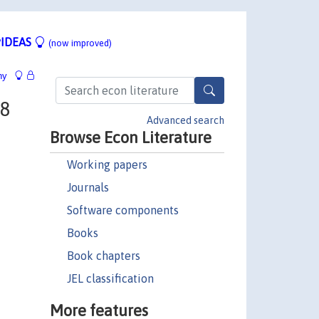
IDEAS
(now improved)
hy
98
Advanced search
Browse Econ Literature
Working papers
Journals
Software components
Books
Book chapters
JEL classification
More features