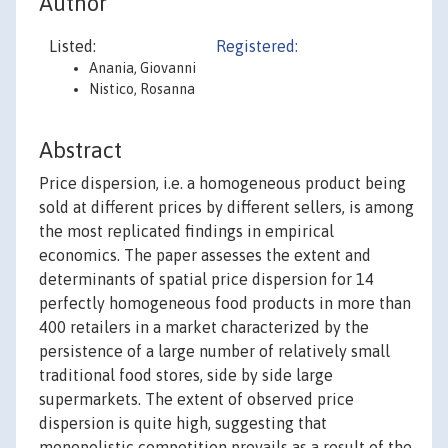
Author
Listed:
Registered:
Anania, Giovanni
Nistico, Rosanna
Abstract
Price dispersion, i.e. a homogeneous product being
sold at different prices by different sellers, is among
the most replicated findings in empirical
economics. The paper assesses the extent and
determinants of spatial price dispersion for 14
perfectly homogeneous food products in more than
400 retailers in a market characterized by the
persistence of a large number of relatively small
traditional food stores, side by side large
supermarkets. The extent of observed price
dispersion is quite high, suggesting that
monopolistic competition prevails as a result of the