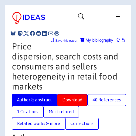
My bibliography
Save this paper
Price
dispersion, search costs and
consumers and sellers
heterogeneity in retail food
markets
Author & abstract
Download
40 References
1 Citations
Most related
Related works & more
Corrections