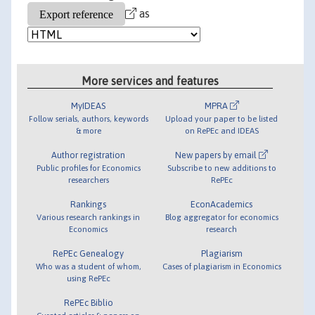
as
More services and features
MyIDEAS
MPRA
Follow serials, authors, keywords
Upload your paper to be listed
& more
on RePEc and IDEAS
Author registration
New papers by email
Public profiles for Economics
Subscribe to new additions to
researchers
RePEc
Rankings
EconAcademics
Various research rankings in
Blog aggregator for economics
Economics
research
RePEc Genealogy
Plagiarism
Who was a student of whom,
Cases of plagiarism in Economics
using RePEc
RePEc Biblio