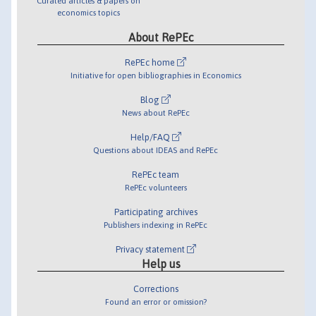
Curated articles & papers on
economics topics
About RePEc
RePEc home
Initiative for open bibliographies in Economics
Blog
News about RePEc
Help/FAQ
Questions about IDEAS and RePEc
RePEc team
RePEc volunteers
Participating archives
Publishers indexing in RePEc
Privacy statement
Help us
Corrections
Found an error or omission?