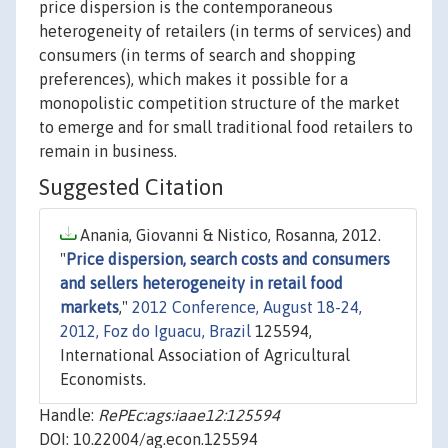
price dispersion is the contemporaneous
heterogeneity of retailers (in terms of services) and
consumers (in terms of search and shopping
preferences), which makes it possible for a
monopolistic competition structure of the market
to emerge and for small traditional food retailers to
remain in business.
Suggested Citation
Anania, Giovanni & Nistico, Rosanna, 2012.
"
Price dispersion, search costs and consumers
and sellers heterogeneity in retail food
markets
,"
2012 Conference, August 18-24,
2012, Foz do Iguacu, Brazil
125594,
International Association of Agricultural
Economists.
Handle:
RePEc:ags:iaae12:125594
DOI: 10.22004/ag.econ.125594