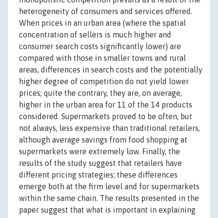
heterogeneity of consumers and services offered.
When prices in an urban area (where the spatial
concentration of sellers is much higher and
consumer search costs significantly lower) are
compared with those in smaller towns and rural
areas, differences in search costs and the potentially
higher degree of competition do not yield lower
prices; quite the contrary, they are, on average,
higher in the urban area for 11 of the 14 products
considered. Supermarkets proved to be often, but
not always, less expensive than traditional retailers,
although average savings from food shopping at
supermarkets were extremely low. Finally, the
results of the study suggest that retailers have
different pricing strategies; these differences
emerge both at the firm level and for supermarkets
within the same chain. The results presented in the
paper suggest that what is important in explaining