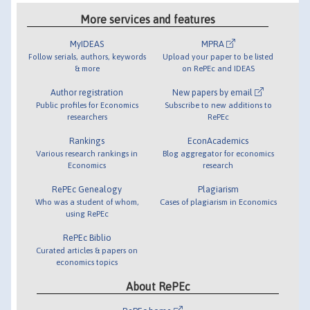
More services and features
MyIDEAS
MPRA
Follow serials, authors, keywords
Upload your paper to be listed
& more
on RePEc and IDEAS
Author registration
New papers by email
Public profiles for Economics
Subscribe to new additions to
researchers
RePEc
Rankings
EconAcademics
Various research rankings in
Blog aggregator for economics
Economics
research
RePEc Genealogy
Plagiarism
Who was a student of whom,
Cases of plagiarism in Economics
using RePEc
RePEc Biblio
Curated articles & papers on
economics topics
About RePEc