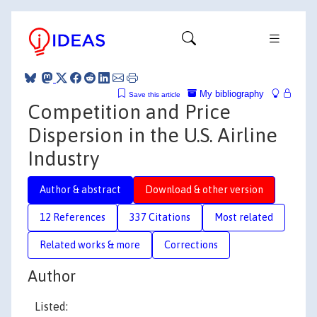
My bibliography
Save this article
Competition and Price
Dispersion in the U.S. Airline
Industry
Author & abstract
Download & other version
12 References
337 Citations
Most related
Related works & more
Corrections
Author
Listed: