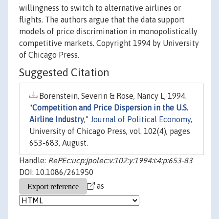
willingness to switch to alternative airlines or
flights. The authors argue that the data support
models of price discrimination in monopolistically
competitive markets. Copyright 1994 by University
of Chicago Press.
Suggested Citation
Borenstein, Severin & Rose, Nancy L, 1994.
"
Competition and Price Dispersion in the U.S.
Airline Industry
,"
Journal of Political Economy
,
University of Chicago Press, vol. 102(4), pages
653-683, August.
Handle:
RePEc:ucp:jpolec:v:102:y:1994:i:4:p:653-83
DOI: 10.1086/261950
as