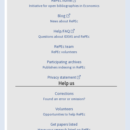
RePEc home
Initiative for open bibliographies in Economics
Blog
News about RePEc
Help/FAQ
Questions about IDEAS and RePEc
RePEc team
RePEc volunteers
Participating archives
Publishers indexing in RePEc
Privacy statement
Help us
Corrections
Found an error or omission?
Volunteers
Opportunities to help RePEc
Get papers listed
Have your research listed on RePEc