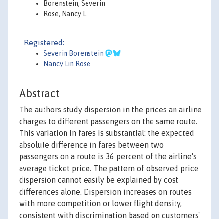
Borenstein, Severin
Rose, Nancy L
Registered:
Severin Borenstein
Nancy Lin Rose
Abstract
The authors study dispersion in the prices an airline
charges to different passengers on the same route.
This variation in fares is substantial: the expected
absolute difference in fares between two
passengers on a route is 36 percent of the airline's
average ticket price. The pattern of observed price
dispersion cannot easily be explained by cost
differences alone. Dispersion increases on routes
with more competition or lower flight density,
consistent with discrimination based on customers'