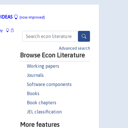
IDEAS
(now improved)
hy
Advanced search
Browse Econ Literature
Working papers
Journals
Software components
Books
Book chapters
JEL classification
More features