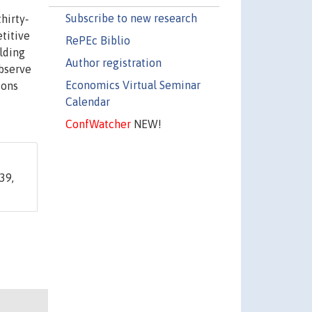
Subscribe to new research
hirty‐
titive
RePEc Biblio
lding
Author registration
observe
Economics Virtual Seminar
ions
Calendar
ConfWatcher
NEW!
39,