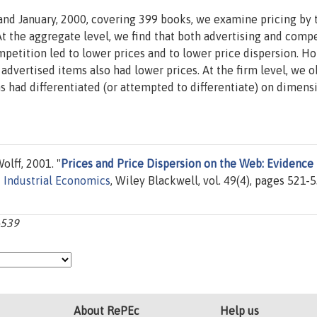
nd January, 2000, covering 399 books, we examine pricing by t
t the aggregate level, we find that both advertising and compe
mpetition led to lower prices and to lower price dispersion. Ho
advertised items also had lower prices. At the firm level, we 
s had differentiated (or attempted to differentiate) on dimens
lff, 2001. "
Prices and Price Dispersion on the Web: Evidence
f Industrial Economics
, Wiley Blackwell, vol. 49(4), pages 521-5
-539
About RePEc
Help us