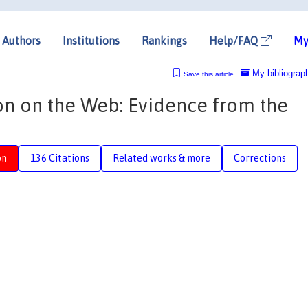
Authors
Institutions
Rankings
Help/FAQ
My
My bibliograp
Save this article
ion on the Web: Evidence from the
on
136 Citations
Related works & more
Corrections