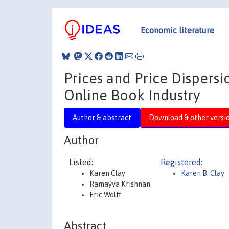
Economic literature
Prices and Price Dispers
Online Book Industry
Author & abstract
Download & other versi
Author
Listed:
Registered:
Karen Clay
Karen B. Clay
Ramayya Krishnan
Eric Wolff
Abstract