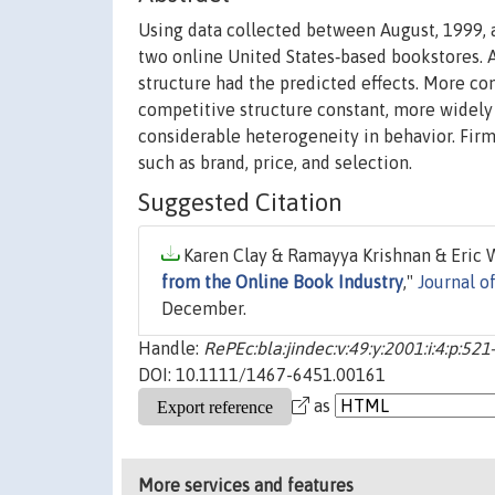
Using data collected between August, 1999, a
two online United States‐based bookstores. A
structure had the predicted effects. More co
competitive structure constant, more widely 
considerable heterogeneity in behavior. Firm
such as brand, price, and selection.
Suggested Citation
Karen Clay & Ramayya Krishnan & Eric Wo
from the Online Book Industry
,"
Journal o
December.
Handle:
RePEc:bla:jindec:v:49:y:2001:i:4:p:521
DOI: 10.1111/1467-6451.00161
as
More services and features