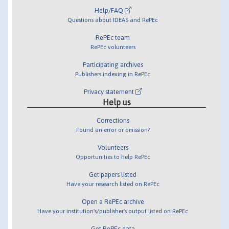
Help/FAQ
Questions about IDEAS and RePEc
RePEc team
RePEc volunteers
Participating archives
Publishers indexing in RePEc
Privacy statement
Help us
Corrections
Found an error or omission?
Volunteers
Opportunities to help RePEc
Get papers listed
Have your research listed on RePEc
Open a RePEc archive
Have your institution's/publisher's output listed on RePEc
Get RePEc data