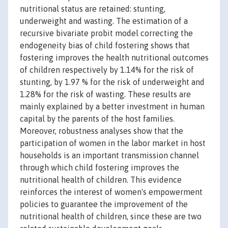
nutritional status are retained: stunting,
underweight and wasting. The estimation of a
recursive bivariate probit model correcting the
endogeneity bias of child fostering shows that
fostering improves the health nutritional outcomes
of children respectively by 1.14% for the risk of
stunting, by 1.97 % for the risk of underweight and
1.28% for the risk of wasting. These results are
mainly explained by a better investment in human
capital by the parents of the host families.
Moreover, robustness analyses show that the
participation of women in the labor market in host
households is an important transmission channel
through which child fostering improves the
nutritional health of children. This evidence
reinforces the interest of women's empowerment
policies to guarantee the improvement of the
nutritional health of children, since these are two