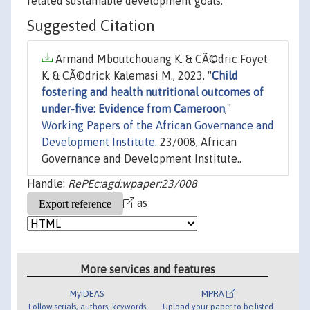
related sustainable development goals.
Suggested Citation
Armand Mboutchouang K. & CÃ©dric Foyet
K. & CÃ©drick Kalemasi M., 2023. "
Child
fostering and health nutritional outcomes of
under-five: Evidence from Cameroon
,"
Working Papers of the African Governance and
Development Institute.
23/008, African
Governance and Development Institute..
Handle:
RePEc:agd:wpaper:23/008
as
More services and features
MyIDEAS
MPRA
Follow serials, authors, keywords
Upload your paper to be listed