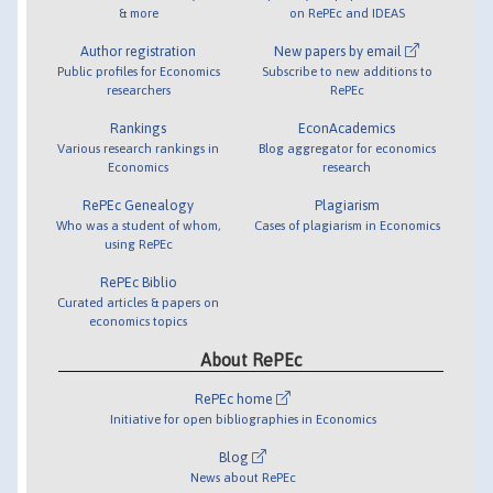
& more
on RePEc and IDEAS
Author registration
New papers by email
Public profiles for Economics
Subscribe to new additions to
researchers
RePEc
Rankings
EconAcademics
Various research rankings in
Blog aggregator for economics
Economics
research
RePEc Genealogy
Plagiarism
Who was a student of whom,
Cases of plagiarism in Economics
using RePEc
RePEc Biblio
Curated articles & papers on
economics topics
About RePEc
RePEc home
Initiative for open bibliographies in Economics
Blog
News about RePEc