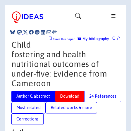
My bibliography
Save this paper
Child
fostering and health
nutritional outcomes of
under-five: Evidence from
Cameroon
Author & abstract
Download
24 References
Most related
Related works & more
Corrections