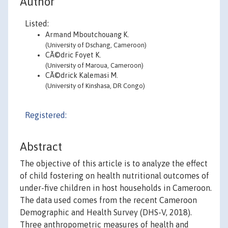
Author
Listed:
Armand Mboutchouang K.
(University of Dschang, Cameroon)
CÃ©dric Foyet K.
(University of Maroua, Cameroon)
CÃ©drick Kalemasi M.
(University of Kinshasa, DR Congo)
Registered:
Abstract
The objective of this article is to analyze the effect
of child fostering on health nutritional outcomes of
under-five children in host households in Cameroon.
The data used comes from the recent Cameroon
Demographic and Health Survey (DHS-V, 2018).
Three anthropometric measures of health and