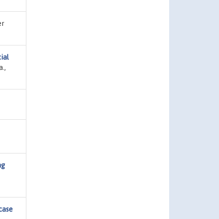
er
cial
.,
ng
 case