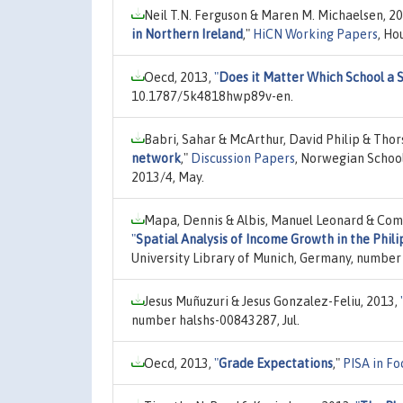
Neil T.N. Ferguson & Maren M. Michaelsen, 2
in Northern Ireland
,"
HiCN Working Papers
, Ho
Oecd, 2013,
"
Does it Matter Which School a 
10.1787/5k4818hwp89v-en.
Babri, Sahar & McArthur, David Philip & Thor
network
,"
Discussion Papers
, Norwegian Schoo
2013/4, May.
Mapa, Dennis & Albis, Manuel Leonard & Com
"
Spatial Analysis of Income Growth in the Phil
University Library of Munich, Germany, number 
Jesus Muñuzuri & Jesus Gonzalez-Feliu, 2013,
number halshs-00843287, Jul.
Oecd, 2013,
"
Grade Expectations
,"
PISA in Fo