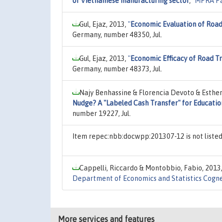
of Vietnamese manufacturing sector
,"
MPRA P
Gul, Ejaz, 2013,
"
Economic Evaluation of Road
Germany, number 48350, Jul.
Gul, Ejaz, 2013,
"
Economic Efficacy of Road Tr
Germany, number 48373, Jul.
Najy Benhassine & Florencia Devoto & Esther
Nudge? A "Labeled Cash Transfer" for Educatio
number 19227, Jul.
Item repec:nbb:docwpp:201307-12 is not liste
Cappelli, Riccardo & Montobbio, Fabio, 2013
Department of Economics and Statistics Cogne
More services and features