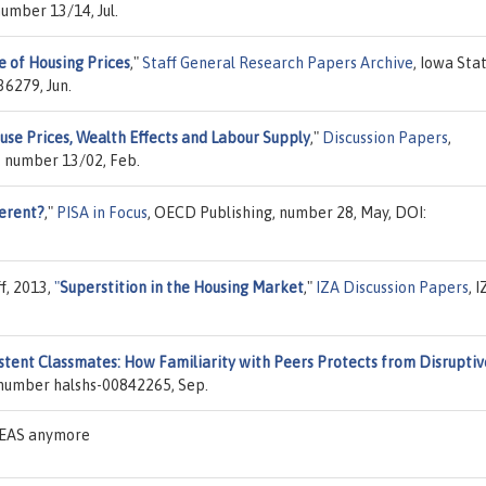
umber 13/14, Jul.
 of Housing Prices
,"
Staff General Research Papers Archive
, Iowa Sta
6279, Jun.
use Prices, Wealth Effects and Labour Supply
,"
Discussion Papers
,
, number 13/02, Feb.
erent?
,"
PISA in Focus
, OECD Publishing, number 28, May, DOI:
ff, 2013,
"
Superstition in the Housing Market
,"
IZA Discussion Papers
, 
stent Classmates: How Familiarity with Peers Protects from Disruptiv
 number halshs-00842265, Sep.
IDEAS anymore