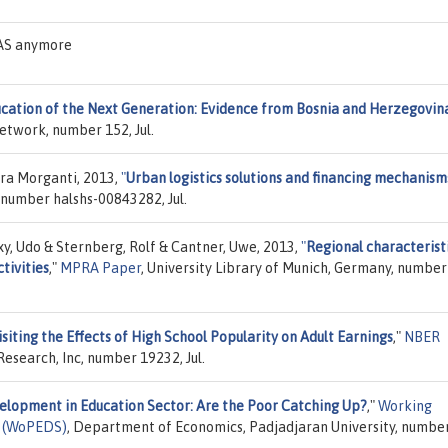
EAS anymore
cation of the Next Generation: Evidence from Bosnia and Herzegovin
Network, number 152, Jul.
ora Morganti, 2013,
"
Urban logistics solutions and financing mechanisms
, number halshs-00843282, Jul.
y, Udo & Sternberg, Rolf & Cantner, Uwe, 2013,
"
Regional characteristi
tivities
,"
MPRA Paper
, University Library of Munich, Germany, number
siting the Effects of High School Popularity on Adult Earnings
,"
NBER
esearch, Inc, number 19232, Jul.
elopment in Education Sector: Are the Poor Catching Up?
,"
Working
s (WoPEDS)
, Department of Economics, Padjadjaran University, numbe