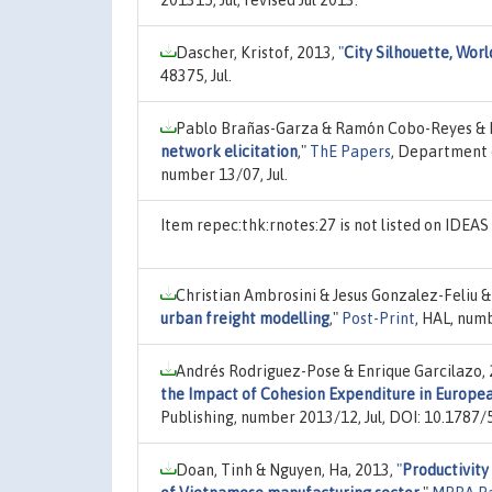
Dascher, Kristof, 2013,
"
City Silhouette, Wor
48375, Jul.
Pablo Brañas-Garza & Ramón Cobo-Reyes & N
network elicitation
,"
ThE Papers
, Department 
number 13/07, Jul.
Item repec:thk:rnotes:27 is not listed on IDEA
Christian Ambrosini & Jesus Gonzalez-Feliu & 
urban freight modelling
,"
Post-Print
, HAL, num
Andrés Rodriguez-Pose & Enrique Garcilazo,
the Impact of Cohesion Expenditure in Europe
Publishing, number 2013/12, Jul, DOI: 10.1787
Doan, Tinh & Nguyen, Ha, 2013,
"
Productivity