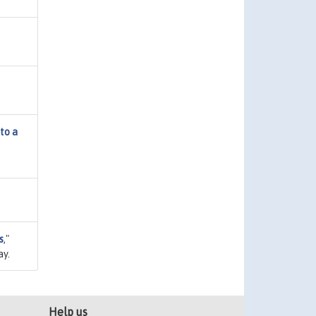
to a
s
,"
ay.
Help us