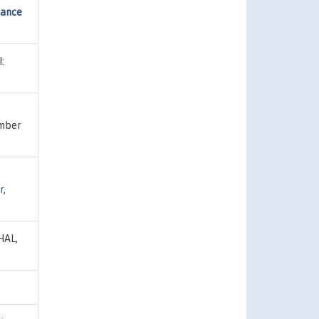
mance
:
umber
r
,
 HAL,