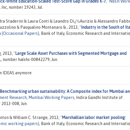
ck-White Education-Scaled Test-Score Gap in Grades K-7
,"
NBER Work
 Inc, number 19243, Jul.
ndra Staderini & Laura Conti & Leandro Dï¿½Aurizio & Alessandro Fabbr
Iuzzolino & Pasqualino Montanaro & , 2013,
"
Industry in the South of Ita
a (Occasional Papers)
, Bank of Italy, Economic Research and Internati
g, 2013,
"
Large Scale Asset Purchases with Segmented Mortgage and
L, number halshs-00842279, Jun.
on IDEAS anymore
Benchmarking urban sustainability: A Composite index for Mumbai a
opment Research, Mumbai Working Papers
, Indira Gandhi Institute of
2013-008, Jun.
anton & William C. Strange, 2013,
"
Marshallian labor market pooling:
nomic working papers)
, Bank of Italy, Economic Research and Internati