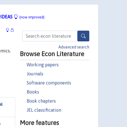
IDEAS
(now improved)
Advanced search
omics.
Browse Econ Literature
Working papers
Journals
Software components
Books
Book chapters
al
JEL classification
More features
y