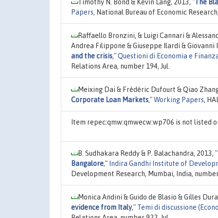
Timothy N. Bond & Kevin Lang, 2013,
"
The Bla
Papers
, National Bureau of Economic Research,
Raffaello Bronzini, & Luigi Cannari & Alessa
Andrea Filippone & Giuseppe Ilardi & Giovanni 
and the crisis
,"
Questioni di Economia e Finanz
Relations Area, number 194, Jul.
Meixing Dai & Frédéric Dufourt & Qiao Zhan
Corporate Loan Markets
,"
Working Papers
, HA
Item repec:qmw:qmwecw:wp706 is not listed 
B. Sudhakara Reddy & P. Balachandra, 2013,
"
Bangalore
,"
Indira Gandhi Institute of Devel
Development Research, Mumbai, India, number 
Monica Andini & Guido de Blasio & Gilles Dur
evidence from Italy
,"
Temi di discussione (Eco
Relations Area, number 922, Jul.