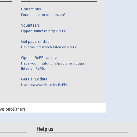
Corrections
Found an error or omission?
Volunteers
Opportunities to help RePEc
Get papers listed
Have your research listed on RePEc
Open a RePEc archive
Have your institution's/publisher's output
listed on RePEc
Get RePEc data
Use data assembled by RePEc
ve publishers.
Help us