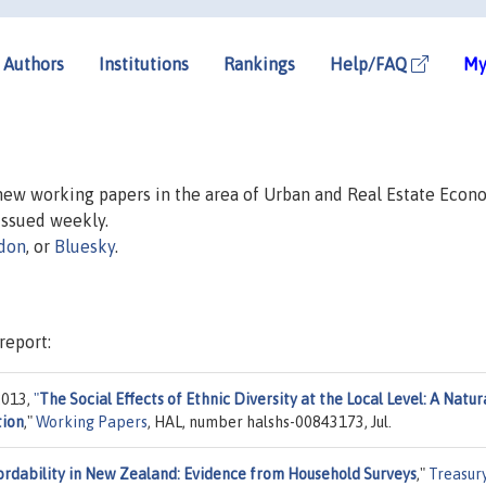
Authors
Institutions
Rankings
Help/FAQ
My
 new working papers in the area of Urban and Real Estate Econ
 issued weekly.
don
, or
Bluesky
.
report:
2013,
"
The Social Effects of Ethnic Diversity at the Local Level: A Natur
tion
,"
Working Papers
, HAL, number halshs-00843173, Jul.
ordability in New Zealand: Evidence from Household Surveys
,"
Treasur