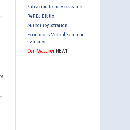
Subscribe to new research
RePEc Biblio
te
Author registration
Economics Virtual Seminar
Calendar
ConfWatcher
NEW!
IZA
e