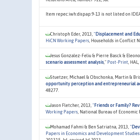
Item repec:iwh:dispap:9-13 is not listed on ID
Christoph Eder, 2013,
"
Displacement and Edu
HiCN Working Papers
, Households in Conflict 
Jesus Gonzalez-Feliu & Pierre Basck & Eleon
scenario assessment analysis
,"
Post-Print
, HAL
Stuetzer, Michael & Obschonka, Martin & Brix
opportunity perception and entrepreneurial ac
48277.
Jason Fletcher, 2013,
"
Friends or Family? Revi
Working Papers
, National Bureau of Economic R
Mohamad Fahmi & Ben Satriatna, 2013,
"
Dev
Papers in Economics and Development Studie
201315, Jul, revised Jul 2013.