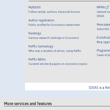
MyIDEAS
MPRA
Follow serials, authors, keywords & more
Upload yo
IDEAS
Author registration
New pape
Public profiles for Economics researchers
Subscribe
Rankings
EconAca
Various research rankings in Economics
Blog aggr
RePEc Genealogy
Plagiaris
Who was a student of whom, using RePEc
Cases of p
RePEc Biblio
Curated articles & papers on economics topics
IDEAS
is a
Re
More services and features