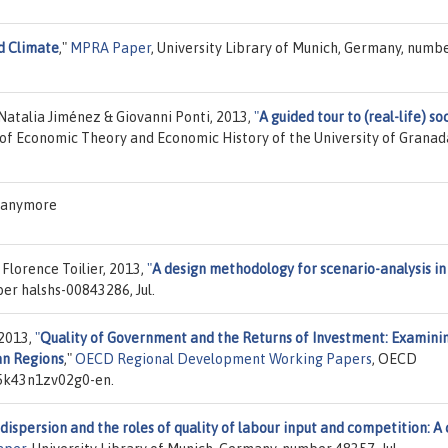
ld Climate
,"
MPRA Paper
, University Library of Munich, Germany, numb
atalia Jiménez & Giovanni Ponti, 2013,
"
A guided tour to (real-life) so
of Economic Theory and Economic History of the University of Granada
S anymore
Florence Toilier, 2013,
"
A design methodology for scenario-analysis in
ber halshs-00843286, Jul.
 2013,
"
Quality of Government and the Returns of Investment: Examini
an Regions
,"
OECD Regional Development Working Papers
, OECD
/5k43n1zv02g0-en.
 dispersion and the roles of quality of labour input and competition: A