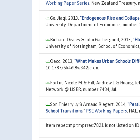
Working Paper Series
, New Zealand Treasury, n
Ge, Jiaqi, 2013,
"
Endogenous Rise and Collapse
University, Department of Economics, number 3
Richard Disney & John Gathergood, 2013,
"
Ho
University of Nottingham, School of Economics
Oecd, 2013,
"
What Makes Urban Schools Diff
10.1787/5k46l8w342jc-en.
Fortin, Nicole M. & Hill, Andrew J. & Huang, Je
Network @ LISER, number 7484, Jul.
Son Thierry Ly & Arnaud Riegert, 2014,
"
Persi
School Transitions
,"
PSE Working Papers
, HAL,
Item repec:mpr:mprres:7821 is not listed on 