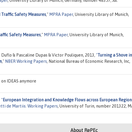
aper
, University Library of Munich, Germany, number 48357, Jul.
 Traffic Safety Measures
,"
MPRA Paper
, University Library of Munich,
affic Safety Measures
,"
MPRA Paper
, University Library of Munich,
 Duflo & Pascaline Dupas & Victor Pouliquen, 2013,
"
Turning a Shove in
n
,"
NBER Working Papers
, National Bureau of Economic Research, Inc,
d on IDEAS anymore
,
"
European Integration and Knowledge Flows across European Region
tti de Martiis. Working Papers
, University of Turin, number 201322, M
About RePEc