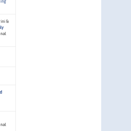
ing
ini &
ly
onal
nd
onal