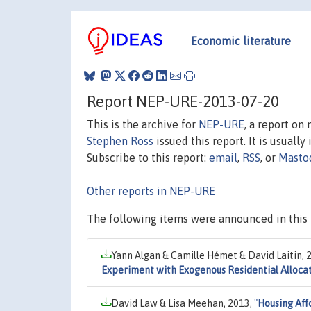
Economic literature
Report NEP-URE-2013-07-20
This is the archive for
NEP-URE
, a report on
Stephen Ross
issued this report. It is usually
Subscribe to this report:
email
,
RSS
, or
Masto
Other reports in NEP-URE
The following items were announced in this 
Yann Algan & Camille Hémet & David Laitin, 
Experiment with Exogenous Residential Alloca
David Law & Lisa Meehan, 2013,
"
Housing Aff