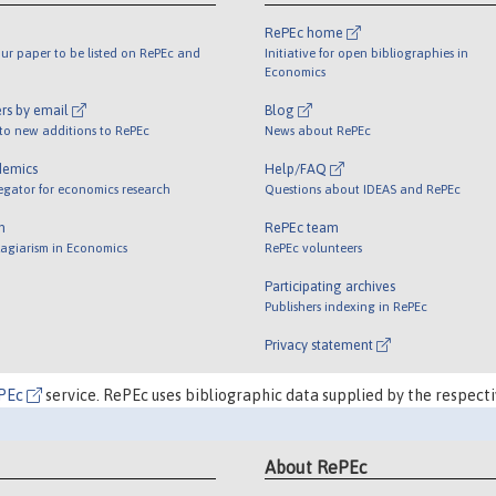
RePEc home
ur paper to be listed on RePEc and
Initiative for open bibliographies in
Economics
rs by email
Blog
 to new additions to RePEc
News about RePEc
demics
Help/FAQ
egator for economics research
Questions about IDEAS and RePEc
m
RePEc team
lagiarism in Economics
RePEc volunteers
Participating archives
Publishers indexing in RePEc
Privacy statement
PEc
service. RePEc uses bibliographic data supplied by the respecti
About RePEc