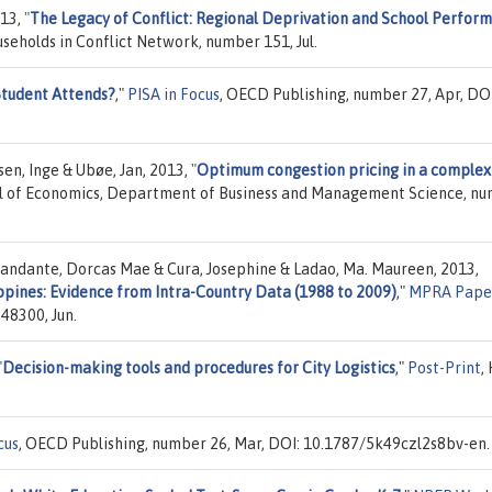
013,
"
The Legacy of Conflict: Regional Deprivation and School Perfor
useholds in Conflict Network, number 151, Jul.
Student Attends?
,"
PISA in Focus
, OECD Publishing, number 27, Apr, DOI
sen, Inge & Ubøe, Jan, 2013,
"
Optimum congestion pricing in a complex
l of Economics, Department of Business and Management Science, n
andante, Dorcas Mae & Cura, Josephine & Ladao, Ma. Maureen, 2013,
ippines: Evidence from Intra-Country Data (1988 to 2009)
,"
MPRA Pape
48300, Jun.
"
Decision-making tools and procedures for City Logistics
,"
Post-Print
,
cus
, OECD Publishing, number 26, Mar, DOI: 10.1787/5k49czl2s8bv-en.