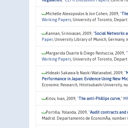
Michelle Alexopoulos & Jon Cohen, 2009,
"
The
Working Papers
, University of Toronto, Depar
Kannan, Srinivasan, 2009,
"
Social Networks a
Paper
, University Library of Munich, Germany,
Margarida Duarte & Diego Restuccia, 2009,
"
Working Papers
, University of Toronto, Depar
Hideaki Sakawa & Naoki Watanabel, 2009,
"
M
Performance in Japan: Evidence Using New Mi
Economic Research, Hitotsubashi University, n
Kitov, Ivan, 2009,
"
The anti-Phillips curve
,"
MP
Portilla, Yolanda, 2009,
"
Audit contracts and 
Madrid. Departamento de EconomÃ­a, number 