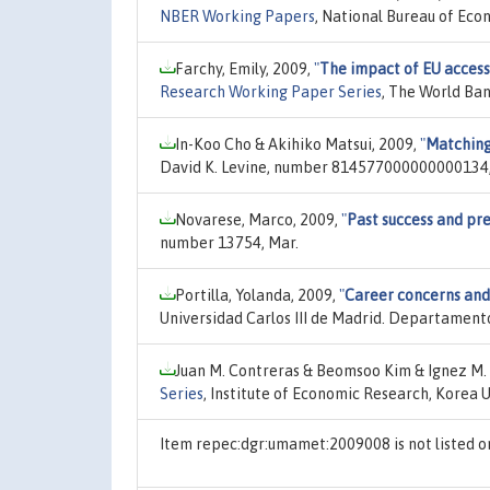
NBER Working Papers
, National Bureau of Eco
Farchy, Emily, 2009,
"
The impact of EU accessi
Research Working Paper Series
, The World Ba
In-Koo Cho & Akihiko Matsui, 2009,
"
Matching
David K. Levine, number 814577000000000134,
Novarese, Marco, 2009,
"
Past success and pr
number 13754, Mar.
Portilla, Yolanda, 2009,
"
Career concerns and
Universidad Carlos III de Madrid. Departamen
Juan M. Contreras & Beomsoo Kim & Ignez M. 
Series
, Institute of Economic Research, Korea 
Item repec:dgr:umamet:2009008 is not listed 