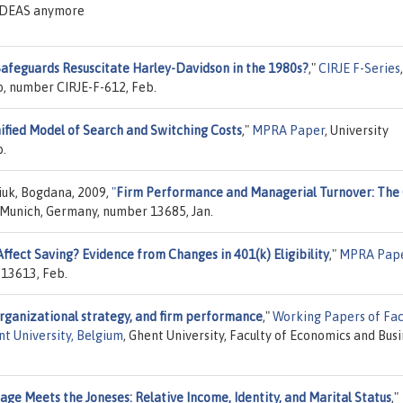
n IDEAS anymore
Safeguards Resuscitate Harley-Davidson in the 1980s?
,"
CIRJE F-Series
,
yo, number CIRJE-F-612, Feb.
nified Model of Search and Switching Costs
,"
MPRA Paper
, University
b.
iuk, Bogdana, 2009,
"
Firm Performance and Managerial Turnover: The
f Munich, Germany, number 13685, Jan.
ffect Saving? Evidence from Changes in 401(k) Eligibility
,"
MPRA Pap
 13613, Feb.
organizational strategy, and firm performance
,"
Working Papers of Fac
t University, Belgium
, Ghent University, Faculty of Economics and Bus
age Meets the Joneses: Relative Income, Identity, and Marital Status
,"