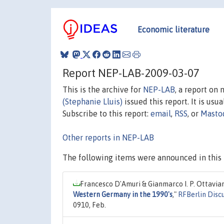
Economic literature
Report NEP-LAB-2009-03-07
This is the archive for
NEP-LAB
, a report on
(Stephanie Lluis)
issued this report. It is usu
Subscribe to this report:
email
,
RSS
, or
Masto
Other reports in NEP-LAB
The following items were announced in this 
Francesco D'Amuri & Gianmarco I. P. Ottavian
Western Germany in the 1990's
,"
RFBerlin Disc
0910, Feb.