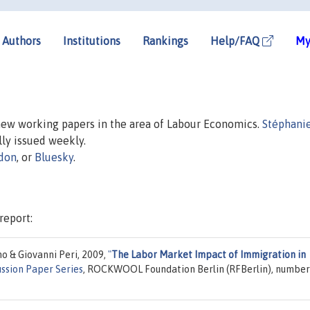
Authors
Institutions
Rankings
Help/FAQ
My
 new working papers in the area of Labour Economics.
Stéphanie
ally issued weekly.
don
, or
Bluesky
.
report:
o & Giovanni Peri, 2009,
"
The Labor Market Impact of Immigration in
ussion Paper Series
, ROCKWOOL Foundation Berlin (RFBerlin), number