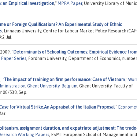
: an Empirical Investigation
,"
MPRA Paper
, University Library of Munic
ame or Foreign Qualifications? An Experimental Study of Ethnic
s
, Linnaeus University, Centre for Labour Market Policy Research (CAF
2, Jul.
 2009,
"
Determinants of Schooling Outcomes: Empirical Evidence fro
 Paper Series
, Fordham University, Department of Economics, numbe
8,
"
The impact of training on firm performance: Case of Vietnam
,"
Wor
ministration, Ghent University, Belgium
, Ghent University, Faculty of
r 08/538, Sep.
Case for Virtual Strike.An Appraisal of the Italian Proposal
,"
Economet
ar.
itanism, assignment duration, and expatriate adjustment: The trade-
esearch Working Papers
, ESMT European School of Management and