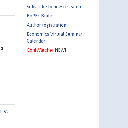
Subscribe to new research
RePEc Biblio
Author registration
Economics Virtual Seminar
Calendar
id
ConfWatcher
NEW!
h
PRA