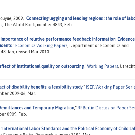
houyue, 2009,
"
Connecting lagging and leading regions : the role of lab
es
, The World Bank, number 4843, Feb.
 importance of relative performance feedback information: Evidence
udents
,"
Economics Working Papers
, Department of Economics and
48, Jan, revised Mar 2010.
ffect of institutional quality on outsourcing
,"
Working Papers
, Utrecht
t of disability benefits: a feasibility study
,"
ISER Working Paper Seri
umber 2009-06, Mar.
Remittances and Temporary Migration
,"
RFBerlin Discussion Paper Se
er 0909, Feb.
,
"
International Labor Standards and the Political Economy of Child La
or Economic Policy Research, number 7196, Mar.