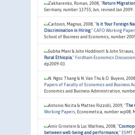
Zakharenko, Roman, 2008,
"
Return Migration
Germany, number 13755, Jun, revised Jan 2009.
Carlsson, Magnus, 2008,
"
Is it Your Foreign N
Discrimination in Hiring
,"
CAFO Working Paper
School of Business and Economics, number 2009:
Subha Mani & John Hoddinott & John Strauss,
Rural Ethiopia
,"
Fordham Economics Discussion
dp2009-03.
N. Ngoc Thang & N. Van Thu & D. Buyens, 200
Papers of Faculty of Economics and Business Ad
Economics and Business Administration, numbe
Antonio Nicita & Matteo Rizzolli, 2009,
"
The 
Working Papers
, Econometica, number wp08, M
Amir Grinstein & Luc Wathieu, 2008,
"
Cosmopol
between well-being and performance
,"
ESMT R