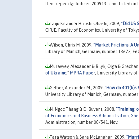
Item repec:dgr:kubcen:200913 is not listed o
Taiju Kitano & Hiroshi Ohashi, 2009,
"
Did US 
CIRJE, Faculty of Economics, University of Tok
Wilson, Chris M, 2009,
"
Market Frictions: A U
Library of Munich, Germany, number 13672, Fe
Muravyev, Alexander & Bilyk, Olga & Grechan
of Ukraine
,"
MPRA Paper
, University Library o
Gelber, Alexander M., 2009,
"
How do 401(k)s A
University Library of Munich, Germany, number
N. Ngoc Thang & D. Buyens, 2008,
"
Training, 
of Economics and Business Administration, Ghen
Administration, number 08/541, Nov.
Tara Watson & Sara McLanahan, 2009,
"
Marri