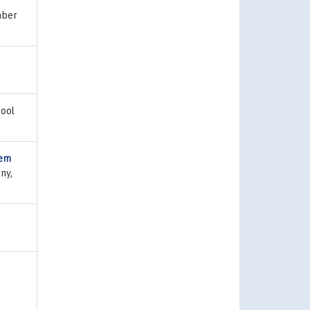
mber
hool
tem
ny,