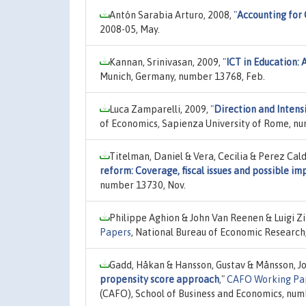
Antón Sarabia Arturo, 2008,
"
Accounting for 
2008-05, May.
Kannan, Srinivasan, 2009,
"
ICT in Education: 
Munich, Germany, number 13768, Feb.
Luca Zamparelli, 2009,
"
Direction and Intens
of Economics, Sapienza University of Rome, nu
Titelman, Daniel & Vera, Cecilia & Perez Cal
reform: Coverage, fiscal issues and possible im
number 13730, Nov.
Philippe Aghion & John Van Reenen & Luigi Zi
Papers
, National Bureau of Economic Research,
Gadd, Håkan & Hansson, Gustav & Månsson, J
propensity score approach
,"
CAFO Working Pa
(CAFO), School of Business and Economics, numb