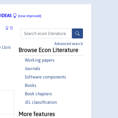
IDEAS
(now improved)
Advanced search
 Lluis
Browse Econ Literature
Working papers
Journals
Software components
Books
Book chapters
JEL classification
More features