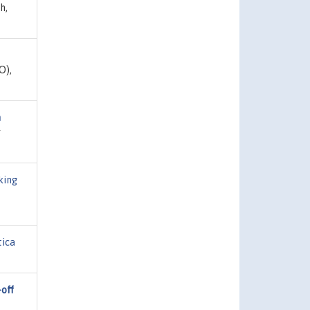
h,
O),
m
r
king
ica
off