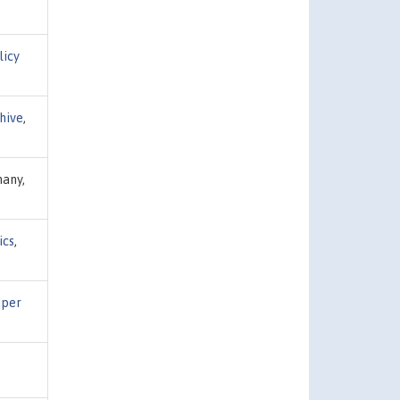
licy
hive
,
many,
ics
,
aper