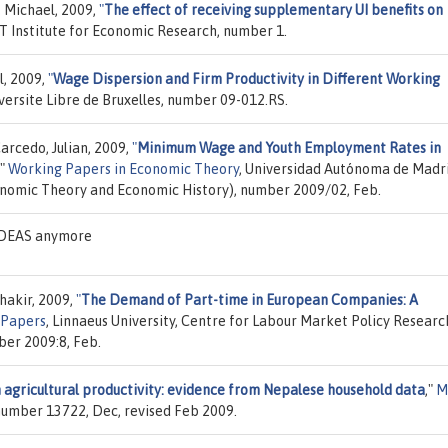
, Michael, 2009,
"
The effect of receiving supplementary UI benefits on
T Institute for Economic Research, number 1.
l, 2009,
"
Wage Dispersion and Firm Productivity in Different Working
iversite Libre de Bruxelles, number 09-012.RS.
arcedo, Julian, 2009,
"
Minimum Wage and Youth Employment Rates in
,"
Working Papers in Economic Theory
, Universidad Autónoma de Madr
onomic Theory and Economic History), number 2009/02, Feb.
 IDEAS anymore
hakir, 2009,
"
The Demand of Part-time in European Companies: A
 Papers
, Linnaeus University, Centre for Labour Market Policy Researc
ber 2009:8, Feb.
n agricultural productivity: evidence from Nepalese household data
,"
M
 number 13722, Dec, revised Feb 2009.