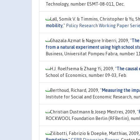
Technology, number ESMT-08-011, Dec.
Lall, Somik V. & Timmins, Christopher & Yu, S
mobility
,"
Policy Research Working Paper Seri
Ghazala Azmat & Nagore Iriberri, 2009,
"
The
from a natural experiment using high school st
Business, Universitat Pompeu Fabra, number 11
H.J. Roelfsema & Zhang Yi, 2009,
"
The causal e
School of Economics, number 09-03, Feb.
Berthoud, Richard, 2009,
"
Measuring the impac
Institute for Social and Economic Research, n
Christian Dustmann & Josep Mestres, 2009,
"
ROCKWOOL Foundation Berlin (RFBerlin), numb
Zilibotti, Fabrizio & Doepke, Matthias, 2009
Regulation
,"
CEPR Discussion Papers
, Centre f