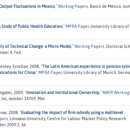
Output Fluctuations in Mexico
,"
Working Papers
, Banco de México, nu
A Study of Public Health Education
,"
MPRA Paper
, University Library of
ity of Technical Change: a Micro Model
,"
Working Papers
, Doctoral Sc
mber 4, Feb.
dentey, Esteban, 2008,
"
The Latin American experience in pension sys
plications for China
,"
MPRA Paper
, University Library of Munich, Germa
ngales, 2009,
"
Innovation and Institutional Ownership
,"
NBER Working
 Inc, number 14769, Mar.
onas, 2008,
"
Evaluating the impact of firm subsidy using a multilevel
pers
, Linnaeus University, Centre for Labour Market Policy Research
er 2009:3, Jul.