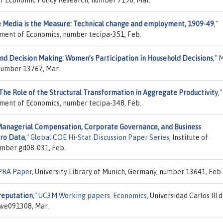
 Media is the Measure: Technical change and employment, 1909-49
,"
tment of Economics, number tecipa-351, Feb.
nd Decision Making: Women’s Participation in Household Decisions
,"
 number 13767, Mar.
The Role of the Structural Transformation in Aggregate Productivity
,"
tment of Economics, number tecipa-348, Feb.
anagerial Compensation, Corporate Governance, and Business
cro Data
,"
Global COE Hi-Stat Discussion Paper Series
, Institute of
umber gd08-031, Feb.
RA Paper
, University Library of Munich, Germany, number 13641, Feb.
reputation
,"
UC3M Working papers. Economics
, Universidad Carlos III 
we091308, Mar.