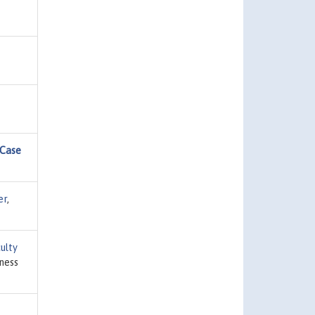
 Case
er
,
ulty
iness