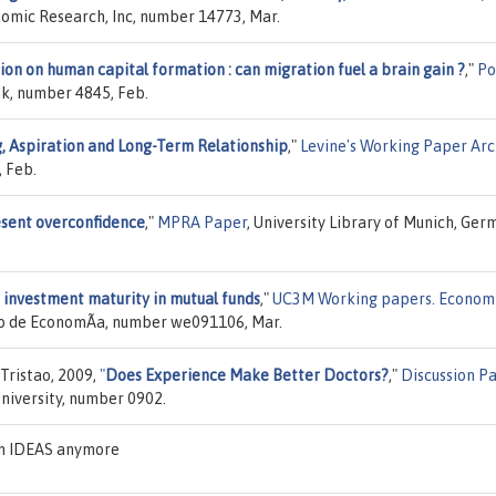
nomic Research, Inc, number 14773, Mar.
on on human capital formation : can migration fuel a brain gain ?
,"
Po
nk, number 4845, Feb.
, Aspiration and Long-Term Relationship
,"
Levine's Working Paper Arc
 Feb.
esent overconfidence
,"
MPRA Paper
, University Library of Munich, Ger
 investment maturity in mutual funds
,"
UC3M Working papers. Econom
to de EconomÃ­a, number we091106, Mar.
Tristao, 2009,
"
Does Experience Make Better Doctors?
,"
Discussion P
University, number 0902.
on IDEAS anymore