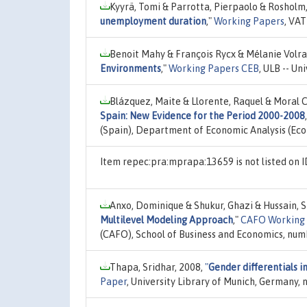
Kyyrä, Tomi & Parrotta, Pierpaolo & Rosholm
unemployment duration
,"
Working Papers
, VAT
Benoit Mahy & François Rycx & Mélanie Volra
Environments
,"
Working Papers CEB
, ULB -- Un
Blázquez, Maite & Llorente, Raquel & Moral C
Spain: New Evidence for the Period 2000-2008
(Spain), Department of Economic Analysis (Ec
Item repec:pra:mprapa:13659 is not listed on
Anxo, Dominique & Shukur, Ghazi & Hussain, S
Multilevel Modeling Approach
,"
CAFO Working
(CAFO), School of Business and Economics, num
Thapa, Sridhar, 2008,
"
Gender differentials i
Paper
, University Library of Munich, Germany,