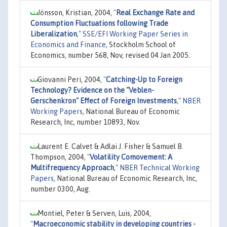
Jönsson, Kristian, 2004,
"
Real Exchange Rate and
Consumption Fluctuations following Trade
Liberalization
,"
SSE/EFI Working Paper Series in
Economics and Finance
, Stockholm School of
Economics, number 568, Nov, revised 04 Jan 2005.
Giovanni Peri, 2004,
"
Catching-Up to Foreign
Technology? Evidence on the "Veblen-
Gerschenkron" Effect of Foreign Investments
,"
NBER
Working Papers
, National Bureau of Economic
Research, Inc, number 10893, Nov.
Laurent E. Calvet & Adlai J. Fisher & Samuel B.
Thompson, 2004,
"
Volatility Comovement: A
Multifrequency Approach
,"
NBER Technical Working
Papers
, National Bureau of Economic Research, Inc,
number 0300, Aug.
Montiel, Peter & Serven, Luis, 2004,
"
Macroeconomic stability in developing countries -