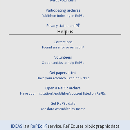
RePEc volunteers
Participating archives
Publishers indexing in RePEc
Privacy statement
Help us
Corrections
Found an error or omission?
Volunteers
Opportunities to help RePEc
Get papers listed
Have your research listed on RePEc
Open a RePEc archive
Have your institution's/publisher's output listed on RePEc
Get RePEc data
Use data assembled by RePEc
IDEAS
is a
RePEc
service. RePEc uses bibliographic data