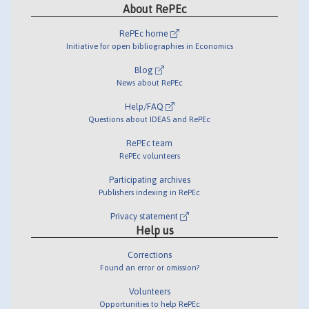
About RePEc
RePEc home
Initiative for open bibliographies in Economics
Blog
News about RePEc
Help/FAQ
Questions about IDEAS and RePEc
RePEc team
RePEc volunteers
Participating archives
Publishers indexing in RePEc
Privacy statement
Help us
Corrections
Found an error or omission?
Volunteers
Opportunities to help RePEc