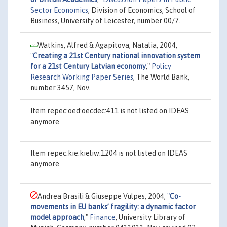
Sector Economics
, Division of Economics, School of
Business, University of Leicester, number 00/7.
Watkins, Alfred & Agapitova, Natalia, 2004,
"
Creating a 21st Century national innovation system
for a 21st Century Latvian economy
,"
Policy
Research Working Paper Series
, The World Bank,
number 3457, Nov.
Item repec:oed:oecdec:411 is not listed on IDEAS
anymore
Item repec:kie:kieliw:1204 is not listed on IDEAS
anymore
Andrea Brasili & Giuseppe Vulpes, 2004,
"
Co-
movements in EU banks’ fragility: a dynamic factor
model approach
,"
Finance
, University Library of