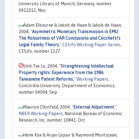
University Library of Munich, Germany, number
0411013, Nov.
Adam Elbourne & Jakob de Haan & Jakob de Haan,
2004,
"
Asymmetric Monetary Transmission in EMU:
The Robustness of VAR Conclusions and Cecchetti’s
Legal Family Theory
,"
CESifo Working Paper Series
,
CESifo, number 1327.
Shih-Tse Lo, 2004,
"
Strenghtening Intellectual
Property rights: Experience from the 1986
Taiwanese Patent Reforms
,"
Working Papers
,
Concordia University, Department of Economics,
number 04004, Sep.
Maurice Obstfeld, 2004,
"
External Adjustment
,"
NBER Working Papers
, National Bureau of Economic
Research, Inc, number 10843, Oct.
Henk Kox & Arjan Lejour & Raymond Montizaan,