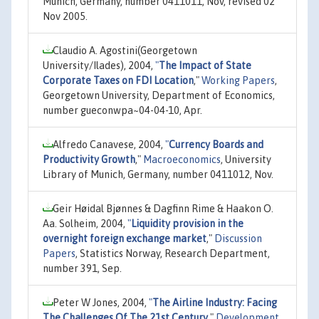
Munich, Germany, number 0411011, Nov, revised 02
Nov 2005.
Claudio A. Agostini(Georgetown
University/Ilades), 2004,
"
The Impact of State
Corporate Taxes on FDI Location
,"
Working Papers
,
Georgetown University, Department of Economics,
number gueconwpa~04-04-10, Apr.
Alfredo Canavese, 2004,
"
Currency Boards and
Productivity Growth
,"
Macroeconomics
, University
Library of Munich, Germany, number 0411012, Nov.
Geir Høidal Bjønnes & Dagfinn Rime & Haakon O.
Aa. Solheim, 2004,
"
Liquidity provision in the
overnight foreign exchange market
,"
Discussion
Papers
, Statistics Norway, Research Department,
number 391, Sep.
Peter W Jones, 2004,
"
The Airline Industry: Facing
The Challenges Of The 21st Century
,"
Development