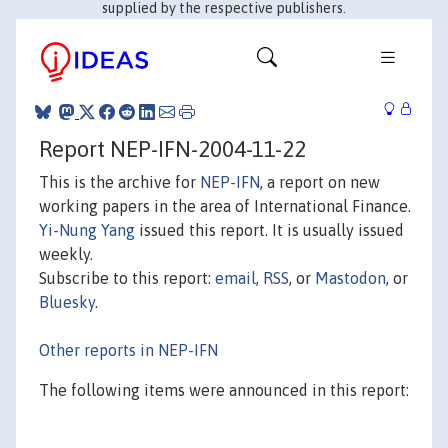
supplied by the respective publishers.
Report NEP-IFN-2004-11-22
This is the archive for
NEP-IFN
, a report on new
working papers in the area of International Finance.
Yi-Nung Yang
issued this report. It is usually issued
weekly.
Subscribe to this report:
email
,
RSS
, or
Mastodon
, or
Bluesky
.
Other reports in NEP-IFN
The following items were announced in this report: