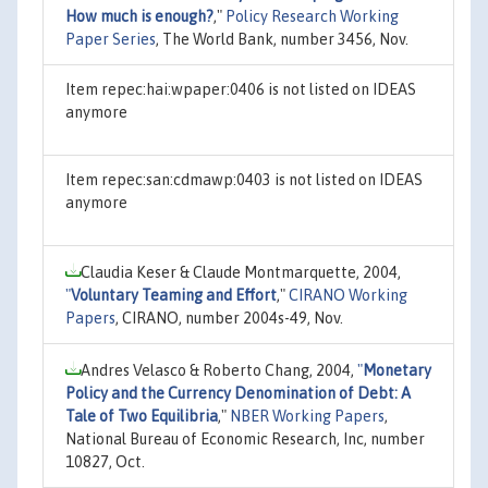
How much is enough?
,"
Policy Research Working
Paper Series
, The World Bank, number 3456, Nov.
Item repec:hai:wpaper:0406 is not listed on IDEAS
anymore
Item repec:san:cdmawp:0403 is not listed on IDEAS
anymore
Claudia Keser & Claude Montmarquette, 2004,
"
Voluntary Teaming and Effort
,"
CIRANO Working
Papers
, CIRANO, number 2004s-49, Nov.
Andres Velasco & Roberto Chang, 2004,
"
Monetary
Policy and the Currency Denomination of Debt: A
Tale of Two Equilibria
,"
NBER Working Papers
,
National Bureau of Economic Research, Inc, number
10827, Oct.