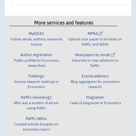
More services and features
MyIDEAS
MPRA
Follow serials, authors, keywords
Upload your paper to be listed on
& more
RePEc and IDEAS
Author registration
New papers by email
Public profiles for Economics
Subscribe to new additions to
researchers
RePEc
Rankings
EconAcademics
Various research rankings in
Blog aggregator for economics
Economics
research
RePEc Genealogy
Plagiarism
Who was a student of whom,
Cases of plagiarism in Economics
using RePEc
RePEc Biblio
Curated articles & papers on
economics topics