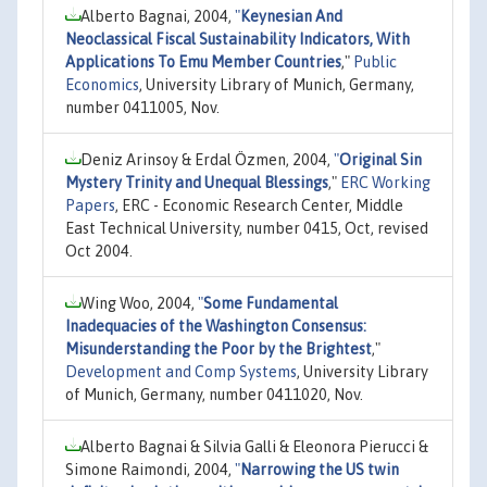
Alberto Bagnai, 2004,
"
Keynesian And
Neoclassical Fiscal Sustainability Indicators, With
Applications To Emu Member Countries
,"
Public
Economics
, University Library of Munich, Germany,
number 0411005, Nov.
Deniz Arinsoy & Erdal Özmen, 2004,
"
Original Sin
Mystery Trinity and Unequal Blessings
,"
ERC Working
Papers
, ERC - Economic Research Center, Middle
East Technical University, number 0415, Oct, revised
Oct 2004.
Wing Woo, 2004,
"
Some Fundamental
Inadequacies of the Washington Consensus:
Misunderstanding the Poor by the Brightest
,"
Development and Comp Systems
, University Library
of Munich, Germany, number 0411020, Nov.
Alberto Bagnai & Silvia Galli & Eleonora Pierucci &
Simone Raimondi, 2004,
"
Narrowing the US twin