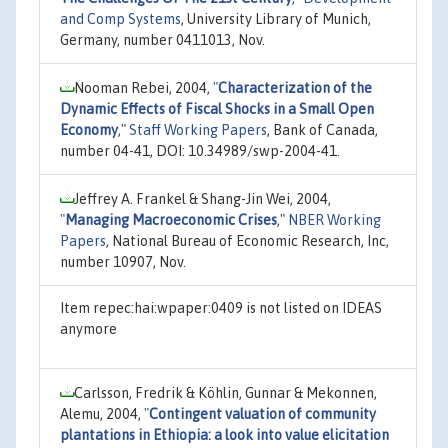
and Comp Systems
, University Library of Munich,
Germany, number 0411013, Nov.
Nooman Rebei, 2004,
"
Characterization of the
Dynamic Effects of Fiscal Shocks in a Small Open
Economy
,"
Staff Working Papers
, Bank of Canada,
number 04-41, DOI: 10.34989/swp-2004-41.
Jeffrey A. Frankel & Shang-Jin Wei, 2004,
"
Managing Macroeconomic Crises
,"
NBER Working
Papers
, National Bureau of Economic Research, Inc,
number 10907, Nov.
Item repec:hai:wpaper:0409 is not listed on IDEAS
anymore
Carlsson, Fredrik & Köhlin, Gunnar & Mekonnen,
Alemu, 2004,
"
Contingent valuation of community
plantations in Ethiopia: a look into value elicitation