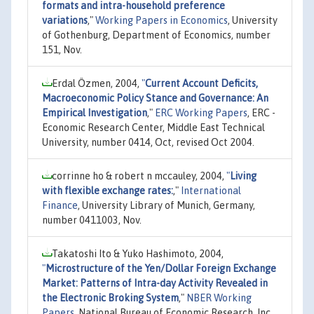
formats and intra-household preference
variations
,"
Working Papers in Economics
, University
of Gothenburg, Department of Economics, number
151, Nov.
Erdal Özmen, 2004,
"
Current Account Deficits,
Macroeconomic Policy Stance and Governance: An
Empirical Investigation
,"
ERC Working Papers
, ERC -
Economic Research Center, Middle East Technical
University, number 0414, Oct, revised Oct 2004.
corrinne ho & robert n mccauley, 2004,
"
Living
with flexible exchange rates:
,"
International
Finance
, University Library of Munich, Germany,
number 0411003, Nov.
Takatoshi Ito & Yuko Hashimoto, 2004,
"
Microstructure of the Yen/Dollar Foreign Exchange
Market: Patterns of Intra-day Activity Revealed in
the Electronic Broking System
,"
NBER Working
Papers
, National Bureau of Economic Research, Inc,