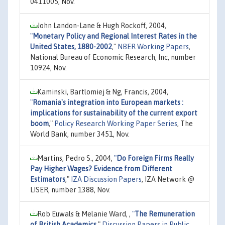
0411005, Nov.
John Landon-Lane & Hugh Rockoff, 2004,
"
Monetary Policy and Regional Interest Rates in the
United States, 1880-2002
,"
NBER Working Papers
,
National Bureau of Economic Research, Inc, number
10924, Nov.
Kaminski, Bartlomiej & Ng, Francis, 2004,
"
Romania's integration into European markets :
implications for sustainability of the current export
boom
,"
Policy Research Working Paper Series
, The
World Bank, number 3451, Nov.
Martins, Pedro S., 2004,
"
Do Foreign Firms Really
Pay Higher Wages? Evidence from Different
Estimators
,"
IZA Discussion Papers
, IZA Network @
LISER, number 1388, Nov.
Rob Euwals & Melanie Ward, ,
"
The Remuneration
of British Academics
,"
Discussion Papers in Public