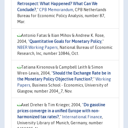
Retrospect: What Happened? What Can We
Conclude?
,"
CPB Memorandum
, CPB Netherlands
Bureau for Economic Policy Analysis, number 87,
Mar.
Antonio Fatas & Ilian Mihov & Andrew K. Rose,
2004,
"
Quantitative Goals for Monetary Policy
,"
NBER Working Papers
, National Bureau of Economic
Research, Inc, number 10846, Oct.
Tatiana Kirsonova & Campbell Leith & Simon
Wren-Lewis, 2004,
"
Should the Exchange Rate be in
the Monetary Policy Objective Function?
,"
Working
Papers
, Business School - Economics, University of
Glasgow, number 2004_7, Nov.
Axel Dreher & Tim Krieger, 2004,
"
Do gasoline
prices converge in a unified Europe with non-
harmonized tax rates?
,"
International Finance
,
University Library of Munich, Germany, number