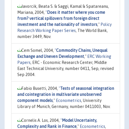
Javorcik, Beata S. & Saggi, Kamal & Spatareanu,
Mariana, 2004,
"
Does it matter where you come
from? vertical spillovers from foreign direct
investment and the nationality of investors
,"
Policy
Research Working Paper Series
, The World Bank,
number 3449, Nov.
Cem Somel, 2004,
"
Commodity Chains, Unequal
Exchange and Uneven Development
,"
ERC Working
Papers
, ERC - Economic Research Center, Middle
East Technical University, number 0411, Sep, revised
Sep 2004.
Fabio Busetti, 2004,
"
Tests of seasonal integration
and cointegration in multivariate unobserved
component models
,"
Econometrics
, University
Library of Munich, Germany, number 0411003, Nov.
Cornelis A. Los, 2004,
"
Model Uncertainty,
Complexity and Rank in Finance
,"
Econometrics
,