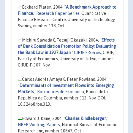
Eckhard Platen, 2004,
"
A Benchmark Approach to
Finance
,"
Research Paper Series
, Quantitative
Finance Research Centre, University of Technology,
Sydney, number 138, Oct.
Michiru Sawada & Tetsuji Okazaki, 2004,
"
Effects
of Bank Consolidation Promotion Policy: Evaluating
the Bank Law in 1927 Japan
,"
CIRJE F-Series
, CIRJE,
Faculty of Economics, University of Tokyo, number
CIRJE-F-307, Nov.
Carlos Andrés Amaya & Peter Rowland, 2004,
"
Determinants of Investment Flows into Emerging
Markets
,"
Borradores de Economia
, Banco de la
Republica de Colombia, number 313, Nov, DOI:
10.32468/be.313.
Edward J. Kane, 2004,
"
Charles Kindleberger
,"
NBER Working Papers
, National Bureau of Economic
Research, Inc, number 10847, Oct.