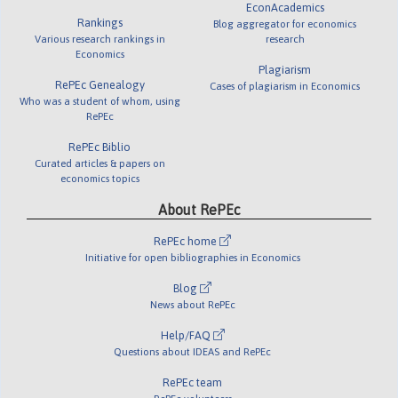
EconAcademics
Rankings
Blog aggregator for economics
Various research rankings in
research
Economics
Plagiarism
RePEc Genealogy
Cases of plagiarism in Economics
Who was a student of whom, using
RePEc
RePEc Biblio
Curated articles & papers on
economics topics
About RePEc
RePEc home
Initiative for open bibliographies in Economics
Blog
News about RePEc
Help/FAQ
Questions about IDEAS and RePEc
RePEc team