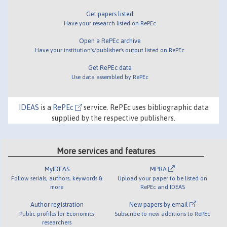
Get papers listed
Have your research listed on RePEc
Open a RePEc archive
Have your institution's/publisher's output listed on RePEc
Get RePEc data
Use data assembled by RePEc
IDEAS
is a
RePEc
service. RePEc uses bibliographic data
supplied by the respective publishers.
More services and features
MyIDEAS
MPRA
Follow serials, authors, keywords &
Upload your paper to be listed on
more
RePEc and IDEAS
Author registration
New papers by email
Public profiles for Economics
Subscribe to new additions to RePEc
researchers