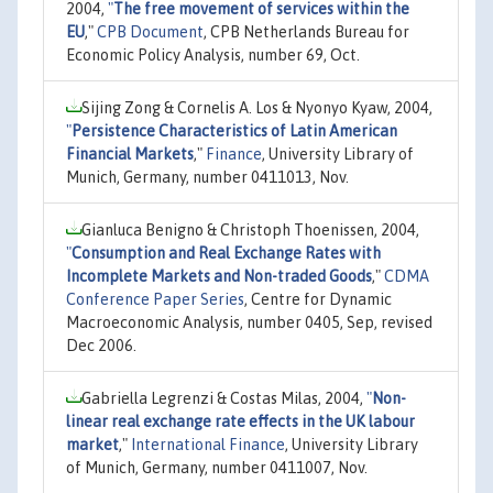
2004,
"
The free movement of services within the
EU
,"
CPB Document
, CPB Netherlands Bureau for
Economic Policy Analysis, number 69, Oct.
Sijing Zong & Cornelis A. Los & Nyonyo Kyaw, 2004,
"
Persistence Characteristics of Latin American
Financial Markets
,"
Finance
, University Library of
Munich, Germany, number 0411013, Nov.
Gianluca Benigno & Christoph Thoenissen, 2004,
"
Consumption and Real Exchange Rates with
Incomplete Markets and Non-traded Goods
,"
CDMA
Conference Paper Series
, Centre for Dynamic
Macroeconomic Analysis, number 0405, Sep, revised
Dec 2006.
Gabriella Legrenzi & Costas Milas, 2004,
"
Non-
linear real exchange rate effects in the UK labour
market
,"
International Finance
, University Library
of Munich, Germany, number 0411007, Nov.