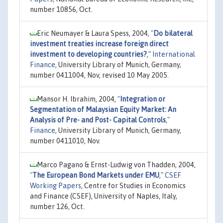
number 10856, Oct.
Eric Neumayer & Laura Spess, 2004,
"
Do bilateral
investment treaties increase foreign direct
investment to developing countries?
,"
International
Finance
, University Library of Munich, Germany,
number 0411004, Nov, revised 10 May 2005.
Mansor H. Ibrahim, 2004,
"
Integration or
Segmentation of Malaysian Equity Market: An
Analysis of Pre- and Post- Capital Controls
,"
Finance
, University Library of Munich, Germany,
number 0411010, Nov.
Marco Pagano & Ernst-Ludwig von Thadden, 2004,
"
The European Bond Markets under EMU
,"
CSEF
Working Papers
, Centre for Studies in Economics
and Finance (CSEF), University of Naples, Italy,
number 126, Oct.