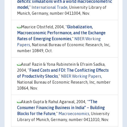
deficits: simulations with a world macroeconometric
model
,"
International Trade
, University Library of
Munich, Germany, number 0411004, Nov.
Maurice Obstfeld, 2004,
"
Globalization,
Macroeconomic Performance, and the Exchange
Rates of Emerging Economies
,"
NBER Working
Papers
, National Bureau of Economic Research, Inc,
number 10849, Oct.
Assaf Razin & Yona Rubinstein & Efraim Sadka,
2004,
"
Fixed Costs and FDI: The Conflicting Effects
of Productivity Shocks
,"
NBER Working Papers
,
National Bureau of Economic Research, Inc, number
10864, Nov.
Akash Gupta & Rahul Agarwal, 2004,
"
“The
Consumer Financing Business in India” – Building
Blocks for the Future
,"
Macroeconomics
, University
Library of Munich, Germany, number 0411010, Nov.