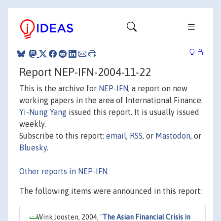
Report NEP-IFN-2004-11-22
This is the archive for
NEP-IFN
, a report on new
working papers in the area of International Finance.
Yi-Nung Yang
issued this report. It is usually issued
weekly.
Subscribe to this report:
email
,
RSS
, or
Mastodon
, or
Bluesky
.
Other reports in NEP-IFN
The following items were announced in this report:
Wink Joosten, 2004,
"
The Asian Financial Crisis in