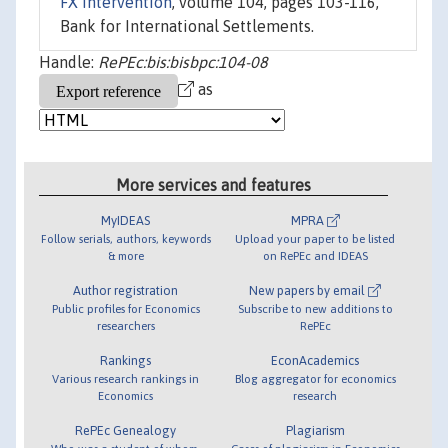
FX intervention
, volume 104, pages 103-116,
Bank for International Settlements.
Handle:
RePEc:bis:bisbpc:104-08
as
More services and features
MyIDEAS
MPRA
Follow serials, authors, keywords
Upload your paper to be listed
& more
on RePEc and IDEAS
Author registration
New papers by email
Public profiles for Economics
Subscribe to new additions to
researchers
RePEc
Rankings
EconAcademics
Various research rankings in
Blog aggregator for economics
Economics
research
RePEc Genealogy
Plagiarism