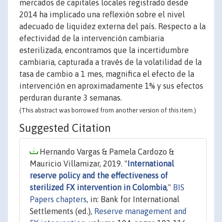
mercados de capitales locales registrado desde
2014 ha implicado una reflexión sobre el nivel
adecuado de liquidez externa del país. Respecto a la
efectividad de la intervención cambiaria
esterilizada, encontramos que la incertidumbre
cambiaria, capturada a través de la volatilidad de la
tasa de cambio a 1 mes, magnifica el efecto de la
intervención en aproximadamente 1% y sus efectos
perduran durante 3 semanas.
(This abstract was borrowed from another version of this item.)
Suggested Citation
Hernando Vargas & Pamela Cardozo &
Mauricio Villamizar, 2019. "
International
reserve policy and the effectiveness of
sterilized FX intervention in Colombia
,"
BIS
Papers chapters
, in: Bank for International
Settlements (ed.),
Reserve management and