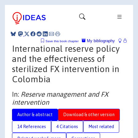
My bibliography
Save this book chapter
International reserve policy
and the effectiveness of
sterilized FX intervention in
Colombia
In:
Reserve management and FX
intervention
Author & abstract
Download & other version
14 References
4 Citations
Most related