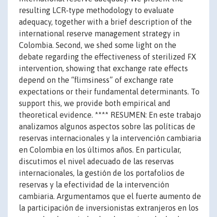
resulting LCR-type methodology to evaluate
adequacy, together with a brief description of the
international reserve management strategy in
Colombia. Second, we shed some light on the
debate regarding the effectiveness of sterilized FX
intervention, showing that exchange rate effects
depend on the “flimsiness” of exchange rate
expectations or their fundamental determinants. To
support this, we provide both empirical and
theoretical evidence. **** RESUMEN: En este trabajo
analizamos algunos aspectos sobre las políticas de
reservas internacionales y la intervención cambiaria
en Colombia en los últimos años. En particular,
discutimos el nivel adecuado de las reservas
internacionales, la gestión de los portafolios de
reservas y la efectividad de la intervención
cambiaria. Argumentamos que el fuerte aumento de
la participación de inversionistas extranjeros en los