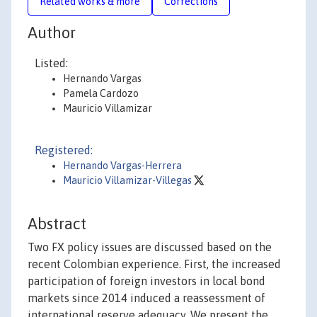
Related works & more
Corrections
Author
Listed:
Hernando Vargas
Pamela Cardozo
Mauricio Villamizar
Registered:
Hernando Vargas-Herrera
Mauricio Villamizar-Villegas
Abstract
Two FX policy issues are discussed based on the
recent Colombian experience. First, the increased
participation of foreign investors in local bond
markets since 2014 induced a reassessment of
international reserve adequacy. We present the