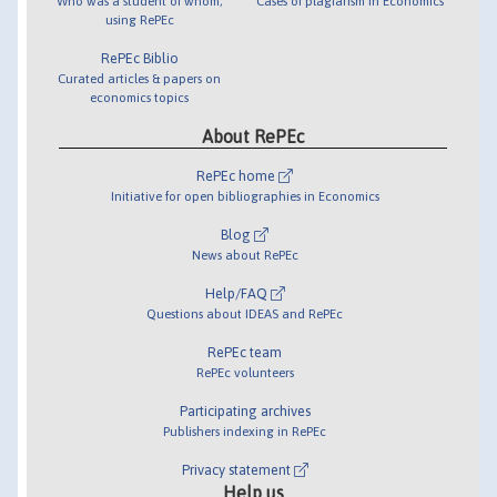
Who was a student of whom,
Cases of plagiarism in Economics
using RePEc
RePEc Biblio
Curated articles & papers on
economics topics
About RePEc
RePEc home
Initiative for open bibliographies in Economics
Blog
News about RePEc
Help/FAQ
Questions about IDEAS and RePEc
RePEc team
RePEc volunteers
Participating archives
Publishers indexing in RePEc
Privacy statement
Help us