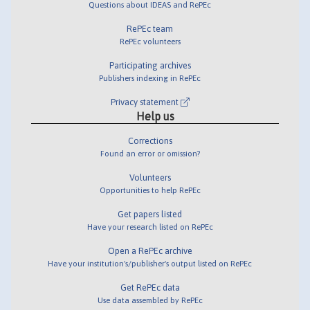
Questions about IDEAS and RePEc
RePEc team
RePEc volunteers
Participating archives
Publishers indexing in RePEc
Privacy statement
Help us
Corrections
Found an error or omission?
Volunteers
Opportunities to help RePEc
Get papers listed
Have your research listed on RePEc
Open a RePEc archive
Have your institution's/publisher's output listed on RePEc
Get RePEc data
Use data assembled by RePEc