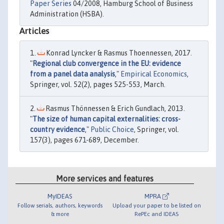
Paper Series
04/2008, Hamburg School of Business
Administration (HSBA).
Articles
Konrad Lyncker & Rasmus Thoennessen, 2017.
"
Regional club convergence in the EU: evidence
from a panel data analysis
,"
Empirical Economics
,
Springer, vol. 52(2), pages 525-553, March.
Rasmus Thönnessen & Erich Gundlach, 2013.
"
The size of human capital externalities: cross-
country evidence
,"
Public Choice
, Springer, vol.
157(3), pages 671-689, December.
More services and features
MyIDEAS
MPRA
Follow serials, authors, keywords
Upload your paper to be listed on
& more
RePEc and IDEAS