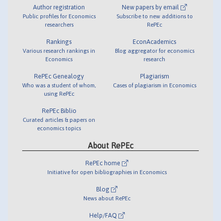
Author registration
New papers by email
Public profiles for Economics
Subscribe to new additions to
researchers
RePEc
Rankings
EconAcademics
Various research rankings in
Blog aggregator for economics
Economics
research
RePEc Genealogy
Plagiarism
Who was a student of whom,
Cases of plagiarism in Economics
using RePEc
RePEc Biblio
Curated articles & papers on
economics topics
About RePEc
RePEc home
Initiative for open bibliographies in Economics
Blog
News about RePEc
Help/FAQ