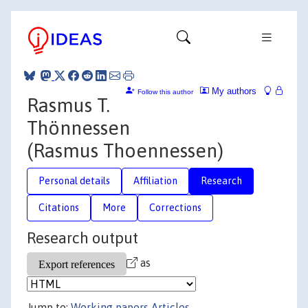
My authors
Follow this author
Rasmus T.
Thönnessen
(Rasmus Thoennessen)
Personal details
Affiliation
Research
Citations
More
Corrections
Research output
as
Jump to:
Working papers
Articles