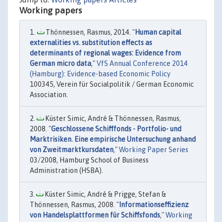
Working papers
Thönnessen, Rasmus, 2014. "
Human capital
externalities vs. substitution effects as
determinants of regional wages: Evidence from
German micro data
,"
VfS Annual Conference 2014
(Hamburg): Evidence-based Economic Policy
100345, Verein für Socialpolitik / German Economic
Association.
Küster Simic, André & Thönnessen, Rasmus,
2008. "
Geschlossene Schifffonds - Portfolio- und
Marktrisiken. Eine empirische Untersuchung anhand
von Zweitmarktkursdaten
,"
Working Paper Series
03/2008, Hamburg School of Business
Administration (HSBA).
Küster Simic, André & Prigge, Stefan &
Thönnessen, Rasmus, 2008. "
Informationseffizienz
von Handelsplattformen für Schiffsfonds
,"
Working