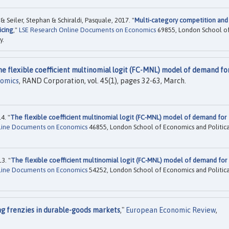
Seiler, Stephan & Schiraldi, Pasquale, 2017. "
Multi-category competition and
icing
,"
LSE Research Online Documents on Economics
69855, London School o
y.
he flexible coefficient multinomial logit (FC-MNL) model of demand fo
nomics
, RAND Corporation, vol. 45(1), pages 32-63, March.
4. "
The flexible coefficient multinomial logit (FC-MNL) model of demand for
line Documents on Economics
46855, London School of Economics and Politica
3. "
The flexible coefficient multinomial logit (FC-MNL) model of demand for
line Documents on Economics
54252, London School of Economics and Politica
ng frenzies in durable-goods markets
,"
European Economic Review
,