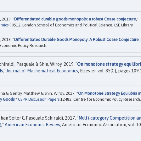
 2019. "
Differentiated durable goods monopoly: a robust Coase conjecture
,"
omics
90512, London School of Economics and Political Science, LSE Library.
 2018. "
Differentiated Durable Goods Monopoly: A Robust Coase Conjecture
,
Economic Policy Research.
raldi, Pasquale & Shin, Wiroy, 2019. "
On monotone strategy equilibri
ds
,"
Journal of Mathematical Economics
, Elsevier, vol. 85(C), pages 109
na & Gentry, Matthew & Shin, Wiroy, 2017. "
On Monotone Strategy Equilibria i
ry Goods
,"
CEPR Discussion Papers
12483, Centre for Economic Policy Research.
n Seiler & Pasquale Schiraldi, 2017. "
Multi-category Competition a
g
,"
American Economic Review
, American Economic Association, vol. 10