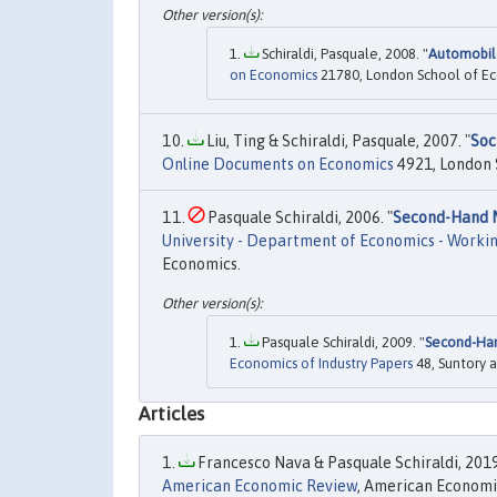
Schiraldi, Pasquale, 2008. "
Automobile
on Economics
21780, London School of Econ
Liu, Ting & Schiraldi, Pasquale, 2007. "
Soc
Online Documents on Economics
4921, London S
Pasquale Schiraldi, 2006. "
Second-Hand M
University - Department of Economics - Worki
Economics.
Pasquale Schiraldi, 2009. "
Second-Han
Economics of Industry Papers
48, Suntory a
Articles
Francesco Nava & Pasquale Schiraldi, 2019
American Economic Review
, American Economic