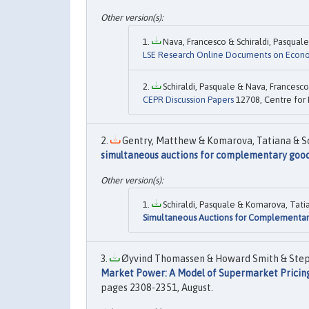
Nava, Francesco & Schiraldi, Pasquale,
LSE Research Online Documents on Econ
Schiraldi, Pasquale & Nava, Francesco,
CEPR Discussion Papers
12708, Centre for 
Gentry, Matthew & Komarova, Tatiana & Schi
simultaneous auctions for complementary goo
Schiraldi, Pasquale & Komarova, Tatia
Simultaneous Auctions for Complementa
Øyvind Thomassen & Howard Smith & Stepha
Market Power: A Model of Supermarket Pricin
pages 2308-2351, August.