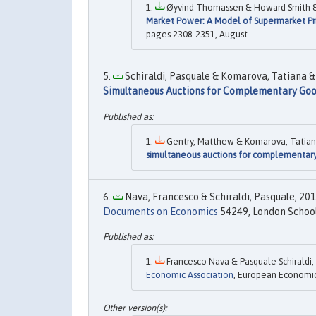
Øyvind Thomassen & Howard Smith & S
Market Power: A Model of Supermarket Pr
pages 2308-2351, August.
Schiraldi, Pasquale & Komarova, Tatiana & 
Simultaneous Auctions for Complementary Go
Gentry, Matthew & Komarova, Tatiana &
simultaneous auctions for complementar
Nava, Francesco & Schiraldi, Pasquale, 2013
Documents on Economics
54249, London School 
Francesco Nava & Pasquale Schiraldi, 
Economic Association
, European Economic 