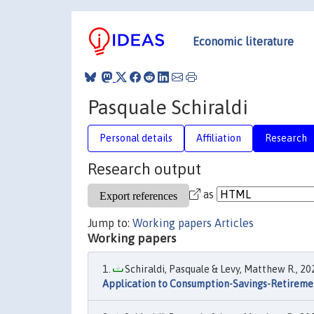
Economic literature
Pasquale Schiraldi
Personal details
Affiliation
Research
Research output
as
Jump to:
Working papers
Articles
Working papers
Schiraldi, Pasquale & Levy, Matthew R., 202
Application to Consumption-Savings-Retireme