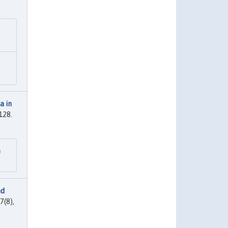
"
a in
-128.
n
nd
7(8),