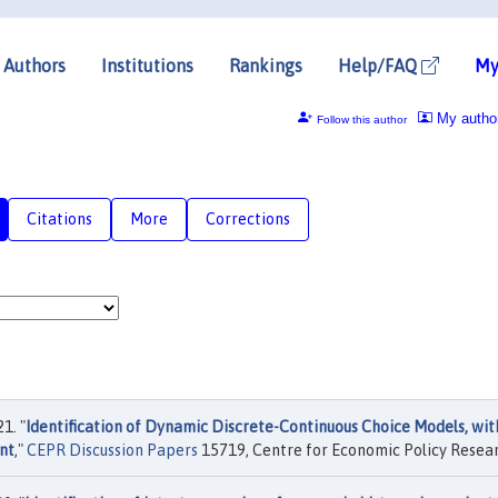
Authors
Institutions
Rankings
Help/FAQ
My
My autho
Follow this author
Citations
More
Corrections
1. "
Identification of Dynamic Discrete-Continuous Choice Models, wit
nt
,"
CEPR Discussion Papers
15719, Centre for Economic Policy Resear