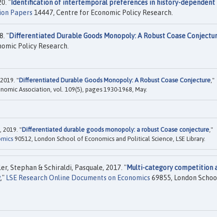
0. "
Identification of intertemporal preferences in history-dependent
ion Papers
14447, Centre for Economic Policy Research.
. "
Differentiated Durable Goods Monopoly: A Robust Coase Conjectu
nomic Policy Research.
2019. "
Differentiated Durable Goods Monopoly: A Robust Coase Conjecture
,"
nomic Association, vol. 109(5), pages 1930-1968, May.
 2019. "
Differentiated durable goods monopoly: a robust Coase conjecture
,"
omics
90512, London School of Economics and Political Science, LSE Library.
r, Stephan & Schiraldi, Pasquale, 2017. "
Multi-category competition 
g
,"
LSE Research Online Documents on Economics
69855, London Schoo