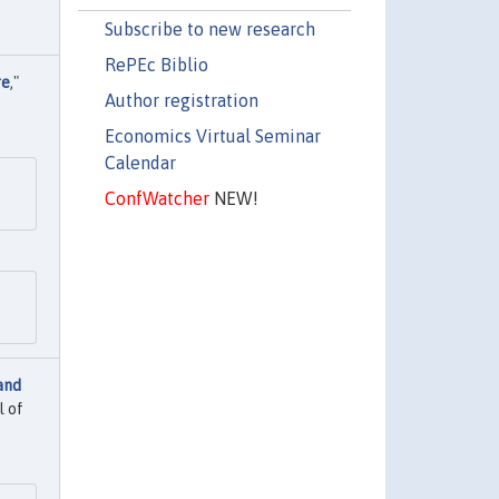
Subscribe to new research
RePEc Biblio
re
,"
Author registration
Economics Virtual Seminar
Calendar
ConfWatcher
NEW!
and
l of