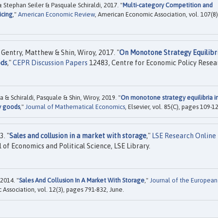
tephan Seiler & Pasquale Schiraldi, 2017. "
Multi-category Competition and
icing
,"
American Economic Review
, American Economic Association, vol. 107(8)
Gentry, Matthew & Shin, Wiroy, 2017. "
On Monotone Strategy Equilibri
ods
,"
CEPR Discussion Papers
12483, Centre for Economic Policy Resea
 Schiraldi, Pasquale & Shin, Wiroy, 2019. "
On monotone strategy equilibria i
y goods
,"
Journal of Mathematical Economics
, Elsevier, vol. 85(C), pages 109-1
. "
Sales and collusion in a market with storage
,"
LSE Research Online
of Economics and Political Science, LSE Library.
2014. "
Sales And Collusion In A Market With Storage
,"
Journal of the European
Association, vol. 12(3), pages 791-832, June.