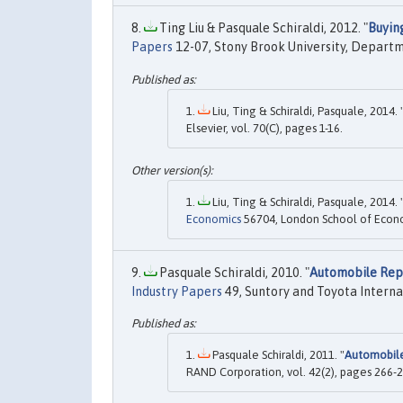
Ting Liu & Pasquale Schiraldi, 2012. "
Buyin
Papers
12-07, Stony Brook University, Depart
Liu, Ting & Schiraldi, Pasquale, 2014. 
Elsevier, vol. 70(C), pages 1-16.
Liu, Ting & Schiraldi, Pasquale, 2014. 
Economics
56704, London School of Economi
Pasquale Schiraldi, 2010. "
Automobile Rep
Industry Papers
49, Suntory and Toyota Interna
Pasquale Schiraldi, 2011. "
Automobile
RAND Corporation, vol. 42(2), pages 266-2