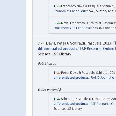
Francesco Nava & Pasquale Schiraldi, 
Economics Paper Series
549, Suntory and T
Nava, Francesco & Schiraldi, Pasquale,
Documents on Economics
55936, London Sc
Davis, Peter & Schiraldi, Pasquale, 2013. "
T
differentiated products
,"
LSE Research Online
Science, LSE Library.
Peter Davis & Pasquale Schiraldi, 2014
differentiated products
,"
RAND Journal of
Schiraldi, Pasquale & Davis, Peter, 201
differentiated products
,"
LSE Research On
Science, LSE Library.