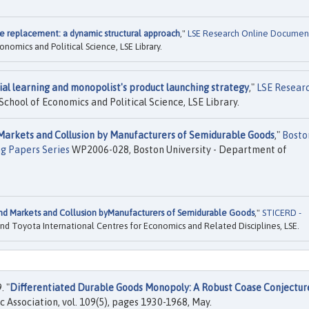
 replacement: a dynamic structural approach
,"
LSE Research Online Documen
omics and Political Science, LSE Library.
ial learning and monopolist's product launching strategy
,"
LSE Resear
chool of Economics and Political Science, LSE Library.
arkets and Collusion by Manufacturers of Semidurable Goods
,"
Bosto
ng Papers Series
WP2006-028, Boston University - Department of
d Markets and Collusion byManufacturers of Semidurable Goods
,"
STICERD -
nd Toyota International Centres for Economics and Related Disciplines, LSE.
. "
Differentiated Durable Goods Monopoly: A Robust Coase Conjectur
 Association, vol. 109(5), pages 1930-1968, May.