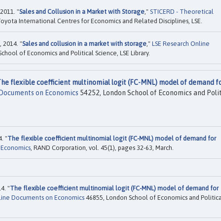
2011. "
Sales and Collusion in a Market with Storage
,"
STICERD - Theoretical
oyota International Centres for Economics and Related Disciplines, LSE.
 2014. "
Sales and collusion in a market with storage
,"
LSE Research Online
hool of Economics and Political Science, LSE Library.
he flexible coefficient multinomial logit (FC-MNL) model of demand f
 Documents on Economics
54252, London School of Economics and Polit
. "
The flexible coefficient multinomial logit (FC-MNL) model of demand for
 Economics
, RAND Corporation, vol. 45(1), pages 32-63, March.
4. "
The flexible coefficient multinomial logit (FC-MNL) model of demand for
line Documents on Economics
46855, London School of Economics and Politica