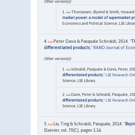
Thomassen, Øyvind & Smith, Howard & 
market power: a model of supermarket pr
Economics and Political Science, LSE Librar
Peter Davis & Pasquale Schiraldi, 2014. "
T
differentiated products
,"
RAND Journal of Eco
Schiraldi, Pasquale & Davis, Peter, 201
differentiated products
,"
LSE Research On
Science, LSE Library.
Davis, Peter & Schiraldi, Pasquale, 201
differentiated products
,"
LSE Research On
Science, LSE Library.
Liu, Ting & Schiraldi, Pasquale, 2014. "
Buyi
Elsevier, vol. 70(C), pages 1-16.