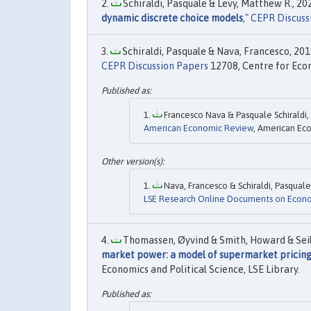
Schiraldi, Pasquale & Levy, Matthew R., 202
dynamic discrete choice models
,"
CEPR Discuss
Schiraldi, Pasquale & Nava, Francesco, 2018
CEPR Discussion Papers
12708, Centre for Eco
Francesco Nava & Pasquale Schiraldi, 
American Economic Review
, American Eco
Nava, Francesco & Schiraldi, Pasquale,
LSE Research Online Documents on Econ
Thomassen, Øyvind & Smith, Howard & Seile
market power: a model of supermarket pricin
Economics and Political Science, LSE Library.