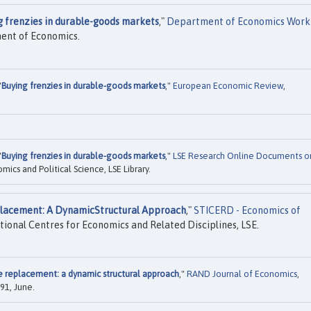
g frenzies in durable-goods markets
,"
Department of Economics Work
ment of Economics.
"
Buying frenzies in durable-goods markets
,"
European Economic Review
,
"
Buying frenzies in durable-goods markets
,"
LSE Research Online Documents o
cs and Political Science, LSE Library.
lacement: A DynamicStructural Approach
,"
STICERD - Economics of
tional Centres for Economics and Related Disciplines, LSE.
 replacement: a dynamic structural approach
,"
RAND Journal of Economics
,
91, June.