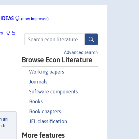
IDEAS
(now improved)
rs
Advanced search
Browse Econ Literature
Working papers
Journals
Software components
Books
Book chapters
h an
JEL classification
ch.
More features