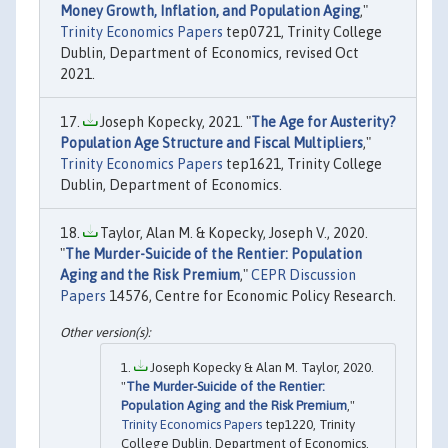
Money Growth, Inflation, and Population Aging
,"
Trinity Economics Papers
tep0721, Trinity College
Dublin, Department of Economics, revised Oct
2021.
Joseph Kopecky, 2021. "
The Age for Austerity?
Population Age Structure and Fiscal Multipliers
,"
Trinity Economics Papers
tep1621, Trinity College
Dublin, Department of Economics.
Taylor, Alan M. & Kopecky, Joseph V., 2020.
"
The Murder-Suicide of the Rentier: Population
Aging and the Risk Premium
,"
CEPR Discussion
Papers
14576, Centre for Economic Policy Research.
Joseph Kopecky & Alan M. Taylor, 2020.
"
The Murder-Suicide of the Rentier:
Population Aging and the Risk Premium
,"
Trinity Economics Papers
tep1220, Trinity
College Dublin, Department of Economics.