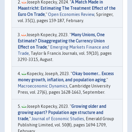
Joseph Kopecky, 2024. "
A Match Made in
Maastricht: Estimating The Treatment Effect of the
Euro On Trade
,"
Open Economies Review
, Springer,
vol. 35(1), pages 159-187, February.
Joseph Kopecky, 2023. "
Many Unions, One
Estimate? Disaggregating the Currency Union
Effect on Trade
,"
Emerging Markets Finance and
Trade
, Taylor & Francis Journals, vol. 59(10), pages
3293-3315, August.
Kopecky, Joseph, 2023. "
Okay boomer… Excess
money growth, inflation, and population aging
,"
Macroeconomic Dynamics
, Cambridge University
Press, vol. 27(6), pages 1628-1663, September.
Joseph Kopecky, 2023. "
Growing older and
growing apart? Population age structure and
trade
,"
Journal of Economic Studies
, Emerald Group
Publishing Limited, vol. 50(8), pages 1694-1709,
February.