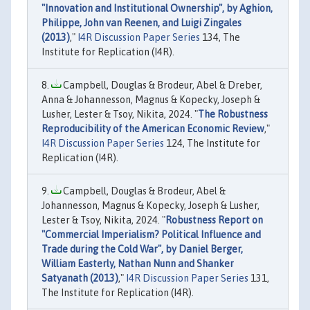
"Innovation and Institutional Ownership", by Aghion,
Philippe, John van Reenen, and Luigi Zingales
(2013)
,"
I4R Discussion Paper Series
134, The
Institute for Replication (I4R).
Campbell, Douglas & Brodeur, Abel & Dreber,
Anna & Johannesson, Magnus & Kopecky, Joseph &
Lusher, Lester & Tsoy, Nikita, 2024. "
The Robustness
Reproducibility of the American Economic Review
,"
I4R Discussion Paper Series
124, The Institute for
Replication (I4R).
Campbell, Douglas & Brodeur, Abel &
Johannesson, Magnus & Kopecky, Joseph & Lusher,
Lester & Tsoy, Nikita, 2024. "
Robustness Report on
"Commercial Imperialism? Political Influence and
Trade during the Cold War", by Daniel Berger,
William Easterly, Nathan Nunn and Shanker
Satyanath (2013)
,"
I4R Discussion Paper Series
131,
The Institute for Replication (I4R).