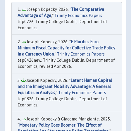
Joseph Kopecky, 2026. "
The Comparative
Advantage of Age
,"
Trinity Economics Papers
tep0726, Trinity College Dublin, Department of
Economics.
Joseph Kopecky, 2026. "
E Pluribus Euro:
Minimum Fiscal Capacity for Collective Trade Policy
in a Currency Union
,"
Trinity Economics Papers
tep0426new, Trinity College Dublin, Department of
Economics, revised Apr 2026.
Joseph Kopecky, 2026. "
Latent Human Capital
and the Immigrant Mobility Advantage: A General
Equilibrium Analysis
,"
Trinity Economics Papers
tep0826, Trinity College Dublin, Department of
Economics.
Joseph Kopecky & Giacomo Mangiante, 2025.
"
Monetary Policy Goes Boomer: The Effect of