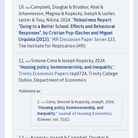
Campbell, Douglas & Brodeur, Abel &
Johannesson, Magnus & Kopecky, Joseph & Lusher,
Lester & Tsoy, Nikita, 2024. "
Robustness Report:
"Going to a Better School: Effects and Behavioral
Responses", by Cristian Pop-Eleches and Miguel
Urquiola (2013)
,"
I4R Discussion Paper Series
133,
The Institute for Replication (I4R).
Simone Cima & Joseph Kopecky, 2024.
"
Housing policy, homeownership, and inequality
,"
Trinity Economics Papers
tep0724, Trinity College
Dublin, Department of Economics.
Cima, Simone & Kopecky, Joseph, 2026.
"
Housing policy, homeownership, and
inequality
,"
Journal of Housing Economics
,
Elsevier, vol. 71(C).
Kopecky, Joseph & Campbell, Douglas &