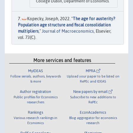
College Dublin, Department of Economics.
Kopecky, Joseph, 2022. "
The age for austerity?
Population age structure and fiscal consolidation
multipliers
,"
Journal of Macroeconomics
, Elsevier,
vol. 73(C).
More services and features
MyIDEAS
MPRA
Follow serials, authors, keywords
Upload your paper to be listed on
& more
RePEc and IDEAS
Author registration
New papers by email
Public profiles for Economics
Subscribe to new additions to
researchers
RePEc
Rankings
EconAcademics
Various research rankings in
Blog aggregator for economics
Economics
research