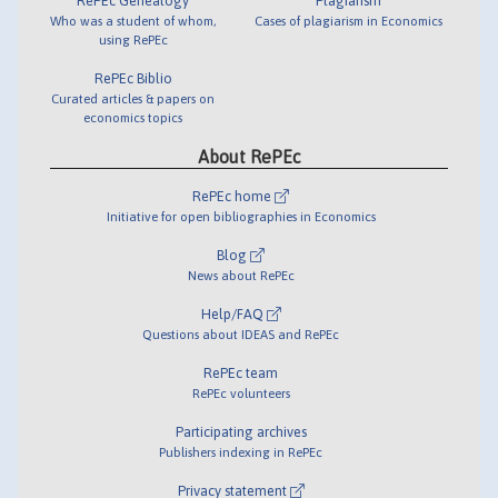
RePEc Genealogy
Plagiarism
Who was a student of whom,
Cases of plagiarism in Economics
using RePEc
RePEc Biblio
Curated articles & papers on
economics topics
About RePEc
RePEc home
Initiative for open bibliographies in Economics
Blog
News about RePEc
Help/FAQ
Questions about IDEAS and RePEc
RePEc team
RePEc volunteers
Participating archives
Publishers indexing in RePEc
Privacy statement