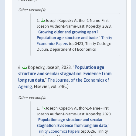
Joseph Kopecky Author-1-Name-First:
Joseph Author-1-Name-Last: Kopecky, 2023.
"
Growing older and growing apart?
Population age structure and trade
,"
Trinity
Economics Papers
tep0423, Trinity College
Dublin, Department of Economics.
Kopecky, Joseph, 2023. "
Population age
structure and secular stagnation: Evidence from
long run data
,"
The Journal of the Economics of
Ageing
, Elsevier, vol. 24(C).
Joseph Kopecky Author-1-Name-First:
Joseph Author-1-Name-Last: Kopecky, 2023.
"
Population age structure and secular
stagnation: Evidence from long run data
,"
Trinity Economics Papers
tep0526, Trinity