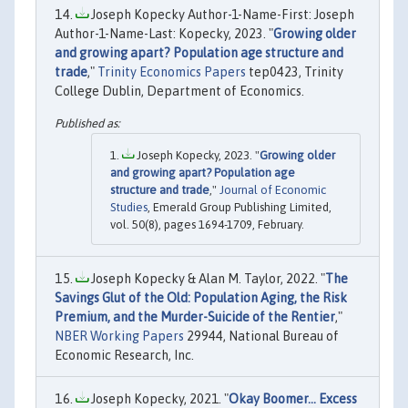
Joseph Kopecky Author-1-Name-First: Joseph
Author-1-Name-Last: Kopecky, 2023. "
Growing older
and growing apart? Population age structure and
trade
,"
Trinity Economics Papers
tep0423, Trinity
College Dublin, Department of Economics.
Joseph Kopecky, 2023. "
Growing older
and growing apart? Population age
structure and trade
,"
Journal of Economic
Studies
, Emerald Group Publishing Limited,
vol. 50(8), pages 1694-1709, February.
Joseph Kopecky & Alan M. Taylor, 2022. "
The
Savings Glut of the Old: Population Aging, the Risk
Premium, and the Murder-Suicide of the Rentier
,"
NBER Working Papers
29944, National Bureau of
Economic Research, Inc.
Joseph Kopecky, 2021. "
Okay Boomer... Excess