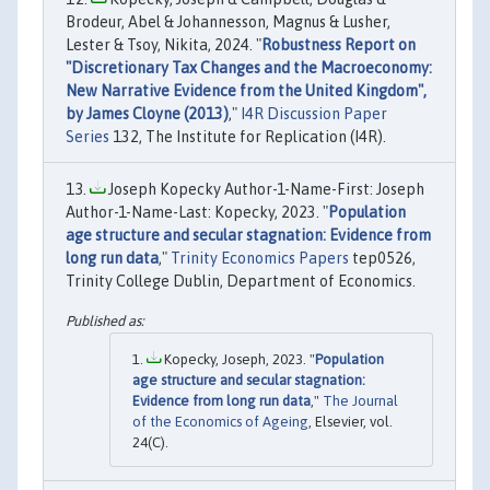
Brodeur, Abel & Johannesson, Magnus & Lusher,
Lester & Tsoy, Nikita, 2024. "
Robustness Report on
"Discretionary Tax Changes and the Macroeconomy:
New Narrative Evidence from the United Kingdom",
by James Cloyne (2013)
,"
I4R Discussion Paper
Series
132, The Institute for Replication (I4R).
Joseph Kopecky Author-1-Name-First: Joseph
Author-1-Name-Last: Kopecky, 2023. "
Population
age structure and secular stagnation: Evidence from
long run data
,"
Trinity Economics Papers
tep0526,
Trinity College Dublin, Department of Economics.
Kopecky, Joseph, 2023. "
Population
age structure and secular stagnation:
Evidence from long run data
,"
The Journal
of the Economics of Ageing
, Elsevier, vol.
24(C).