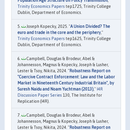
Population Age Structure on Policy Transmission
,"
Trinity Economics Papers
tep1725, Trinity College
Dublin, Department of Economics.
Joseph Kopecky, 2025. "
A Union Divided? The
euro and trade in the core and the periphery
,"
Trinity Economics Papers
tep1625, Trinity College
Dublin, Department of Economics.
Campbell, Douglas & Brodeur, Abel &
Johannesson, Magnus & Kopecky, Joseph & Lusher,
Lester & Tsoy, Nikita, 2024. "
Robustness Report on
"Coercive Contract Enforcement: Law and the Labor
Market in Nineteenth Century Industrial Britain", by
Suresh Naidu and Noam Yuchtman (2013)
,"
I4R
Discussion Paper Series
130, The Institute for
Replication (I4R).
Campbell, Douglas & Brodeur, Abel &
Johannesson, Magnus & Kopecky, Joseph & Lusher,
Lester & Tsoy, Nikita, 2024. "
Robustness Report on