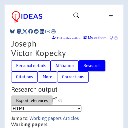
My authors
Follow this author
Joseph
Victor Kopecky
Personal details
Affiliation
Research
Citations
More
Corrections
Research output
as
Jump to:
Working papers
Articles
Working papers