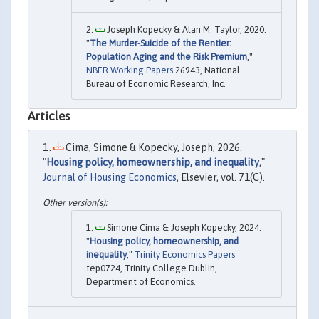
Joseph Kopecky & Alan M. Taylor, 2020.
"
The Murder-Suicide of the Rentier:
Population Aging and the Risk Premium
,"
NBER Working Papers
26943, National
Bureau of Economic Research, Inc.
Articles
Cima, Simone & Kopecky, Joseph, 2026.
"
Housing policy, homeownership, and inequality
,"
Journal of Housing Economics
, Elsevier, vol. 71(C).
Simone Cima & Joseph Kopecky, 2024.
"
Housing policy, homeownership, and
inequality
,"
Trinity Economics Papers
tep0724, Trinity College Dublin,
Department of Economics.