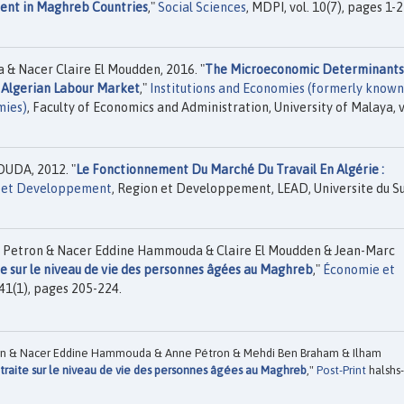
ment in Maghreb Countries
,"
Social Sciences
, MDPI, vol. 10(7), pages 1-2
& Nacer Claire El Moudden, 2016. "
The Microeconomic Determinants
e Algerian Labour Market
,"
Institutions and Economies (formerly known
mies)
, Faculty of Economics and Administration, University of Malaya, v
UDA, 2012. "
Le Fonctionnement Du Marché Du Travail En Algérie :
 et Developpement
, Region et Developpement, LEAD, Universite du Su
 Petron & Nacer Eddine Hammouda & Claire El Moudden & Jean-Marc
te sur le niveau de vie des personnes âgées au Maghreb
,"
Économie et
41(1), pages 205-224.
en & Nacer Eddine Hammouda & Anne Pétron & Mehdi Ben Braham & Ilham
etraite sur le niveau de vie des personnes âgées au Maghreb
,"
Post-Print
halshs-