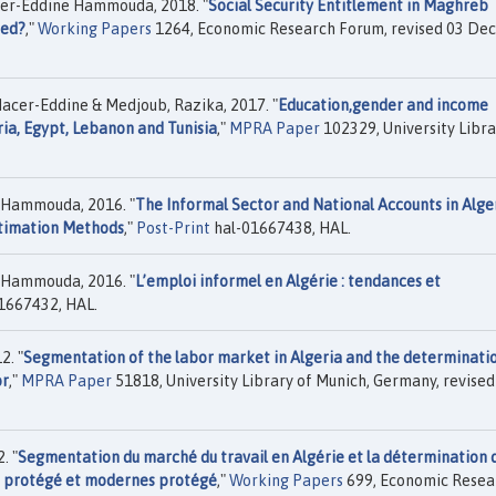
cer-Eddine Hammouda, 2018. "
Social Security Entitlement in Maghreb
ted?
,"
Working Papers
1264, Economic Research Forum, revised 03 Dec
cer-Eddine & Medjoub, Razika, 2017. "
Education,gender and income
ia, Egypt, Lebanon and Tunisia
,"
MPRA Paper
102329, University Libra
e Hammouda, 2016. "
The Informal Sector and National Accounts in Alge
stimation Methods
,"
Post-Print
hal-01667438, HAL.
e Hammouda, 2016. "
L’emploi informel en Algérie : tendances et
1667432, HAL.
2. "
Segmentation of the labor market in Algeria and the determinati
or
,"
MPRA Paper
51818, University Library of Munich, Germany, revise
. "
Segmentation du marché du travail en Algérie et la détermination 
on protégé et modernes protégé
,"
Working Papers
699, Economic Resea