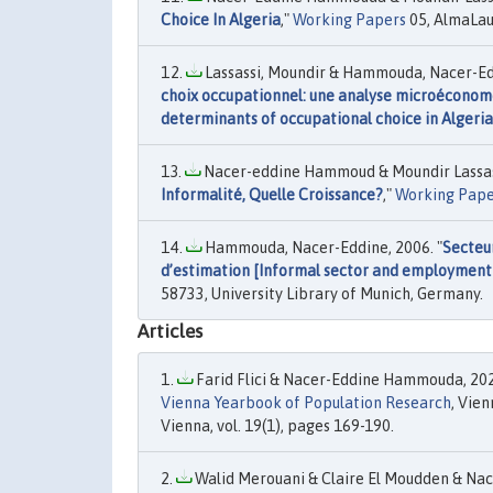
Choice In Algeria
,"
Working Papers
05, AlmaLau
Lassassi, Moundir & Hammouda, Nacer-Edd
choix occupationnel: une analyse microéconomé
determinants of occupational choice in Algeria
Nacer-eddine Hammoud & Moundir Lassass
Informalité, Quelle Croissance?
,"
Working Pape
Hammouda, Nacer-Eddine, 2006. "
Secteur
d’estimation [Informal sector and employment 
58733, University Library of Munich, Germany.
Articles
Farid Flici & Nacer-Eddine Hammouda, 202
Vienna Yearbook of Population Research
, Vie
Vienna, vol. 19(1), pages 169-190.
Walid Merouani & Claire El Moudden & Na