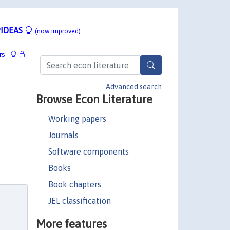
IDEAS
(now improved)
rs
Advanced search
Browse Econ Literature
Working papers
Journals
Software components
Books
Book chapters
JEL classification
More features