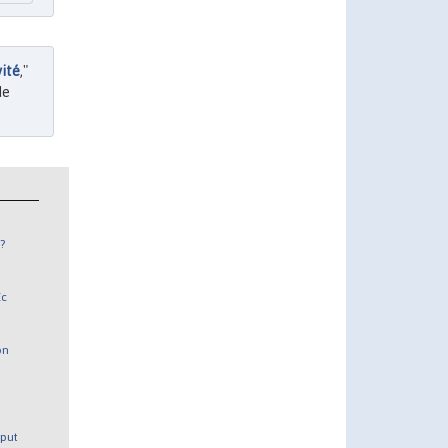
vité
,"
de
?
Ec
on
tput