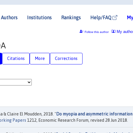
Authors
Institutions
Rankings
Help/FAQ
My
My autho
Follow this author
DA
Citations
More
Corrections
& Claire El Moudden, 2018. "
Do myopia and asymmetric information
rking Papers
1212, Economic Research Forum, revised 28 Jun 2018.