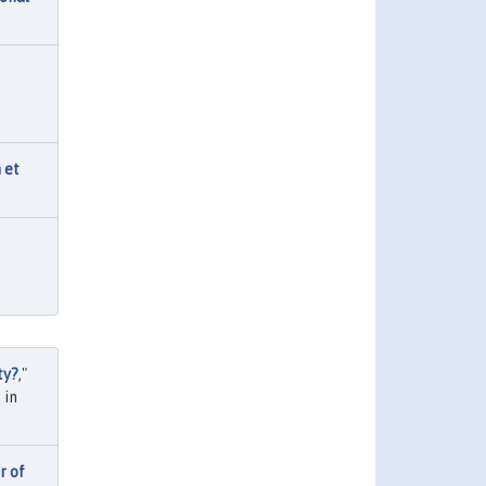
 et
ty?
,"
 in
r of