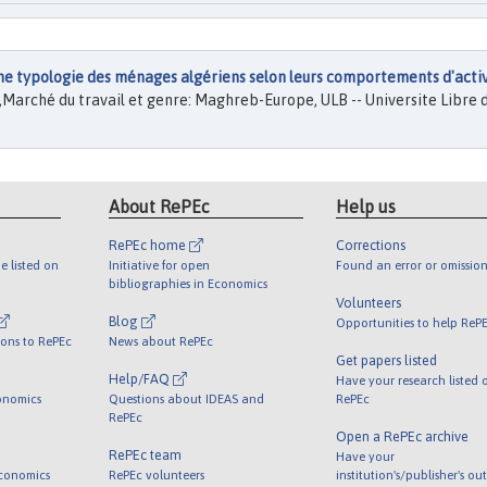
une typologie des ménages algériens selon leurs comportements d'acti
.),Marché du travail et genre: Maghreb-Europe, ULB -- Universite Libre 
About RePEc
Help us
RePEc home
Corrections
e listed on
Initiative for open
Found an error or omission
bibliographies in Economics
Volunteers
Blog
Opportunities to help ReP
ions to RePEc
News about RePEc
Get papers listed
Help/FAQ
Have your research listed 
onomics
Questions about IDEAS and
RePEc
RePEc
Open a RePEc archive
RePEc team
Have your
Economics
RePEc volunteers
institution's/publisher's ou