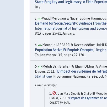
State Fragility and Legitimacy: A Field Experi
July.
Walid Merouani & Nacer Eddine Hammouda 
Demand for Social Security: Evidence from th
International Journal of Institutions and Econo
8(1), pages 25-61, January.
Moundir LASSASSI & Nacer-eddine HAMMO
Population Active Et Emplois Occupés
,"
Region
Toulon Var, vol. 35, pages 99-120.
Mehdi Ben Braham & Ilham Dkhissi & Anne
Dupuis, 2011. "
L’impact des systèmes de retrai
Statistique
, Programme National Persée, vol. 4
Jean-Marc Dupuis & Claire El Moudd
Dkhissi, 2011. "
L'impact des systèmes de r
00657799, HAL.