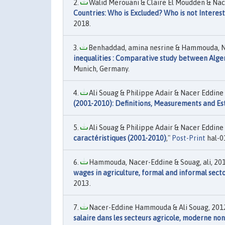
Walid Merouani & Claire El Moudden & Na
Countries: Who is Excluded? Who is not Interes
2018.
Benhaddad, amina nesrine & Hammouda, Na
inequalities : Comparative study between Alger
Munich, Germany.
Ali Souag & Philippe Adair & Nacer Eddin
(2001-2010): Definitions, Measurements and E
Ali Souag & Philippe Adair & Nacer Eddin
caractéristiques (2001-2010)
,"
Post-Print
hal-0
Hammouda, Nacer-Eddine & Souag, ali, 201
wages in agriculture, formal and informal sect
2013.
Nacer-Eddine Hammouda & Ali Souag, 2012
salaire dans les secteurs agricole, moderne n