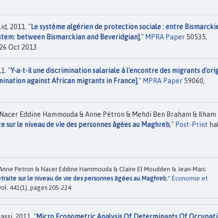
d, 2011. "
Le système algérien de protection sociale : entre Bismarcki
ystem: between Bismarckian and Beveridgian]
,"
MPRA Paper
50535,
 26 Oct 2013.
1. "
Y-a-t-il une discrimination salariale à l'encontre des migrants d'ori
mination against African migrants in France]
,"
MPRA Paper
59060,
& Nacer Eddine Hammouda & Anne Pétron & Mehdi Ben Braham & Ilham
te sur le niveau de vie des personnes âgées au Maghreb
,"
Post-Print
hal
 Anne Petron & Nacer Eddine Hammouda & Claire El Moudden & Jean-Marc
etraite sur le niveau de vie des personnes âgées au Maghreb
,"
Économie et
ol. 441(1), pages 205-224.
si, 2011. "
Micro Econometric Analysis Of Determinants Of Occupati