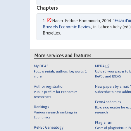
Chapters
Nacer-Eddine Hammouda, 2004. "
Essai d'
Brussels Economic Review
, in: Lahcen Achy (ed
Bruxelles.
More services and features
MyIDEAS
MPRA
Follow serials, authors, keywords &
Upload your paper to b
more
RePEc and IDEAS
Author registration
New papers by email
Public profiles for Economics
Subscribe to new addit
researchers
EconAcademics
Rankings
Blog aggregator for ec
Various research rankings in
research
Economics
Plagiarism
RePEc Genealogy
Cases of plagiarism in 