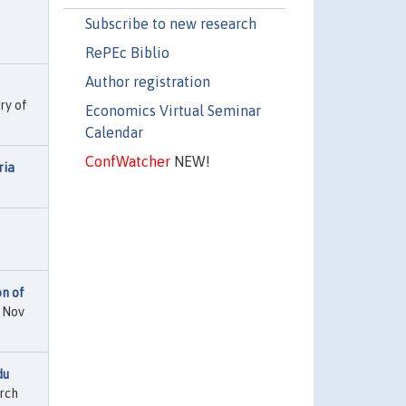
Subscribe to new research
RePEc Biblio
Author registration
ry of
Economics Virtual Seminar
Calendar
ConfWatcher
NEW!
ria
on of
d Nov
du
rch