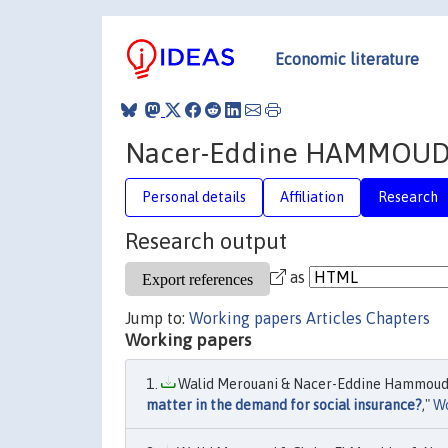
Economic literature
Nacer-Eddine HAMMOU
Personal details
Affiliation
Research
Research output
as
Jump to:
Working papers
Articles
Chapters
Working papers
Walid Merouani & Nacer-Eddine Hammouda 
matter in the demand for social insurance?
,"
Wo