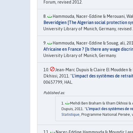
Forum, revised 2012.
Hammouda, Nacer-Eddine & Merouani, Wali
Beveridgien [The Algerian social protection s
University Library of Munich, Germany, revised
Hammouda, Nacer-Eddine & Souag, ali, 201
Africaine en France ? [Is there any wage discri
University Library of Munich, Germany.
Jean-Marc Dupuis & Claire El Moudden 
Dkhissi, 2011. "
L'impact des systèmes de retrai
00657799, HAL.
Mehdi Ben Braham & Ilham Dkhissi &
Dupuis, 2011. "
L’impact des systèmes de r
Statistique
, Programme National Persée, v
Nacer-Eddine Hammouda & Moundir Lassas