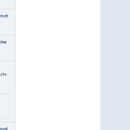
en et
gine
shs-
onal