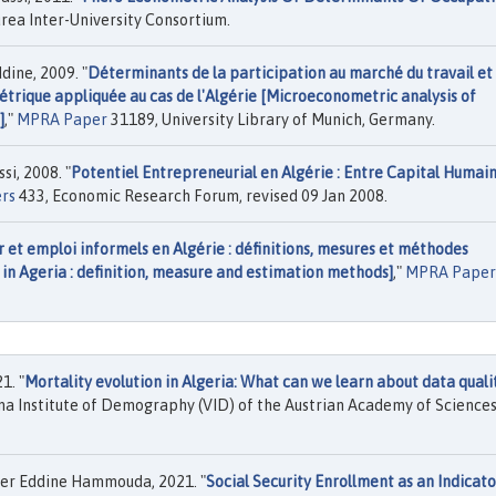
rea Inter-University Consortium.
ine, 2009. "
Déterminants de la participation au marché du travail et
trique appliquée au cas de l'Algérie [Microeconometric analysis of
]
,"
MPRA Paper
31189, University Library of Munich, Germany.
i, 2008. "
Potentiel Entrepreneurial en Algérie : Entre Capital Humain
rs
433, Economic Research Forum, revised 09 Jan 2008.
 et emploi informels en Algérie : définitions, mesures et méthodes
in Ageria : definition, measure and estimation methods]
,"
MPRA Paper
1. "
Mortality evolution in Algeria: What can we learn about data quali
nna Institute of Demography (VID) of the Austrian Academy of Sciences
cer Eddine Hammouda, 2021. "
Social Security Enrollment as an Indicato