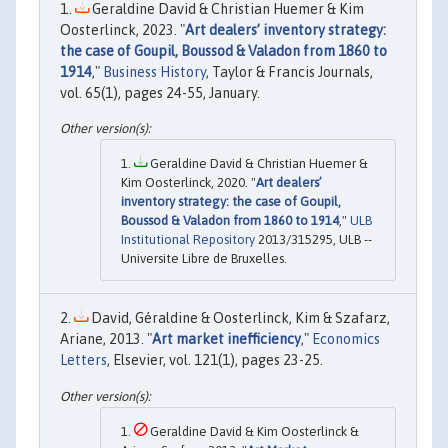
Geraldine David & Christian Huemer & Kim
Oosterlinck, 2023. "
Art dealers’ inventory strategy:
the case of Goupil, Boussod & Valadon from 1860 to
1914
,"
Business History
, Taylor & Francis Journals,
vol. 65(1), pages 24-55, January.
Geraldine David & Christian Huemer &
Kim Oosterlinck, 2020. "
Art dealers’
inventory strategy: the case of Goupil,
Boussod & Valadon from 1860 to 1914
,"
ULB
Institutional Repository
2013/315295, ULB --
Universite Libre de Bruxelles.
David, Géraldine & Oosterlinck, Kim & Szafarz,
Ariane, 2013. "
Art market inefficiency
,"
Economics
Letters
, Elsevier, vol. 121(1), pages 23-25.
Geraldine David & Kim Oosterlinck &