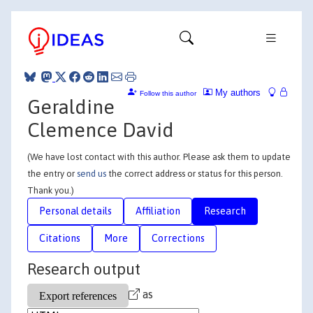
My authors
Follow this author
Geraldine
Clemence David
(We have lost contact with this author. Please ask them to update
the entry or
send us
the correct address or status for this person.
Thank you.)
Personal details
Affiliation
Research
Citations
More
Corrections
Research output
as