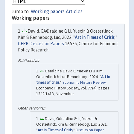
Jump to:
Working papers
Articles
Working papers
David, GÃ©raldine & Li, Yuexin & Oosterlinck,
Kim & Renneboog, Luc, 2022. "
Art in Times of Crisis
,"
CEPR Discussion Papers
16575, Centre for Economic
Policy Research.
Géraldine David & Yuexin Li & Kim
Oosterlinck & Luc Renneboog, 2024. "
Art in
times of crisis
,"
Economic History Review
,
Economic History Society, vol. 77(4), pages
1362-1413, November.
David, Géraldine & Li, Yuexin &
Oosterlinck, Kim & Renneboog, Luc, 2021.
"
Art in Times of Crisis
,"
Discussion Paper