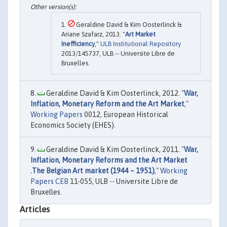
Geraldine David & Kim Oosterlinck &
Ariane Szafarz, 2013. "
Art Market
Inefficiency
,"
ULB Institutional Repository
2013/145737, ULB -- Universite Libre de
Bruxelles.
Geraldine David & Kim Oosterlinck, 2012. "
War,
Inflation, Monetary Reform and the Art Market
,"
Working Papers
0012, European Historical
Economics Society (EHES).
Geraldine David & Kim Oosterlinck, 2011. "
War,
Inflation, Monetary Reforms and the Art Market
.The Belgian Art market (1944 – 1951)
,"
Working
Papers CEB
11-055, ULB -- Universite Libre de
Bruxelles.
Articles