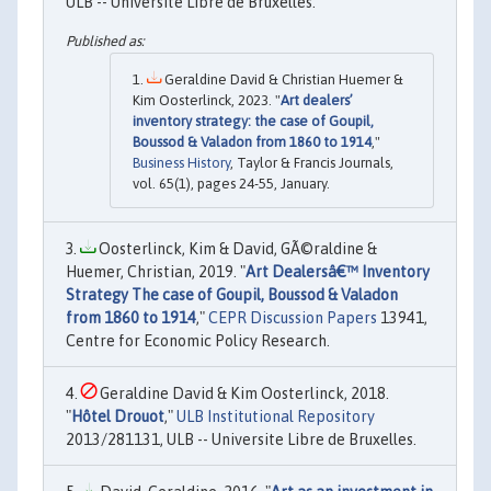
ULB -- Universite Libre de Bruxelles.
Geraldine David & Christian Huemer &
Kim Oosterlinck, 2023. "
Art dealers’
inventory strategy: the case of Goupil,
Boussod & Valadon from 1860 to 1914
,"
Business History
, Taylor & Francis Journals,
vol. 65(1), pages 24-55, January.
Oosterlinck, Kim & David, GÃ©raldine &
Huemer, Christian, 2019. "
Art Dealersâ€™ Inventory
Strategy The case of Goupil, Boussod & Valadon
from 1860 to 1914
,"
CEPR Discussion Papers
13941,
Centre for Economic Policy Research.
Geraldine David & Kim Oosterlinck, 2018.
"
Hôtel Drouot
,"
ULB Institutional Repository
2013/281131, ULB -- Universite Libre de Bruxelles.