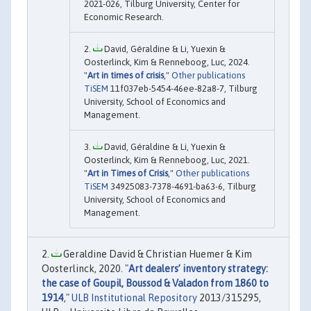
2021-026, Tilburg University, Center for
Economic Research.
David, Géraldine & Li, Yuexin &
Oosterlinck, Kim & Renneboog, Luc, 2024.
"
Art in times of crisis
,"
Other publications
TiSEM
11f037eb-5454-46ee-82a8-7, Tilburg
University, School of Economics and
Management.
David, Géraldine & Li, Yuexin &
Oosterlinck, Kim & Renneboog, Luc, 2021.
"
Art in Times of Crisis
,"
Other publications
TiSEM
34925083-7378-4691-ba63-6, Tilburg
University, School of Economics and
Management.
Geraldine David & Christian Huemer & Kim
Oosterlinck, 2020. "
Art dealers’ inventory strategy:
the case of Goupil, Boussod & Valadon from 1860 to
1914
,"
ULB Institutional Repository
2013/315295,