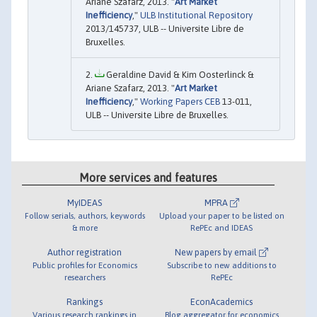
Ariane Szafarz, 2013. "
Art Market
Inefficiency
,"
ULB Institutional Repository
2013/145737, ULB -- Universite Libre de
Bruxelles.
Geraldine David & Kim Oosterlinck &
Ariane Szafarz, 2013. "
Art Market
Inefficiency
,"
Working Papers CEB
13-011,
ULB -- Universite Libre de Bruxelles.
More services and features
MyIDEAS
MPRA
Follow serials, authors, keywords
Upload your paper to be listed on
& more
RePEc and IDEAS
Author registration
New papers by email
Public profiles for Economics
Subscribe to new additions to
researchers
RePEc
Rankings
EconAcademics
Various research rankings in
Blog aggregator for economics