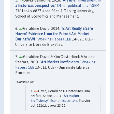
David, Geraldine, 2016. "
Art as an investment in
a historical perspective
,"
Other publications TiSEM
2361da4b-d827-4cae-91ce-1, Tilburg University,
School of Economics and Management.
Geraldine David, 2014. "
Is Art Really a Safe
Haven? Evidence from the French Art Market
During WWI
,"
Working Papers CEB
14-025, ULB --
Universite Libre de Bruxelles.
Geraldine David & Kim Oosterlinck & Ariane
Szafarz, 2013. "
Art Market Inefficiency
,"
Working
Papers CEB
13-011, ULB -- Universite Libre de
Bruxelles.
David, Géraldine & Oosterlinck, Kim &
Szafarz, Ariane, 2013. "
Art market
inefficiency
,"
Economics Letters
, Elsevier,
vol. 121(1), pages 23-25.