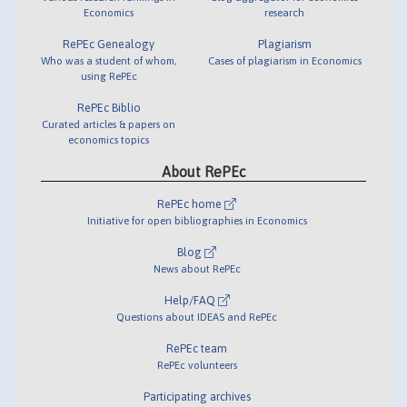
Economics
research
RePEc Genealogy
Plagiarism
Who was a student of whom,
Cases of plagiarism in Economics
using RePEc
RePEc Biblio
Curated articles & papers on
economics topics
About RePEc
RePEc home
Initiative for open bibliographies in Economics
Blog
News about RePEc
Help/FAQ
Questions about IDEAS and RePEc
RePEc team
RePEc volunteers
Participating archives