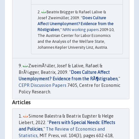
Beatrix Brügger & Rafael Lalive &
Josef Zweimüller, 2009. "
Does Culture
Affect Unemployment? Evidence from the
Röstigraben
,"
NRN working papers
2009-10,
The Austrian Center for Labor Economics
and the Analysis of the Welfare State,
Johannes Kepler University Linz, Austria.
ZweimÃ¼ller, Josef & Lalive, Rafael &
BrÃ¼gger, Beatrix, 2009. "
Does Culture Affect
Unemployment? Evidence from the RÃ¶stigraben
,"
CEPR Discussion Papers
7405, Centre for Economic
Policy Research.
Articles
Simone Balestra & Beatrix Eugster & Helge
Liebert, 2022. "
Peers with Special Needs: Effects
and Policies
,"
The Review of Economics and
Statistics
, MIT Press, vol. 104(3), pages 602-618,