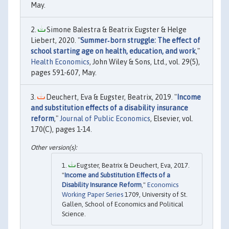
May.
Simone Balestra & Beatrix Eugster & Helge
Liebert, 2020. "
Summer‐born struggle: The effect of
school starting age on health, education, and work
,"
Health Economics
, John Wiley & Sons, Ltd., vol. 29(5),
pages 591-607, May.
Deuchert, Eva & Eugster, Beatrix, 2019. "
Income
and substitution effects of a disability insurance
reform
,"
Journal of Public Economics
, Elsevier, vol.
170(C), pages 1-14.
Eugster, Beatrix & Deuchert, Eva, 2017.
"
Income and Substitution Effects of a
Disability Insurance Reform
,"
Economics
Working Paper Series
1709, University of St.
Gallen, School of Economics and Political
Science.