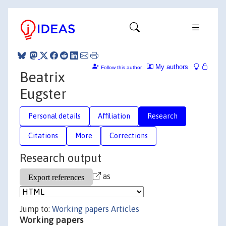
My authors
Follow this author
Beatrix
Eugster
Personal details
Affiliation
Research
Citations
More
Corrections
Research output
as
Jump to:
Working papers
Articles
Working papers