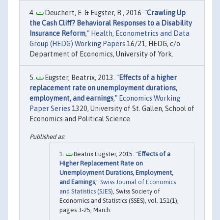
Deuchert, E. & Eugster, B., 2016. "
Crawling Up
the Cash Cliff? Behavioral Responses to a Disability
Insurance Reform
,"
Health, Econometrics and Data
Group (HEDG) Working Papers
16/21, HEDG, c/o
Department of Economics, University of York.
Eugster, Beatrix, 2013. "
Effects of a higher
replacement rate on unemployment durations,
employment, and earnings
,"
Economics Working
Paper Series
1320, University of St. Gallen, School of
Economics and Political Science.
Beatrix Eugster, 2015. "
Effects of a
Higher Replacement Rate on
Unemployment Durations, Employment,
and Earnings
,"
Swiss Journal of Economics
and Statistics (SJES)
, Swiss Society of
Economics and Statistics (SSES), vol. 151(1),
pages 3-25, March.