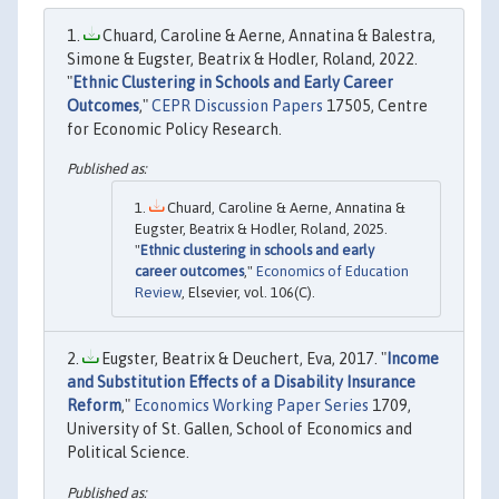
Chuard, Caroline & Aerne, Annatina & Balestra,
Simone & Eugster, Beatrix & Hodler, Roland, 2022.
"
Ethnic Clustering in Schools and Early Career
Outcomes
,"
CEPR Discussion Papers
17505, Centre
for Economic Policy Research.
Chuard, Caroline & Aerne, Annatina &
Eugster, Beatrix & Hodler, Roland, 2025.
"
Ethnic clustering in schools and early
career outcomes
,"
Economics of Education
Review
, Elsevier, vol. 106(C).
Eugster, Beatrix & Deuchert, Eva, 2017. "
Income
and Substitution Effects of a Disability Insurance
Reform
,"
Economics Working Paper Series
1709,
University of St. Gallen, School of Economics and
Political Science.