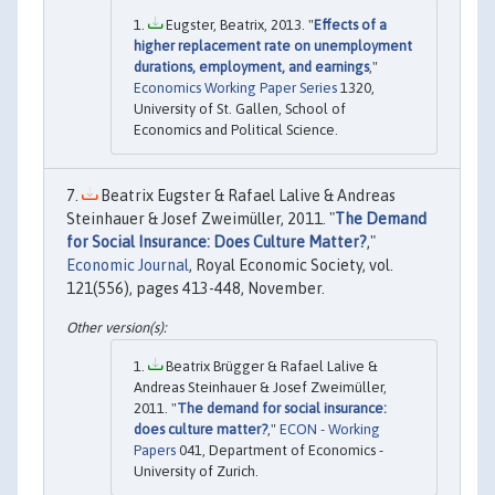
Eugster, Beatrix, 2013. "
Effects of a
higher replacement rate on unemployment
durations, employment, and earnings
,"
Economics Working Paper Series
1320,
University of St. Gallen, School of
Economics and Political Science.
Beatrix Eugster & Rafael Lalive & Andreas
Steinhauer & Josef Zweimüller, 2011. "
The Demand
for Social Insurance: Does Culture Matter?
,"
Economic Journal
, Royal Economic Society, vol.
121(556), pages 413-448, November.
Beatrix Brügger & Rafael Lalive &
Andreas Steinhauer & Josef Zweimüller,
2011. "
The demand for social insurance:
does culture matter?
,"
ECON - Working
Papers
041, Department of Economics -
University of Zurich.