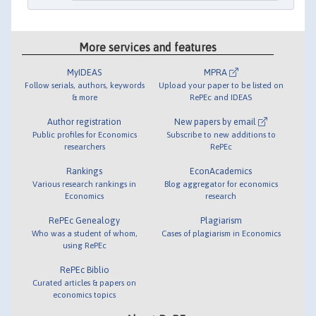
More services and features
MyIDEAS
MPRA
Follow serials, authors, keywords
Upload your paper to be listed on
& more
RePEc and IDEAS
Author registration
New papers by email
Public profiles for Economics
Subscribe to new additions to
researchers
RePEc
Rankings
EconAcademics
Various research rankings in
Blog aggregator for economics
Economics
research
RePEc Genealogy
Plagiarism
Who was a student of whom,
Cases of plagiarism in Economics
using RePEc
RePEc Biblio
Curated articles & papers on
economics topics