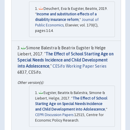
Deuchert, Eva & Eugster, Beatrix, 2019.
"
Income and substitution effects of a
disability insurance reform
,"
Journal of
Public Economics
, Elsevier, vol. 170(C),
pages 1-14.
Simone Balestra & Beatrix Eugster & Helge
Liebert, 2017. "
The Effect of School Starting Age on
Special Needs Incidence and Child Development
into Adolescence
,"
CESifo Working Paper Series
6837, CESifo.
Eugster, Beatrix & Balestra, Simone &
Liebert, Helge, 2017. "
The Effect of School
Starting Age on Special Needs Incidence
and Child Development into Adolescence
,"
CEPR Discussion Papers
12515, Centre for
Economic Policy Research.