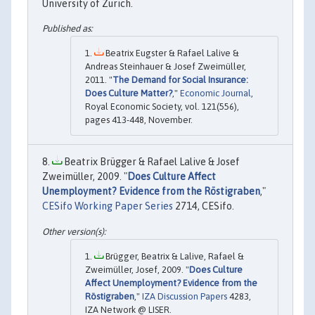
University of Zurich.
Beatrix Eugster & Rafael Lalive &
Andreas Steinhauer & Josef Zweimüller,
2011. "
The Demand for Social Insurance:
Does Culture Matter?
,"
Economic Journal
,
Royal Economic Society, vol. 121(556),
pages 413-448, November.
Beatrix Brügger & Rafael Lalive & Josef
Zweimüller, 2009. "
Does Culture Affect
Unemployment? Evidence from the Röstigraben
,"
CESifo Working Paper Series
2714, CESifo.
Brügger, Beatrix & Lalive, Rafael &
Zweimüller, Josef, 2009. "
Does Culture
Affect Unemployment? Evidence from the
Röstigraben
,"
IZA Discussion Papers
4283,
IZA Network @ LISER.