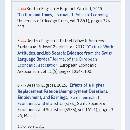
Beatrix Eugster & Raphaël Parchet, 2019.
"
Culture and Taxes
,"
Journal of Political Economy
,
University of Chicago Press, vol. 127(1), pages 296-
337.
Beatrix Eugster & Rafael Lalive & Andreas
Steinhauer & Josef Zweimüller, 2017. "
Culture, Work
Attitudes, and Job Search: Evidence from the Swiss
Language Border
,"
Journal of the European
Economic Association
, European Economic
Association, vol. 15(5), pages 1056-1100.
Beatrix Eugster, 2015. "
Effects of a Higher
Replacement Rate on Unemployment Durations,
Employment, and Earnings
,"
Swiss Journal of
Economics and Statistics (SJES)
, Swiss Society of
Economics and Statistics (SSES), vol. 151(1), pages 3-
25, March.