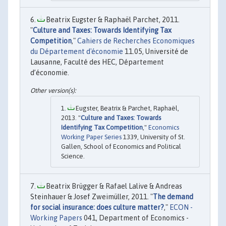
Beatrix Eugster & Raphaël Parchet, 2011.
"
Culture and Taxes: Towards Identifying Tax
Competition
,"
Cahiers de Recherches Economiques
du Département d'économie
11.05, Université de
Lausanne, Faculté des HEC, Département
d’économie.
Eugster, Beatrix & Parchet, Raphaël,
2013. "
Culture and Taxes: Towards
Identifying Tax Competition
,"
Economics
Working Paper Series
1339, University of St.
Gallen, School of Economics and Political
Science.
Beatrix Brügger & Rafael Lalive & Andreas
Steinhauer & Josef Zweimüller, 2011. "
The demand
for social insurance: does culture matter?
,"
ECON -
Working Papers
041, Department of Economics -