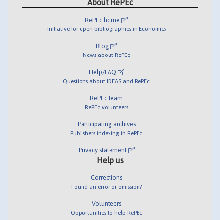
About RePEc
RePEc home
Initiative for open bibliographies in Economics
Blog
News about RePEc
Help/FAQ
Questions about IDEAS and RePEc
RePEc team
RePEc volunteers
Participating archives
Publishers indexing in RePEc
Privacy statement
Help us
Corrections
Found an error or omission?
Volunteers
Opportunities to help RePEc