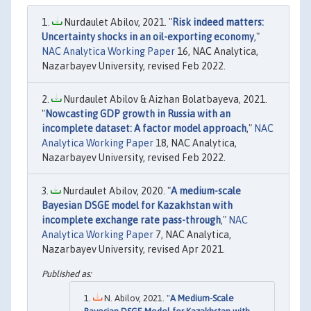
Nurdaulet Abilov, 2021. "
Risk indeed matters:
Uncertainty shocks in an oil-exporting economy
,"
NAC Analytica Working Paper
16, NAC Analytica,
Nazarbayev University, revised Feb 2022.
Nurdaulet Abilov & Aizhan Bolatbayeva, 2021.
"
Nowcasting GDP growth in Russia with an
incomplete dataset: A factor model approach
,"
NAC
Analytica Working Paper
18, NAC Analytica,
Nazarbayev University, revised Feb 2022.
Nurdaulet Abilov, 2020. "
A medium-scale
Bayesian DSGE model for Kazakhstan with
incomplete exchange rate pass-through
,"
NAC
Analytica Working Paper
7, NAC Analytica,
Nazarbayev University, revised Apr 2021.
N. Abilov, 2021. "
A Medium-Scale