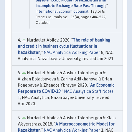
Bayesian DSGE Model for Kazakhstan with
Incomplete Exchange Rate Pass-Through
,"
International Economic Journal
, Taylor &
Francis Journals, vol. 35(4), pages 486-522,
October.
Nurdaulet Abilov, 2020. "
The role of banking
and credit in business cycle fluctuations in
Kazakhstan
,"
NAC Analytica Working Paper
8, NAC
Analytica, Nazarbayev University, revised Jan 2021.
Nurdaulet Abilov & Alisher Tolepbergen &
Aizhan Bolatbayeva & Zarina Adilkhanova & Erlan
Konebayev & Zhandos Ybrayev, 2020. "
An Economic
Response to COVID-19
,"
NAC Analytica Staff Notes
1, NAC Analytica, Nazarbayev University, revised
Apr 2020.
Nurdaulet Abilov & Alisher Tolepbergen & Klaus
Weyerstrass, 2018. "
A Macroeconometric Model for
Kazakhstan
,"
NAC Analytica Working Paper
1, NAC