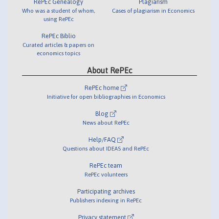
RePEc Genealogy
Plagiarism
Who was a student of whom,
Cases of plagiarism in Economics
using RePEc
RePEc Biblio
Curated articles & papers on
economics topics
About RePEc
RePEc home
Initiative for open bibliographies in Economics
Blog
News about RePEc
Help/FAQ
Questions about IDEAS and RePEc
RePEc team
RePEc volunteers
Participating archives
Publishers indexing in RePEc
Privacy statement