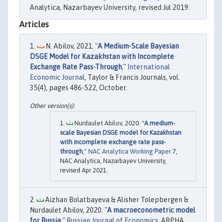
Analytica, Nazarbayev University, revised Jul 2019.
Articles
N. Abilov, 2021. "
A Medium-Scale Bayesian
DSGE Model for Kazakhstan with Incomplete
Exchange Rate Pass-Through
,"
International
Economic Journal
, Taylor & Francis Journals, vol.
35(4), pages 486-522, October.
Nurdaulet Abilov, 2020. "
A medium-
scale Bayesian DSGE model for Kazakhstan
with incomplete exchange rate pass-
through
,"
NAC Analytica Working Paper
7,
NAC Analytica, Nazarbayev University,
revised Apr 2021.
Aizhan Bolatbayeva & Alisher Tolepbergen &
Nurdaulet Abilov, 2020. "
A macroeconometric model
for Russia
,"
Russian Journal of Economics
, ARPHA