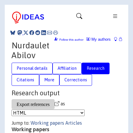
My authors
Follow this author
Nurdaulet
Abilov
Personal details
Affiliation
Research
Citations
More
Corrections
Research output
as
Jump to:
Working papers
Articles
Working papers