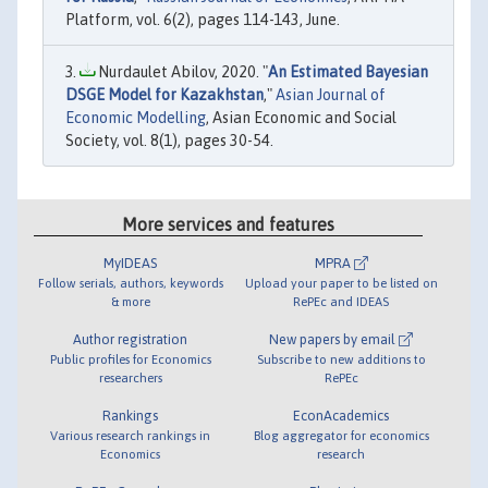
Platform, vol. 6(2), pages 114-143, June.
Nurdaulet Abilov, 2020. "
An Estimated Bayesian
DSGE Model for Kazakhstan
,"
Asian Journal of
Economic Modelling
, Asian Economic and Social
Society, vol. 8(1), pages 30-54.
More services and features
MyIDEAS
MPRA
Follow serials, authors, keywords
Upload your paper to be listed on
& more
RePEc and IDEAS
Author registration
New papers by email
Public profiles for Economics
Subscribe to new additions to
researchers
RePEc
Rankings
EconAcademics
Various research rankings in
Blog aggregator for economics
Economics
research