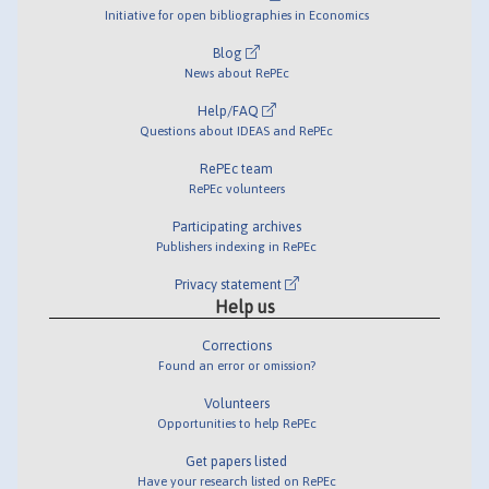
Initiative for open bibliographies in Economics
Blog
News about RePEc
Help/FAQ
Questions about IDEAS and RePEc
RePEc team
RePEc volunteers
Participating archives
Publishers indexing in RePEc
Privacy statement
Help us
Corrections
Found an error or omission?
Volunteers
Opportunities to help RePEc
Get papers listed
Have your research listed on RePEc