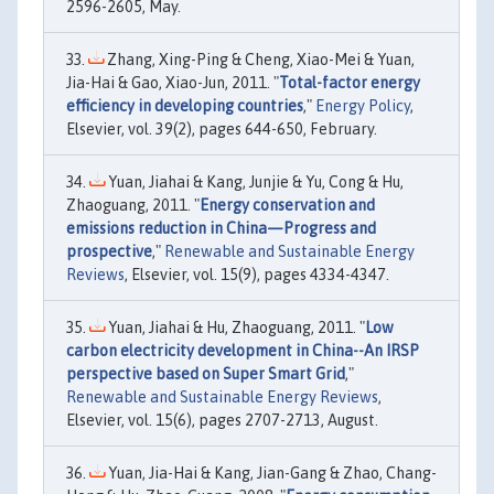
2596-2605, May.
Zhang, Xing-Ping & Cheng, Xiao-Mei & Yuan,
Jia-Hai & Gao, Xiao-Jun, 2011. "
Total-factor energy
efficiency in developing countries
,"
Energy Policy
,
Elsevier, vol. 39(2), pages 644-650, February.
Yuan, Jiahai & Kang, Junjie & Yu, Cong & Hu,
Zhaoguang, 2011. "
Energy conservation and
emissions reduction in China—Progress and
prospective
,"
Renewable and Sustainable Energy
Reviews
, Elsevier, vol. 15(9), pages 4334-4347.
Yuan, Jiahai & Hu, Zhaoguang, 2011. "
Low
carbon electricity development in China--An IRSP
perspective based on Super Smart Grid
,"
Renewable and Sustainable Energy Reviews
,
Elsevier, vol. 15(6), pages 2707-2713, August.
Yuan, Jia-Hai & Kang, Jian-Gang & Zhao, Chang-