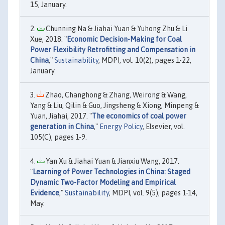
15, January.
Chunning Na & Jiahai Yuan & Yuhong Zhu & Li
Xue, 2018. "
Economic Decision-Making for Coal
Power Flexibility Retrofitting and Compensation in
China
,"
Sustainability
, MDPI, vol. 10(2), pages 1-22,
January.
Zhao, Changhong & Zhang, Weirong & Wang,
Yang & Liu, Qilin & Guo, Jingsheng & Xiong, Minpeng &
Yuan, Jiahai, 2017. "
The economics of coal power
generation in China
,"
Energy Policy
, Elsevier, vol.
105(C), pages 1-9.
Yan Xu & Jiahai Yuan & Jianxiu Wang, 2017.
"
Learning of Power Technologies in China: Staged
Dynamic Two-Factor Modeling and Empirical
Evidence
,"
Sustainability
, MDPI, vol. 9(5), pages 1-14,
May.