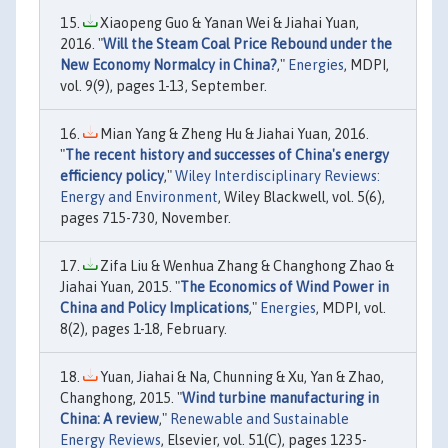
Xiaopeng Guo & Yanan Wei & Jiahai Yuan,
2016. "
Will the Steam Coal Price Rebound under the
New Economy Normalcy in China?
,"
Energies
, MDPI,
vol. 9(9), pages 1-13, September.
Mian Yang & Zheng Hu & Jiahai Yuan, 2016.
"
The recent history and successes of China's energy
efficiency policy
,"
Wiley Interdisciplinary Reviews:
Energy and Environment
, Wiley Blackwell, vol. 5(6),
pages 715-730, November.
Zifa Liu & Wenhua Zhang & Changhong Zhao &
Jiahai Yuan, 2015. "
The Economics of Wind Power in
China and Policy Implications
,"
Energies
, MDPI, vol.
8(2), pages 1-18, February.
Yuan, Jiahai & Na, Chunning & Xu, Yan & Zhao,
Changhong, 2015. "
Wind turbine manufacturing in
China: A review
,"
Renewable and Sustainable
Energy Reviews
, Elsevier, vol. 51(C), pages 1235-