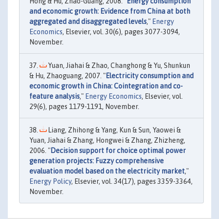
Hong & Hu, Zhao-Guang, 2008. "
Energy consumption
and economic growth: Evidence from China at both
aggregated and disaggregated levels
,"
Energy
Economics
, Elsevier, vol. 30(6), pages 3077-3094,
November.
Yuan, Jiahai & Zhao, Changhong & Yu, Shunkun
& Hu, Zhaoguang, 2007. "
Electricity consumption and
economic growth in China: Cointegration and co-
feature analysis
,"
Energy Economics
, Elsevier, vol.
29(6), pages 1179-1191, November.
Liang, Zhihong & Yang, Kun & Sun, Yaowei &
Yuan, Jiahai & Zhang, Hongwei & Zhang, Zhizheng,
2006. "
Decision support for choice optimal power
generation projects: Fuzzy comprehensive
evaluation model based on the electricity market
,"
Energy Policy
, Elsevier, vol. 34(17), pages 3359-3364,
November.