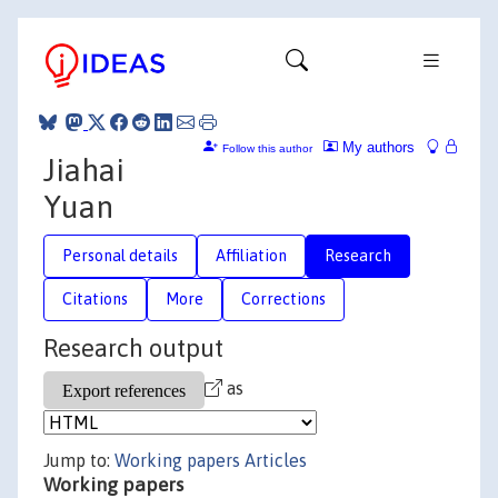
My authors
Follow this author
Jiahai
Yuan
Personal details
Affiliation
Research
Citations
More
Corrections
Research output
as
Jump to:
Working papers
Articles
Working papers