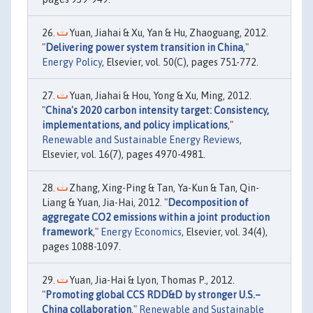
Yuan, Jiahai & Xu, Yan & Hu, Zhaoguang, 2012.
"
Delivering power system transition in China
,"
Energy Policy
, Elsevier, vol. 50(C), pages 751-772.
Yuan, Jiahai & Hou, Yong & Xu, Ming, 2012.
"
China's 2020 carbon intensity target: Consistency,
implementations, and policy implications
,"
Renewable and Sustainable Energy Reviews
,
Elsevier, vol. 16(7), pages 4970-4981.
Zhang, Xing-Ping & Tan, Ya-Kun & Tan, Qin-
Liang & Yuan, Jia-Hai, 2012. "
Decomposition of
aggregate CO2 emissions within a joint production
framework
,"
Energy Economics
, Elsevier, vol. 34(4),
pages 1088-1097.
Yuan, Jia-Hai & Lyon, Thomas P., 2012.
"
Promoting global CCS RDD&D by stronger U.S.–
China collaboration
,"
Renewable and Sustainable