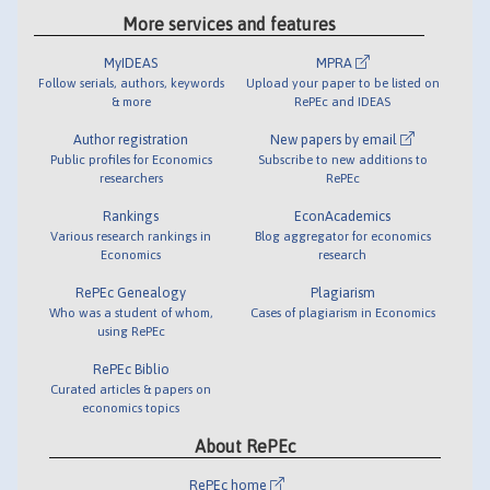
More services and features
MyIDEAS
MPRA
Follow serials, authors, keywords
Upload your paper to be listed on
& more
RePEc and IDEAS
Author registration
New papers by email
Public profiles for Economics
Subscribe to new additions to
researchers
RePEc
Rankings
EconAcademics
Various research rankings in
Blog aggregator for economics
Economics
research
RePEc Genealogy
Plagiarism
Who was a student of whom,
Cases of plagiarism in Economics
using RePEc
RePEc Biblio
Curated articles & papers on
economics topics
About RePEc
RePEc home