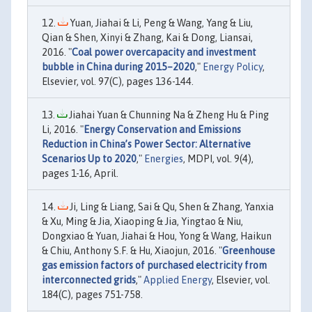
Yuan, Jiahai & Li, Peng & Wang, Yang & Liu,
Qian & Shen, Xinyi & Zhang, Kai & Dong, Liansai,
2016. "
Coal power overcapacity and investment
bubble in China during 2015–2020
,"
Energy Policy
,
Elsevier, vol. 97(C), pages 136-144.
Jiahai Yuan & Chunning Na & Zheng Hu & Ping
Li, 2016. "
Energy Conservation and Emissions
Reduction in China’s Power Sector: Alternative
Scenarios Up to 2020
,"
Energies
, MDPI, vol. 9(4),
pages 1-16, April.
Ji, Ling & Liang, Sai & Qu, Shen & Zhang, Yanxia
& Xu, Ming & Jia, Xiaoping & Jia, Yingtao & Niu,
Dongxiao & Yuan, Jiahai & Hou, Yong & Wang, Haikun
& Chiu, Anthony S.F. & Hu, Xiaojun, 2016. "
Greenhouse
gas emission factors of purchased electricity from
interconnected grids
,"
Applied Energy
, Elsevier, vol.
184(C), pages 751-758.