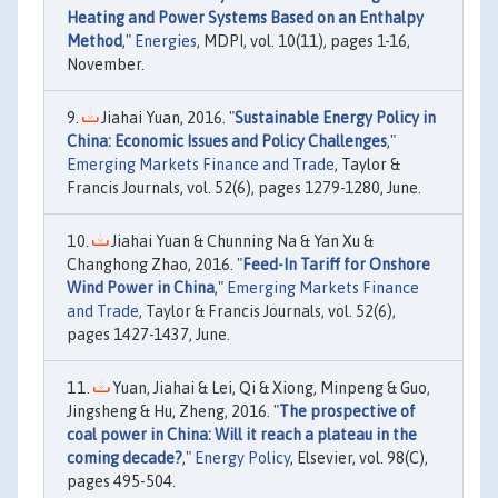
Heating and Power Systems Based on an Enthalpy
Method
,"
Energies
, MDPI, vol. 10(11), pages 1-16,
November.
Jiahai Yuan, 2016. "
Sustainable Energy Policy in
China: Economic Issues and Policy Challenges
,"
Emerging Markets Finance and Trade
, Taylor &
Francis Journals, vol. 52(6), pages 1279-1280, June.
Jiahai Yuan & Chunning Na & Yan Xu &
Changhong Zhao, 2016. "
Feed-In Tariff for Onshore
Wind Power in China
,"
Emerging Markets Finance
and Trade
, Taylor & Francis Journals, vol. 52(6),
pages 1427-1437, June.
Yuan, Jiahai & Lei, Qi & Xiong, Minpeng & Guo,
Jingsheng & Hu, Zheng, 2016. "
The prospective of
coal power in China: Will it reach a plateau in the
coming decade?
,"
Energy Policy
, Elsevier, vol. 98(C),
pages 495-504.