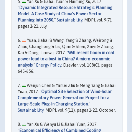
Yan Xu & Jiahai Yuan & Huiming Xu, 2017.
"
Dynamic Integrated Resource Strategic Planning
Model: A Case Study of China’s Power Sector
Planning into 2050
,"
Sustainability
, MDPI, vol. 9(7),
pages 1-21, July.
Yuan, Jiahai & Wang, Yang & Zhang, Weirong &
Zhao, Changhong & Liu, Qian & Shen, Xinyi & Zhang,
Kai & Dong, Liansai, 2017. "
Will recent boom in coal
power lead to a bust in China? A micro-economic
analysis
,"
Energy Policy
, Elsevier, vol. 108(C), pages
645-656.
Wenjun Chen & Yanlei Zhu & Meng Yang & Jiahai
Yuan, 2017. "
Optimal Site Selection of Wind-Solar
Complementary Power Generation Project for a
Large-Scale Plug-In Charging Station
,"
Sustainability
, MDPI, vol. 9(11), pages 1-22, October.
Yan Xu & Wenyu Li & Jiahai Yuan, 2017.
"
Economical Efficiency of Combined Cooling