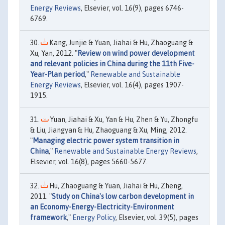
Energy Reviews
, Elsevier, vol. 16(9), pages 6746-
6769.
Kang, Junjie & Yuan, Jiahai & Hu, Zhaoguang &
Xu, Yan, 2012. "
Review on wind power development
and relevant policies in China during the 11th Five-
Year-Plan period
,"
Renewable and Sustainable
Energy Reviews
, Elsevier, vol. 16(4), pages 1907-
1915.
Yuan, Jiahai & Xu, Yan & Hu, Zhen & Yu, Zhongfu
& Liu, Jiangyan & Hu, Zhaoguang & Xu, Ming, 2012.
"
Managing electric power system transition in
China
,"
Renewable and Sustainable Energy Reviews
,
Elsevier, vol. 16(8), pages 5660-5677.
Hu, Zhaoguang & Yuan, Jiahai & Hu, Zheng,
2011. "
Study on China's low carbon development in
an Economy-Energy-Electricity-Environment
framework
,"
Energy Policy
, Elsevier, vol. 39(5), pages