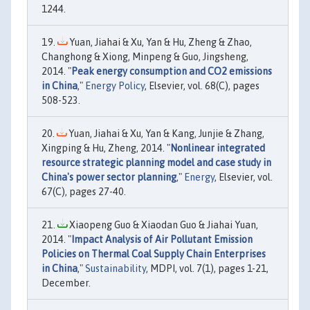
1244.
Yuan, Jiahai & Xu, Yan & Hu, Zheng & Zhao,
Changhong & Xiong, Minpeng & Guo, Jingsheng,
2014. "
Peak energy consumption and CO2 emissions
in China
,"
Energy Policy
, Elsevier, vol. 68(C), pages
508-523.
Yuan, Jiahai & Xu, Yan & Kang, Junjie & Zhang,
Xingping & Hu, Zheng, 2014. "
Nonlinear integrated
resource strategic planning model and case study in
China's power sector planning
,"
Energy
, Elsevier, vol.
67(C), pages 27-40.
Xiaopeng Guo & Xiaodan Guo & Jiahai Yuan,
2014. "
Impact Analysis of Air Pollutant Emission
Policies on Thermal Coal Supply Chain Enterprises
in China
,"
Sustainability
, MDPI, vol. 7(1), pages 1-21,
December.