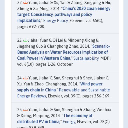
Yuan, Jiahai & Xu, Yan & Zhang, Xingping & Hu,
Zheng & Xu, Ming, 2014. "
China's 2020 clean energy
target: Consistency, pathways and policy
implications
,"
Energy Policy
, Elsevier, vol. 65(C),
pages 692-700.
Jiahai Yuan & Qi Lei & Minpeng Xiong &
Jingsheng Guo & Changhong Zhao, 2014. "
Scenario-
Based Analysis on Water Resources Implication of
Coal Power in Western China
,"
Sustainability
, MDPI,
vol. 6(10), pages 1-26, October.
Yuan, Jiahai & Sun, Shenghui & Shen, Jiakun &
Xu, Yan & Zhao, Changhong, 2014. "
Wind power
supply chain in China
,"
Renewable and Sustainable
Energy Reviews
, Elsevier, vol. 39(C), pages 356-369.
Yuan, Jiahai & Sun, Shenghui & Zhang, Wenhua
& Xiong, Minpeng, 2014. "
The economy of
distributed PV in China
,"
Energy
, Elsevier, vol. 78(C),
pages 939-949.