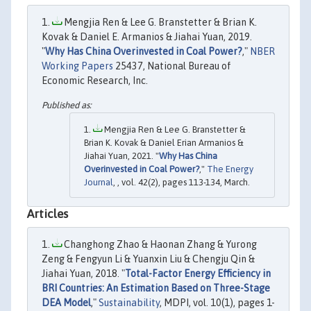
Mengjia Ren & Lee G. Branstetter & Brian K.
Kovak & Daniel E. Armanios & Jiahai Yuan, 2019.
"
Why Has China Overinvested in Coal Power?
,"
NBER
Working Papers
25437, National Bureau of
Economic Research, Inc.
Mengjia Ren & Lee G. Branstetter &
Brian K. Kovak & Daniel Erian Armanios &
Jiahai Yuan, 2021. "
Why Has China
Overinvested in Coal Power?
,"
The Energy
Journal
, , vol. 42(2), pages 113-134, March.
Articles
Changhong Zhao & Haonan Zhang & Yurong
Zeng & Fengyun Li & Yuanxin Liu & Chengju Qin &
Jiahai Yuan, 2018. "
Total-Factor Energy Efficiency in
BRI Countries: An Estimation Based on Three-Stage
DEA Model
,"
Sustainability
, MDPI, vol. 10(1), pages 1-