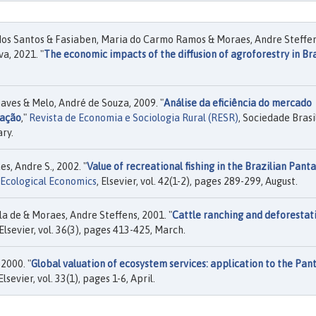
 dos Santos & Fasiaben, Maria do Carmo Ramos & Moraes, Andre Steffe
a, 2021. "
The economic impacts of the diffusion of agroforestry in Bra
aves & Melo, André de Souza, 2009. "
Análise da eficiência do mercado
ração
,"
Revista de Economia e Sociologia Rural (RESR)
, Sociedade Brasi
ary.
s, Andre S., 2002. "
Value of recreational fishing in the Brazilian Panta
Ecological Economics
, Elsevier, vol. 42(1-2), pages 289-299, August.
ila de & Moraes, Andre Steffens, 2001. "
Cattle ranching and deforestati
 Elsevier, vol. 36(3), pages 413-425, March.
2000. "
Global valuation of ecosystem services: application to the Pan
 Elsevier, vol. 33(1), pages 1-6, April.