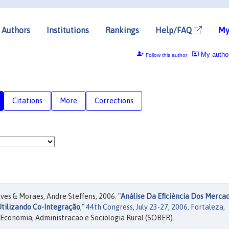
Authors
Institutions
Rankings
Help/FAQ
My
My autho
Follow this author
Citations
More
Corrections
es & Moraes, Andre Steffens, 2006. "
Análise Da Eficiência Dos Merca
Utilizando Co-Integração
,"
44th Congress, July 23-27, 2006, Fortaleza,
 Economia, Administracao e Sociologia Rural (SOBER).