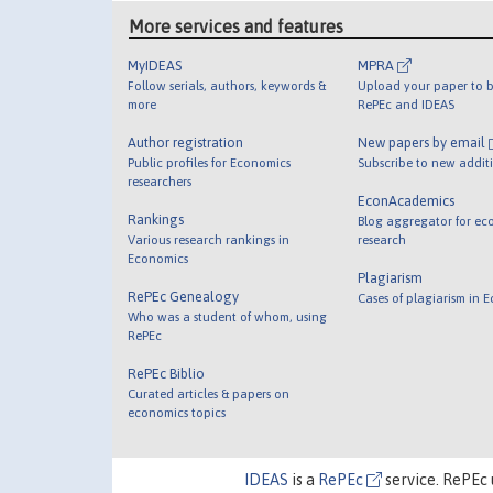
More services and features
MyIDEAS
MPRA
Follow serials, authors, keywords &
Upload your paper to b
more
RePEc and IDEAS
Author registration
New papers by email
Public profiles for Economics
Subscribe to new addit
researchers
EconAcademics
Rankings
Blog aggregator for ec
Various research rankings in
research
Economics
Plagiarism
RePEc Genealogy
Cases of plagiarism in 
Who was a student of whom, using
RePEc
RePEc Biblio
Curated articles & papers on
economics topics
IDEAS
is a
RePEc
service. RePEc 