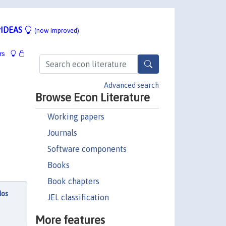
IDEAS
(now improved)
rs
Advanced search
Browse Econ Literature
Working papers
Journals
Software components
Books
Book chapters
dos
JEL classification
More features