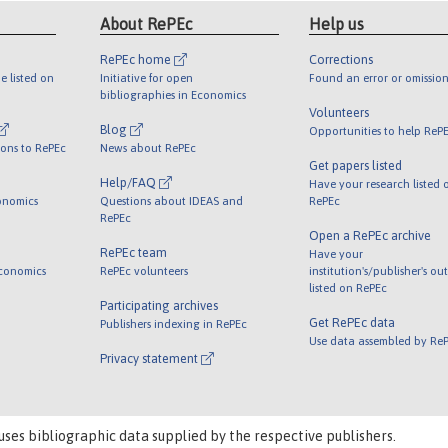
About RePEc
Help us
RePEc home
Corrections
e listed on
Initiative for open
Found an error or omission
bibliographies in Economics
Volunteers
Blog
Opportunities to help ReP
ions to RePEc
News about RePEc
Get papers listed
Help/FAQ
Have your research listed 
onomics
Questions about IDEAS and
RePEc
RePEc
Open a RePEc archive
RePEc team
Have your
Economics
RePEc volunteers
institution's/publisher's ou
listed on RePEc
Participating archives
Get RePEc data
Publishers indexing in RePEc
Use data assembled by Re
Privacy statement
uses bibliographic data supplied by the respective publishers.