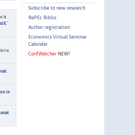
Subscribe to new research
ns &
RePEc Biblio
zil
,"
Author registration
Economics Virtual Seminar
Calendar
leira
ConfWatcher
NEW!
nal:
on in
tanal