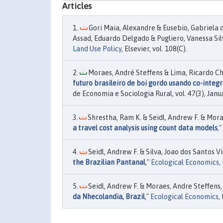
Articles
Gori Maia, Alexandre & Eusebio, Gabriela
Assad, Eduardo Delgado & Pugliero, Vanessa Silv
Land Use Policy
, Elsevier, vol. 108(C).
Moraes, André Steffens & Lima, Ricardo Ch
futuro brasileiro de boi gordo usando co-integ
de Economia e Sociologia Rural, vol. 47(3), Janu
Shrestha, Ram K. & Seidl, Andrew F. & Morae
a travel cost analysis using count data models
,"
Seidl, Andrew F. & Silva, Joao dos Santos V
the Brazilian Pantanal
,"
Ecological Economics
,
Seidl, Andrew F. & Moraes, Andre Steffens, 
da Nhecolandia, Brazil
,"
Ecological Economics
,