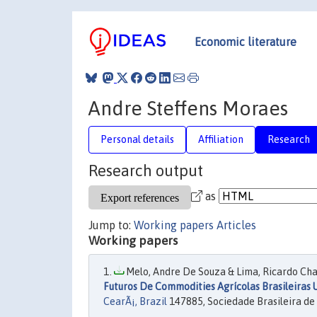
Economic literature
Andre Steffens Moraes
Personal details
Affiliation
Research
Research output
as
Jump to:
Working papers
Articles
Working papers
Melo, Andre De Souza & Lima, Ricardo Chav
Futuros De Commodities Agrícolas Brasileiras 
CearÃ¡, Brazil
147885, Sociedade Brasileira de