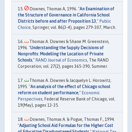
Downes, Thomas A, 1996. "
An Examination of
the Structure of Governance in California School
Districts before and after Proposition 13
,"
Public
Choice
, Springer, vol. 86(3-4), pages 279-307, March.
Thomas A. Downes & Shane M. Greenstein,
1996. "
Understanding the Supply Decisions of
Nonprofits: Modelling the Location of Private
Schools
,"
RAND Journal of Economics
, The RAND
Corporation, vol. 27(2), pages 365-390, Summer.
Thomas A. Downes & Jacquelyn L. Horowitz,
1995. "
An analysis of the effect of Chicago school
reform on student performance
,"
Economic
Perspectives
, Federal Reserve Bank of Chicago, vol.
19(May), pages 13-35.
Downes, Thomas A. & Pogue, Thomas F., 1994.
"
Adjusting School Aid Formulas for the Higher Cost
of Educating Disadvantaged Students
,"
National Tax