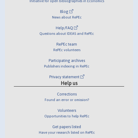
Initiative for open bibliographies in Economics
Blog
News about RePEc
Help/FAQ
Questions about IDEAS and RePEc
RePEc team
RePEc volunteers
Participating archives
Publishers indexing in RePEc
Privacy statement
Help us
Corrections
Found an error or omission?
Volunteers
Opportunities to help RePEc
Get papers listed
Have your research listed on RePEc