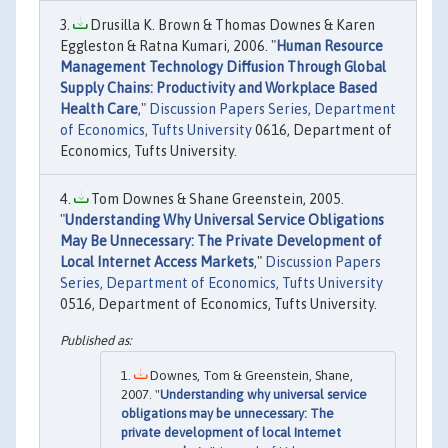
Drusilla K. Brown & Thomas Downes & Karen
Eggleston & Ratna Kumari, 2006. "
Human Resource
Management Technology Diffusion Through Global
Supply Chains: Productivity and Workplace Based
Health Care
,"
Discussion Papers Series, Department
of Economics, Tufts University
0616, Department of
Economics, Tufts University.
Tom Downes & Shane Greenstein, 2005.
"
Understanding Why Universal Service Obligations
May Be Unnecessary: The Private Development of
Local Internet Access Markets
,"
Discussion Papers
Series, Department of Economics, Tufts University
0516, Department of Economics, Tufts University.
Downes, Tom & Greenstein, Shane,
2007. "
Understanding why universal service
obligations may be unnecessary: The
private development of local Internet