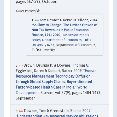
pages 567-599, October.
Tom Downes & Keiran M. Killeen, 2014.
"
So Slow to Change: The Limited Growth of
Non-Tax Revenues in Public Education
Finance, 1991-2010
,"
Discussion Papers
Series, Department of Economics, Tufts
University
0784, Department of Economics,
Tufts University.
Brown, Drusilla K. & Downes, Thomas &
Eggleston, Karen & Kumari, Ratna, 2009. "
Human
Resource Management Technology Diffusion
through Global Supply Chains: Buyer-directed
Factory-based Health Care in India
,"
World
Development
, Elsevier, vol. 37(9), pages 1484-1493,
September.
Downes, Tom & Greenstein, Shane, 2007.
"
Understanding why universal service obligations