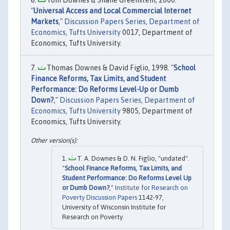
Tom Downes & Shane Greenstein, 2000.
"
Universal Access and Local Commercial Internet
Markets
,"
Discussion Papers Series, Department of
Economics, Tufts University
0017, Department of
Economics, Tufts University.
Thomas Downes & David Figlio, 1998. "
School
Finance Reforms, Tax Limits, and Student
Performance: Do Reforms Level-Up or Dumb
Down?
,"
Discussion Papers Series, Department of
Economics, Tufts University
9805, Department of
Economics, Tufts University.
T. A. Downes & D. N. Figlio, "undated".
"
School Finance Reforms, Tax Limits, and
Student Performance: Do Reforms Level Up
or Dumb Down?
,"
Institute for Research on
Poverty Discussion Papers
1142-97,
University of Wisconsin Institute for
Research on Poverty.