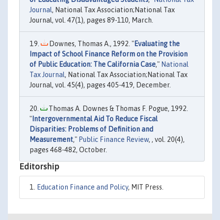
Journal
, National Tax Association;National Tax
Journal, vol. 47(1), pages 89-110, March.
Downes, Thomas A., 1992. "
Evaluating the
Impact of School Finance Reform on the Provision
of Public Education: The California Case
,"
National
Tax Journal
, National Tax Association;National Tax
Journal, vol. 45(4), pages 405-419, December.
Thomas A. Downes & Thomas F. Pogue, 1992.
"
Intergovernmental Aid To Reduce Fiscal
Disparities: Problems of Definition and
Measurement
,"
Public Finance Review
, , vol. 20(4),
pages 468-482, October.
Editorship
Education Finance and Policy
, MIT Press.