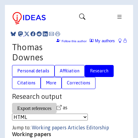
My authors
Follow this author
Thomas
Downes
Personal details
Affiliation
Research
Citations
More
Corrections
Research output
as
Jump to:
Working papers
Articles
Editorship
Working papers