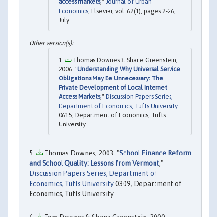
access markets
,"
Journal of Urban
Economics
, Elsevier, vol. 62(1), pages 2-26,
July.
Thomas Downes & Shane Greenstein,
2006. "
Understanding Why Universal Service
Obligations May Be Unnecessary: The
Private Development of Local Internet
Access Markets
,"
Discussion Papers Series,
Department of Economics, Tufts University
0615, Department of Economics, Tufts
University.
Thomas Downes, 2003. "
School Finance Reform
and School Quality: Lessons from Vermont
,"
Discussion Papers Series, Department of
Economics, Tufts University
0309, Department of
Economics, Tufts University.