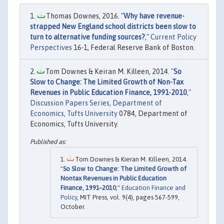
Thomas Downes, 2016. "
Why have revenue-
strapped New England school districts been slow to
turn to alternative funding sources?
,"
Current Policy
Perspectives
16-1, Federal Reserve Bank of Boston.
Tom Downes & Keiran M. Killeen, 2014. "
So
Slow to Change: The Limited Growth of Non-Tax
Revenues in Public Education Finance, 1991-2010
,"
Discussion Papers Series, Department of
Economics, Tufts University
0784, Department of
Economics, Tufts University.
Tom Downes & Kieran M. Killeen, 2014.
"
So Slow to Change: The Limited Growth of
Nontax Revenues in Public Education
Finance, 1991–2010
,"
Education Finance and
Policy
, MIT Press, vol. 9(4), pages 567-599,
October.