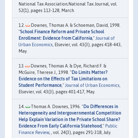
National Tax Association;National Tax Journal, vol.
52(1), pages 113-128, March.
Downes, Thomas A. & Schoeman, David, 1998.
"
School Finance Reform and Private School
Enrollment: Evidence from California
,"
Journal of
Urban Economics
, Elsevier, vol. 43(3), pages 418-443,
May.
Downes, Thomas A. & Dye, Richard F. &
McGuire, Therese J., 1998. "
Do Limits Matter?
Evidence on the Effects of Tax Limitations on
Student Performance
,"
Journal of Urban Economics
,
Elsevier, vol. 43(3), pages 401-417, May.
Thomas A. Downes, 1996. "
Do Differences in
Heterogeneity and Intergovernmental Competition
Help Explain Variation in the Private School Share?
Evidence From Early California Statehood
,"
Public
Finance Review
, , vol. 24(3), pages 291-318, July.