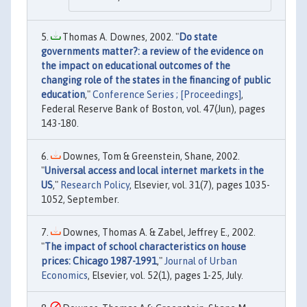
Thomas A. Downes, 2002. "
Do state
governments matter?: a review of the evidence on
the impact on educational outcomes of the
changing role of the states in the financing of public
education
,"
Conference Series ; [Proceedings]
,
Federal Reserve Bank of Boston, vol. 47(Jun), pages
143-180.
Downes, Tom & Greenstein, Shane, 2002.
"
Universal access and local internet markets in the
US
,"
Research Policy
, Elsevier, vol. 31(7), pages 1035-
1052, September.
Downes, Thomas A. & Zabel, Jeffrey E., 2002.
"
The impact of school characteristics on house
prices: Chicago 1987-1991
,"
Journal of Urban
Economics
, Elsevier, vol. 52(1), pages 1-25, July.