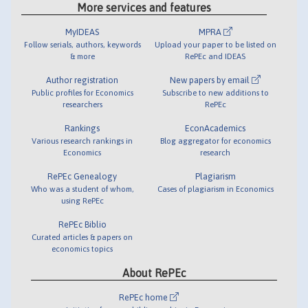
More services and features
MyIDEAS
MPRA
Follow serials, authors, keywords
Upload your paper to be listed on
& more
RePEc and IDEAS
Author registration
New papers by email
Public profiles for Economics
Subscribe to new additions to
researchers
RePEc
Rankings
EconAcademics
Various research rankings in
Blog aggregator for economics
Economics
research
RePEc Genealogy
Plagiarism
Who was a student of whom,
Cases of plagiarism in Economics
using RePEc
RePEc Biblio
Curated articles & papers on
economics topics
About RePEc
RePEc home