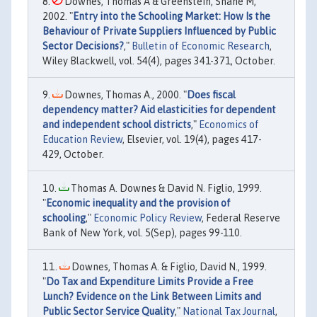
Downes, Thomas A & Greenstein, Shane M,
2002. "
Entry into the Schooling Market: How Is the
Behaviour of Private Suppliers Influenced by Public
Sector Decisions?
,"
Bulletin of Economic Research
,
Wiley Blackwell, vol. 54(4), pages 341-371, October.
Downes, Thomas A., 2000. "
Does fiscal
dependency matter? Aid elasticities for dependent
and independent school districts
,"
Economics of
Education Review
, Elsevier, vol. 19(4), pages 417-
429, October.
Thomas A. Downes & David N. Figlio, 1999.
"
Economic inequality and the provision of
schooling
,"
Economic Policy Review
, Federal Reserve
Bank of New York, vol. 5(Sep), pages 99-110.
Downes, Thomas A. & Figlio, David N., 1999.
"
Do Tax and Expenditure Limits Provide a Free
Lunch? Evidence on the Link Between Limits and
Public Sector Service Quality
,"
National Tax Journal
,