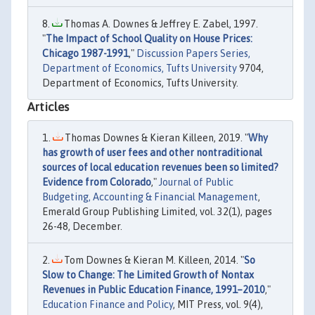
Thomas A. Downes & Jeffrey E. Zabel, 1997.
"
The Impact of School Quality on House Prices:
Chicago 1987-1991
,"
Discussion Papers Series,
Department of Economics, Tufts University
9704,
Department of Economics, Tufts University.
Articles
Thomas Downes & Kieran Killeen, 2019. "
Why
has growth of user fees and other nontraditional
sources of local education revenues been so limited?
Evidence from Colorado
,"
Journal of Public
Budgeting, Accounting & Financial Management
,
Emerald Group Publishing Limited, vol. 32(1), pages
26-48, December.
Tom Downes & Kieran M. Killeen, 2014. "
So
Slow to Change: The Limited Growth of Nontax
Revenues in Public Education Finance, 1991–2010
,"
Education Finance and Policy
, MIT Press, vol. 9(4),