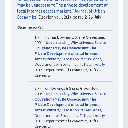
may be unnecessary: The private development of
local Internet access markets
,"
Journal of Urban
Economics
, Elsevier, vol. 62(1), pages 2-26, July.
Thomas Downes & Shane Greenstein,
2006. "
Understanding Why Universal Service
Obligations May Be Unnecessary: The
Private Development of Local Internet
Access Markets
,"
Discussion Papers Series,
Department of Economics, Tufts University
0615, Department of Economics, Tufts
University.
Tom Downes & Shane Greenstein,
2005. "
Understanding Why Universal Service
Obligations May Be Unnecessary: The
Private Development of Local Internet
Access Markets
,"
Discussion Papers Series,
Department of Economics, Tufts University
0516, Department of Economics, Tufts
University.