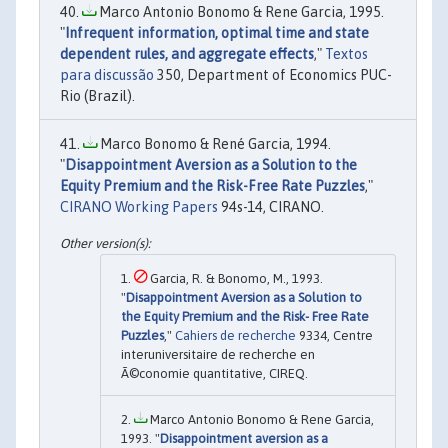
Marco Antonio Bonomo & Rene Garcia, 1995.
"
Infrequent information, optimal time and state
dependent rules, and aggregate effects
,"
Textos
para discussão
350, Department of Economics PUC-
Rio (Brazil).
Marco Bonomo & René Garcia, 1994.
"
Disappointment Aversion as a Solution to the
Equity Premium and the Risk-Free Rate Puzzles
,"
CIRANO Working Papers
94s-14, CIRANO.
Garcia, R. & Bonomo, M., 1993.
"
Disappointment Aversion as a Solution to
the Equity Premium and the Risk- Free Rate
Puzzles
,"
Cahiers de recherche
9334, Centre
interuniversitaire de recherche en
Ã©conomie quantitative, CIREQ.
Marco Antonio Bonomo & Rene Garcia,
1993. "
Disappointment aversion as a