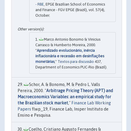
- RBE
, EPGE Brazilian School of Economics
and Finance - FGV EPGE (Brazil), vol. 57(4),
October.
Marco Antonio Bonomo & Vinicius
Carrasco & Humberto Moreira, 2000.
"
Aprendizado evolucionário, inércia
inflacionária e recessão em desinflações
monetárias
,"
Textos para discussão
437,
Department of Economics PUC-Rio (Brazil).
Schor, A. & Bonomo, M. & Pedro L. Valls
Pereira, 2000. "
Arbitrage Pricing Theory (APT) and
Macroeconomics Variables: an empirical study for
the Brazilian stock market
,"
Finance Lab Working
Papers
flwp_19, Finance Lab, Insper Instituto de
Ensino e Pesquisa.
Coelho, Cristiano Augusto Fernandes &