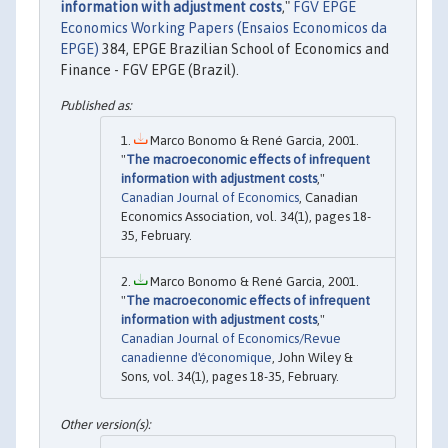
information with adjustment costs
,"
FGV EPGE
Economics Working Papers (Ensaios Economicos da
EPGE)
384, EPGE Brazilian School of Economics and
Finance - FGV EPGE (Brazil).
Marco Bonomo & René Garcia, 2001.
"
The macroeconomic effects of infrequent
information with adjustment costs
,"
Canadian Journal of Economics
, Canadian
Economics Association, vol. 34(1), pages 18-
35, February.
Marco Bonomo & René Garcia, 2001.
"
The macroeconomic effects of infrequent
information with adjustment costs
,"
Canadian Journal of Economics/Revue
canadienne d'économique
, John Wiley &
Sons, vol. 34(1), pages 18-35, February.