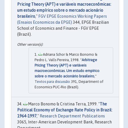
Pricing Theory (APT) e variáveis macroeconômicas:
um estudo empírico sobre o mercado acionário
brasileiro
,"
FGV EPGE Economics Working Papers
(Ensaios Economicos da EPGE)
344, EPGE Brazilian
School of Economics and Finance - FGV EPGE
(Brazil).
Adriana Schor & Marco Bonomo &
Pedro L. Valls Pereira, 1998. "
Arbitrage
Pricing Theory (APT) e variáveis
macroeconômicas. Um estudo empírico
sobre o mercado acionário brasileiro
,"
Textos para discussão
391, Department of
Economics PUC-Rio (Brazil).
Marco Bonomo & Cristina Terra, 1999. "
The
Political Economy of Exchange Rate Policy in Brazil:
1964-1997
,"
Research Department Publications
3065, Inter-American Development Bank, Research