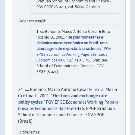
Brazilian School of Economics and Finance -
FGV EPGE (Brazil), vol. 56(4), October.
Bonomo, Marco Antônio Cesar & Brito,
Ricardo D., 2001. "
Regras monetárias e
dinâmica macroeconômica no Brasil: uma
abordagem de expectativas racionais
,"
FGV
EPGE Economics Working Papers (Ensaios
Economicos da EPGE)
410, EPGE Brazilian
School of Economics and Finance - FGV
EPGE (Brazil).
Bonomo, Marco Antônio Cesar & Terra, Maria
Cristina T., 2001. "
Elections and exchange rate
policy cycles
,"
FGV EPGE Economics Working Papers
(Ensaios Economicos da EPGE)
435, EPGE Brazilian
School of Economics and Finance - FGV EPGE
(Brazil).