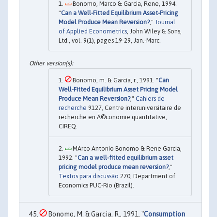
Bonomo, Marco & Garcia, Rene, 1994.
"
Can a Well-Fitted Equilibrium Asset-Pricing
Model Produce Mean Reversion?
,"
Journal
of Applied Econometrics
, John Wiley & Sons,
Ltd., vol. 9(1), pages 19-29, Jan.-Marc.
Bonomo, m. & Garcia, r., 1991. "
Can
Well-Fitted Equilibrium Asset Pricing Model
Produce Mean Reversion?
,"
Cahiers de
recherche
9127, Centre interuniversitaire de
recherche en Ã©conomie quantitative,
CIREQ.
MArco Antonio Bonomo & Rene Garcia,
1992. "
Can a well-fitted equilibrium asset
pricing model produce mean reversion?
,"
Textos para discussão
270, Department of
Economics PUC-Rio (Brazil).
Bonomo, M. & Garcia, R., 1991. "
Consumption