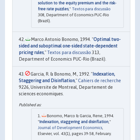
solution to the equity premium and the risk-
free rate puzzles
,"
Textos para discussão
308, Department of Economics PUC-Rio
(Brazil).
Marco Antonio Bonomo, 1994. "
Optimal two-
sided and suboptimal one-sided state-dependent
pricing rules
,"
Textos para discussão
313,
Department of Economics PUC-Rio (Brazil).
Garcia, R. & Bonomo, M., 1992. "
Indexation,
Staggering and Disinflation
,"
Cahiers de recherche
9226, Universite de Montreal, Departement de
sciences economiques.
Bonomo, Marco & Garcia, Rene, 1994.
"
Indexation, staggering and disinflation
,"
Journal of Development Economics
,
Elsevier, vol. 43(1), pages 39-58, February.