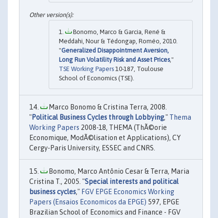
Bonomo, Marco & Garcia, René &
Meddahi, Nour & Tédongap, Roméo, 2010.
"
Generalized Disappointment Aversion,
Long Run Volatility Risk and Asset Prices
,"
TSE Working Papers
10-187, Toulouse
School of Economics (TSE).
Marco Bonomo & Cristina Terra, 2008.
"
Political Business Cycles through Lobbying
,"
Thema
Working Papers
2008-18, THEMA (ThÃ©orie
Economique, ModÃ©lisation et Applications), CY
Cergy-Paris University, ESSEC and CNRS.
Bonomo, Marco Antônio Cesar & Terra, Maria
Cristina T., 2005. "
Special interests and political
business cycles
,"
FGV EPGE Economics Working
Papers (Ensaios Economicos da EPGE)
597, EPGE
Brazilian School of Economics and Finance - FGV