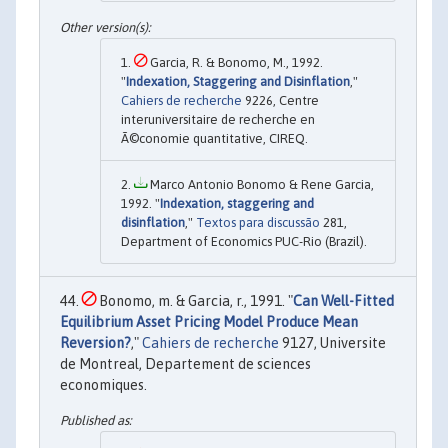
Garcia, R. & Bonomo, M., 1992.
"
Indexation, Staggering and Disinflation
,"
Cahiers de recherche
9226, Centre
interuniversitaire de recherche en
Ã©conomie quantitative, CIREQ.
Marco Antonio Bonomo & Rene Garcia,
1992. "
Indexation, staggering and
disinflation
,"
Textos para discussão
281,
Department of Economics PUC-Rio (Brazil).
Bonomo, m. & Garcia, r., 1991. "
Can Well-Fitted
Equilibrium Asset Pricing Model Produce Mean
Reversion?
,"
Cahiers de recherche
9127, Universite
de Montreal, Departement de sciences
economiques.