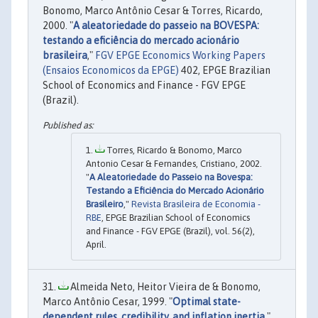
Bonomo, Marco Antônio Cesar & Torres, Ricardo,
2000. "
A aleatoriedade do passeio na BOVESPA:
testando a eficiência do mercado acionário
brasileira
,"
FGV EPGE Economics Working Papers
(Ensaios Economicos da EPGE)
402, EPGE Brazilian
School of Economics and Finance - FGV EPGE
(Brazil).
Torres, Ricardo & Bonomo, Marco
Antonio Cesar & Fernandes, Cristiano, 2002.
"
A Aleatoriedade do Passeio na Bovespa:
Testando a Eficiência do Mercado Acionário
Brasileiro
,"
Revista Brasileira de Economia -
RBE
, EPGE Brazilian School of Economics
and Finance - FGV EPGE (Brazil), vol. 56(2),
April.
Almeida Neto, Heitor Vieira de & Bonomo,
Marco Antônio Cesar, 1999. "
Optimal state-
dependent rules, credibility, and inflation inertia
,"