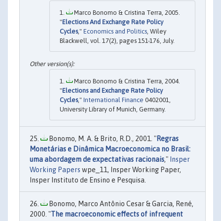
Marco Bonomo & Cristina Terra, 2005.
"
Elections And Exchange Rate Policy
Cycles
,"
Economics and Politics
, Wiley
Blackwell, vol. 17(2), pages 151-176, July.
Marco Bonomo & Cristina Terra, 2004.
"
Elections and Exchange Rate Policy
Cycles
,"
International Finance
0402001,
University Library of Munich, Germany.
Bonomo, M. A. & Brito, R.D., 2001. "
Regras
Monetárias e Dinâmica Macroeconomica no Brasil:
uma abordagem de expectativas racionais
,"
Insper
Working Papers
wpe_11, Insper Working Paper,
Insper Instituto de Ensino e Pesquisa.
Bonomo, Marco Antônio Cesar & Garcia, René,
2000. "
The macroeconomic effects of infrequent