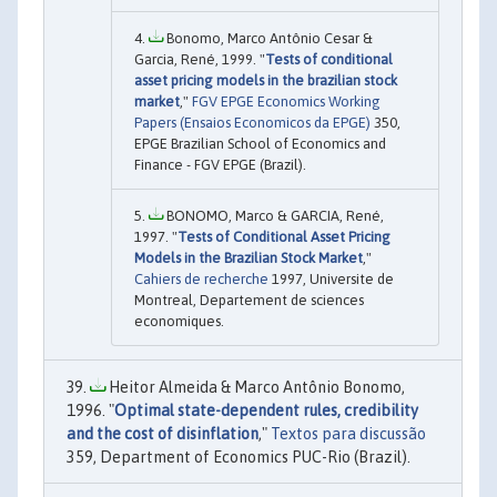
Bonomo, Marco Antônio Cesar &
Garcia, René, 1999. "
Tests of conditional
asset pricing models in the brazilian stock
market
,"
FGV EPGE Economics Working
Papers (Ensaios Economicos da EPGE)
350,
EPGE Brazilian School of Economics and
Finance - FGV EPGE (Brazil).
BONOMO, Marco & GARCIA, René,
1997. "
Tests of Conditional Asset Pricing
Models in the Brazilian Stock Market
,"
Cahiers de recherche
1997, Universite de
Montreal, Departement de sciences
economiques.
Heitor Almeida & Marco Antônio Bonomo,
1996. "
Optimal state-dependent rules, credibility
and the cost of disinflation
,"
Textos para discussão
359, Department of Economics PUC-Rio (Brazil).