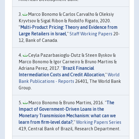
Marco Bonomo & Carlos Carvalho & Oleksiy
Kryvtsov & Sigal Ribon & Rodolfo Rigato, 2020.
"
Multi-Product Pricing: Theory and Evidence from
Large Retailers in Israel
,"
Staff Working Papers
20-
12, Bank of Canada.
Ceyla Pazarbasioglu-Dutz & Steen Byskov &
Marco Bonomo & Igor Carneiro & Bruno Martins &
Adriana Perez, 2017. "
Brazil Financial
Intermediation Costs and Credit Allocation
,"
World
Bank Publications - Reports
26401, The World Bank
Group.
Marco Bonomo & Bruno Martins, 2016. "
The
Impact of Government-Driven Loans in the
Monetary Transmission Mechanism: what can we
learn from firm-level data?
,"
Working Papers Series
419, Central Bank of Brazil, Research Department.