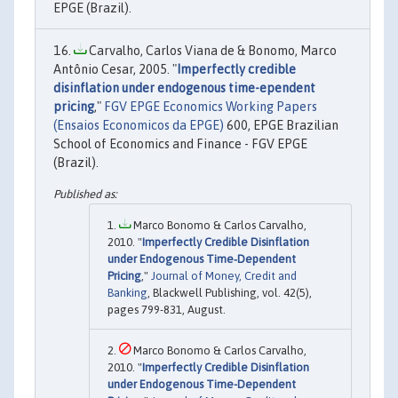
EPGE (Brazil).
Carvalho, Carlos Viana de & Bonomo, Marco
Antônio Cesar, 2005. "
Imperfectly credible
disinflation under endogenous time-ependent
pricing
,"
FGV EPGE Economics Working Papers
(Ensaios Economicos da EPGE)
600, EPGE Brazilian
School of Economics and Finance - FGV EPGE
(Brazil).
Marco Bonomo & Carlos Carvalho,
2010. "
Imperfectly Credible Disinflation
under Endogenous Time‐Dependent
Pricing
,"
Journal of Money, Credit and
Banking
, Blackwell Publishing, vol. 42(5),
pages 799-831, August.
Marco Bonomo & Carlos Carvalho,
2010. "
Imperfectly Credible Disinflation
under Endogenous Time-Dependent