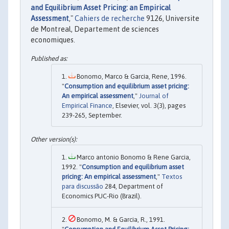
and Equilibrium Asset Pricing: an Empirical
Assessment
,"
Cahiers de recherche
9126, Universite
de Montreal, Departement de sciences
economiques.
Bonomo, Marco & Garcia, Rene, 1996.
"
Consumption and equilibrium asset pricing:
An empirical assessment
,"
Journal of
Empirical Finance
, Elsevier, vol. 3(3), pages
239-265, September.
Marco antonio Bonomo & Rene Garcia,
1992. "
Consumption and equilibrium asset
pricing: An empirical assessment
,"
Textos
para discussão
284, Department of
Economics PUC-Rio (Brazil).
Bonomo, M. & Garcia, R., 1991.