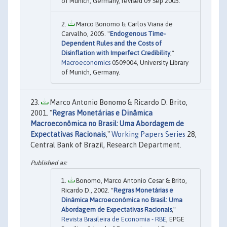
of Munich, Germany, revised 09 Sep 2005.
Marco Bonomo & Carlos Viana de
Carvalho, 2005. "
Endogenous Time-
Dependent Rules and the Costs of
Disinflation with Imperfect Credibility
,"
Macroeconomics
0509004, University Library
of Munich, Germany.
Marco Antonio Bonomo & Ricardo D. Brito,
2001. "
Regras Monetárias e Dinâmica
Macroeconômica no Brasil: Uma Abordagem de
Expectativas Racionais
,"
Working Papers Series
28,
Central Bank of Brazil, Research Department.
Bonomo, Marco Antonio Cesar & Brito,
Ricardo D., 2002. "
Regras Monetárias e
Dinâmica Macroeconômica no Brasil: Uma
Abordagem de Expectativas Racionais
,"
Revista Brasileira de Economia - RBE
, EPGE