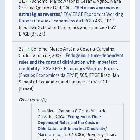
Bonomo, Marco Antônio Cesar & Agnol, Ivana
Cristina Queiroz Dall, 2003. "
Retornos anormais e
estratégias reversas
,"
FGV EPGE Economics Working
Papers (Ensaios Economicos da EPGE)
482, EPGE
Brazilian School of Economics and Finance - FGV
EPGE (Brazil).
Bonomo, Marco Antônio Cesar & Carvalho,
Carlos Viana de, 2003. "
Endogenous time-dependent
rules and the costs of disinflation with imperfect
credibility
,"
FGV EPGE Economics Working Papers
(Ensaios Economicos da EPGE)
505, EPGE Brazilian
School of Economics and Finance - FGV EPGE
(Brazil).
Marco Bonomo & Carlos Viana de
Carvalho, 2004. "
Endogenous Time-
Dependent Rules and the Costs of
Disinflation with Imperfect Credibility
,"
Macroeconomics
0402006, University Library