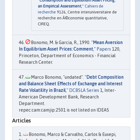
"
Consumption and Equilibrium Asset Pricing:
an Empirical Assessment
,"
Cahiers de
recherche
9126, Centre interuniversitaire de
recherche en Ã©conomie quantitative,
CIREQ.
Bonomo, M. & Garcia, R., 1990. "
Mean Aversion
In Equilibrium Asset Prices: Comment
,"
Papers
120,
Princeton, Department of Economics - Financial
Research Center.
Marco Bonomo, "undated". "
Debt Composition
and Balance Sheet Effects of Exchange and Interest
Rate Volatility in Brazil
,"
DCBSLA Series
1, Inter-
American Development Bank, Research
Department.
repec:cam:camjip:2501 is not listed on IDEAS
Articles
Bonomo, Marco & Carvalho, Carlos & Eusepi,