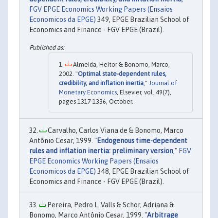
FGV EPGE Economics Working Papers (Ensaios
Economicos da EPGE)
349, EPGE Brazilian School of
Economics and Finance - FGV EPGE (Brazil).
Almeida, Heitor & Bonomo, Marco,
2002. "
Optimal state-dependent rules,
credibility, and inflation inertia
,"
Journal of
Monetary Economics
, Elsevier, vol. 49(7),
pages 1317-1336, October.
Carvalho, Carlos Viana de & Bonomo, Marco
Antônio Cesar, 1999. "
Endogenous time-dependent
rules and inflation inertia: preliminary version
,"
FGV
EPGE Economics Working Papers (Ensaios
Economicos da EPGE)
348, EPGE Brazilian School of
Economics and Finance - FGV EPGE (Brazil).
Pereira, Pedro L. Valls & Schor, Adriana &
Bonomo, Marco Antônio Cesar, 1999. "
Arbitrage