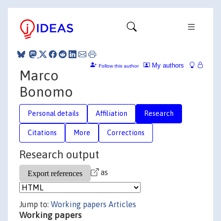
My authors
Follow this author
Marco
Bonomo
Personal details
Affiliation
Research
Citations
More
Corrections
Research output
as
Jump to:
Working papers
Articles
Working papers