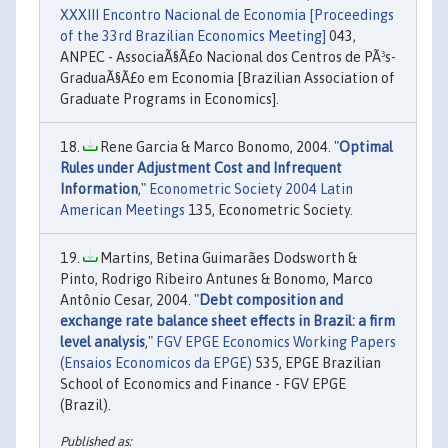
XXXIII Encontro Nacional de Economia [Proceedings
of the 33rd Brazilian Economics Meeting]
043,
ANPEC - AssociaÃ§Ã£o Nacional dos Centros de PÃ³s-
GraduaÃ§Ã£o em Economia [Brazilian Association of
Graduate Programs in Economics].
Rene Garcia & Marco Bonomo, 2004. "
Optimal
Rules under Adjustment Cost and Infrequent
Information
,"
Econometric Society 2004 Latin
American Meetings
135, Econometric Society.
Martins, Betina Guimarães Dodsworth &
Pinto, Rodrigo Ribeiro Antunes & Bonomo, Marco
Antônio Cesar, 2004. "
Debt composition and
exchange rate balance sheet effects in Brazil: a firm
level analysis
,"
FGV EPGE Economics Working Papers
(Ensaios Economicos da EPGE)
535, EPGE Brazilian
School of Economics and Finance - FGV EPGE
(Brazil).