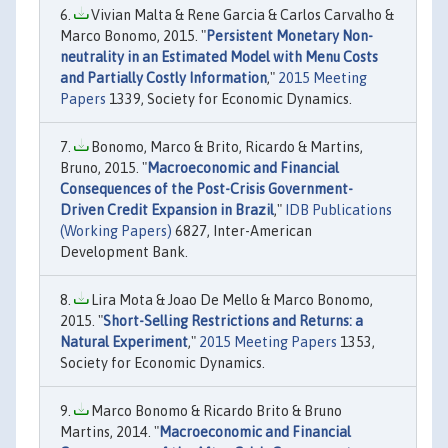
Vivian Malta & Rene Garcia & Carlos Carvalho &
Marco Bonomo, 2015. "
Persistent Monetary Non-
neutrality in an Estimated Model with Menu Costs
and Partially Costly Information
,"
2015 Meeting
Papers
1339, Society for Economic Dynamics.
Bonomo, Marco & Brito, Ricardo & Martins,
Bruno, 2015. "
Macroeconomic and Financial
Consequences of the Post-Crisis Government-
Driven Credit Expansion in Brazil
,"
IDB Publications
(Working Papers)
6827, Inter-American
Development Bank.
Lira Mota & Joao De Mello & Marco Bonomo,
2015. "
Short-Selling Restrictions and Returns: a
Natural Experiment
,"
2015 Meeting Papers
1353,
Society for Economic Dynamics.
Marco Bonomo & Ricardo Brito & Bruno
Martins, 2014. "
Macroeconomic and Financial