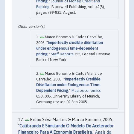
Pricing
,"
Journal of Money, Credit and
Banking
, Blackwell Publishing, vol. 42(5),
pages 799-831, August.
Marco Bonomo & Carlos Carvalho,
2008. "
Imperfectly credible disinflation
under endogenous time-dependent
pricing
,"
Staff Reports
355, Federal Reserve
Bank of New York.
Marco Bonomo & Carlos Viana de
Carvalho, 2005. "
Imperfectly Credible
Disinflation under Endogenous Time-
Dependent Pricing
,"
Macroeconomics
0509005, University Library of Munich,
Germany, revised 09 Sep 2005.
Bruno Silva Martins & Marco Bonomo, 2005.
"
Calibrando E Simulando O Modelo Do Acelerador
Financeiro Para A Economia Brasileira
,"
Anais do