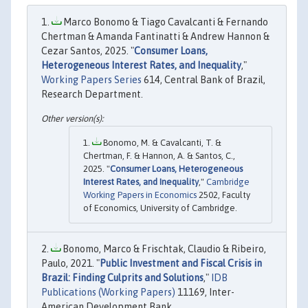
Marco Bonomo & Tiago Cavalcanti & Fernando
Chertman & Amanda Fantinatti & Andrew Hannon &
Cezar Santos, 2025. "
Consumer Loans,
Heterogeneous Interest Rates, and Inequality
,"
Working Papers Series
614, Central Bank of Brazil,
Research Department.
Bonomo, M. & Cavalcanti, T. &
Chertman, F. & Hannon, A. & Santos, C.,
2025. "
Consumer Loans, Heterogeneous
Interest Rates, and Inequality
,"
Cambridge
Working Papers in Economics
2502, Faculty
of Economics, University of Cambridge.
Bonomo, Marco & Frischtak, Claudio & Ribeiro,
Paulo, 2021. "
Public Investment and Fiscal Crisis in
Brazil: Finding Culprits and Solutions
,"
IDB
Publications (Working Papers)
11169, Inter-
American Development Bank.