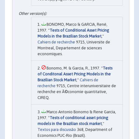
BONOMO, Marco & GARCIA, René,
1997. "
Tests of Conditional Asset Pricing
Models in the Brazilian Stock Market
,"
Cahiers de recherche
9715, Universite de
Montreal, Departement de sciences
economiques.
Bonomo, M. & Garcia, R., 1997. "
Tests
of Conditonal Asset Pricing Models in the
Brazilian Stock Market
,"
Cahiers de
recherche
9715, Centre interuniversitaire de
recherche en Ã©conomie quantitative,
CIREQ.
Marco Antonio Bonomo & Rene Garcia,
1997. "
Tests of conditional asset pricing
models in the Brazilian stock market
,"
Textos para discussão
368, Department of
Economics PUC-Rio (Brazil).