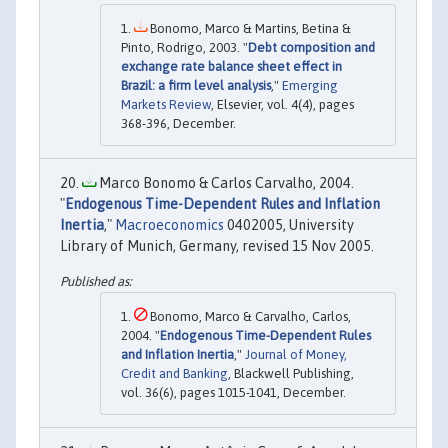
Bonomo, Marco & Martins, Betina &
Pinto, Rodrigo, 2003. "
Debt composition and
exchange rate balance sheet effect in
Brazil: a firm level analysis
,"
Emerging
Markets Review
, Elsevier, vol. 4(4), pages
368-396, December.
Marco Bonomo & Carlos Carvalho, 2004.
"
Endogenous Time-Dependent Rules and Inflation
Inertia
,"
Macroeconomics
0402005, University
Library of Munich, Germany, revised 15 Nov 2005.
Bonomo, Marco & Carvalho, Carlos,
2004. "
Endogenous Time-Dependent Rules
and Inflation Inertia
,"
Journal of Money,
Credit and Banking
, Blackwell Publishing,
vol. 36(6), pages 1015-1041, December.