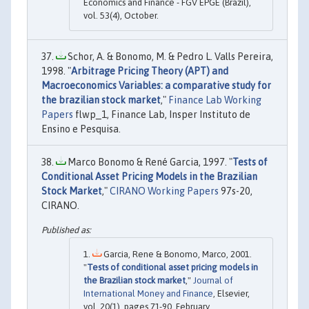
Economics and Finance - FGV EPGE (Brazil),
vol. 53(4), October.
Schor, A. & Bonomo, M. & Pedro L. Valls Pereira,
1998. "
Arbitrage Pricing Theory (APT) and
Macroeconomics Variables: a comparative study for
the brazilian stock market
,"
Finance Lab Working
Papers
flwp_1, Finance Lab, Insper Instituto de
Ensino e Pesquisa.
Marco Bonomo & René Garcia, 1997. "
Tests of
Conditional Asset Pricing Models in the Brazilian
Stock Market
,"
CIRANO Working Papers
97s-20,
CIRANO.
Garcia, Rene & Bonomo, Marco, 2001.
"
Tests of conditional asset pricing models in
the Brazilian stock market
,"
Journal of
International Money and Finance
, Elsevier,
vol. 20(1), pages 71-90, February.