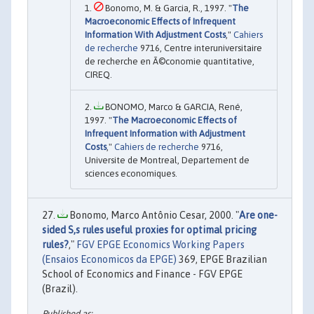
Bonomo, M. & Garcia, R., 1997. "
The
Macroeconomic Effects of Infrequent
Information With Adjustment Costs
,"
Cahiers
de recherche
9716, Centre interuniversitaire
de recherche en Ã©conomie quantitative,
CIREQ.
BONOMO, Marco & GARCIA, René,
1997. "
The Macroeconomic Effects of
Infrequent Information with Adjustment
Costs
,"
Cahiers de recherche
9716,
Universite de Montreal, Departement de
sciences economiques.
Bonomo, Marco Antônio Cesar, 2000. "
Are one-
sided S,s rules useful proxies for optimal pricing
rules?
,"
FGV EPGE Economics Working Papers
(Ensaios Economicos da EPGE)
369, EPGE Brazilian
School of Economics and Finance - FGV EPGE
(Brazil).