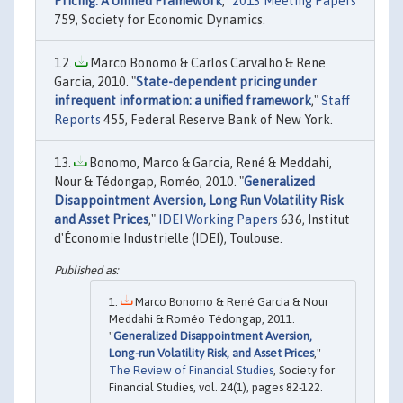
Pricing: A Unified Framework
,"
2013 Meeting Papers
759, Society for Economic Dynamics.
Marco Bonomo & Carlos Carvalho & Rene
Garcia, 2010. "
State-dependent pricing under
infrequent information: a unified framework
,"
Staff
Reports
455, Federal Reserve Bank of New York.
Bonomo, Marco & Garcia, René & Meddahi,
Nour & Tédongap, Roméo, 2010. "
Generalized
Disappointment Aversion, Long Run Volatility Risk
and Asset Prices
,"
IDEI Working Papers
636, Institut
d'Économie Industrielle (IDEI), Toulouse.
Marco Bonomo & René Garcia & Nour
Meddahi & Roméo Tédongap, 2011.
"
Generalized Disappointment Aversion,
Long-run Volatility Risk, and Asset Prices
,"
The Review of Financial Studies
, Society for
Financial Studies, vol. 24(1), pages 82-122.