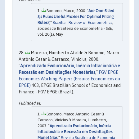
Bonomo, Marco, 2000. "
Are One-Sided
S,s Rules Useful Proxies For Optimal Pricing
Rules?
,"
Brazilian Review of Econometrics
,
Sociedade Brasileira de Econometria - SBE,
vol. 20(1), May.
Moreira, Humberto Ataíde & Bonomo, Marco
Antônio Cesar & Carrasco, Vinicius, 2000.
"
Aprendizado Evolucionário, Inércia Inflacionária e
Recessão em Desinflações Monetárias
,"
FGV EPGE
Economics Working Papers (Ensaios Economicos da
EPGE)
403, EPGE Brazilian School of Economics and
Finance - FGV EPGE (Brazil).
Bonomo, Marco Antonio Cesar &
Carrasco, Vinícius & Moreira, Humberto,
2003. "
Aprendizado Evolucionário, Inércia
Inflacionária e Recessão em Desinflações
Monetárias
,"
Revista Brasileira de Economia