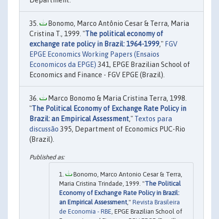
Department.
Bonomo, Marco Antônio Cesar & Terra, Maria
Cristina T., 1999. "
The political economy of
exchange rate policy in Brazil: 1964-1999
,"
FGV
EPGE Economics Working Papers (Ensaios
Economicos da EPGE)
341, EPGE Brazilian School of
Economics and Finance - FGV EPGE (Brazil).
Marco Bonomo & Maria Cristina Terra, 1998.
"
The Political Economy of Exchange Rate Policy in
Brazil: an Empirical Assessment
,"
Textos para
discussão
395, Department of Economics PUC-Rio
(Brazil).
Bonomo, Marco Antonio Cesar & Terra,
Maria Cristina Trindade, 1999. "
The Political
Economy of Exchange Rate Policy in Brazil:
an Empirical Assessment
,"
Revista Brasileira
de Economia - RBE
, EPGE Brazilian School of