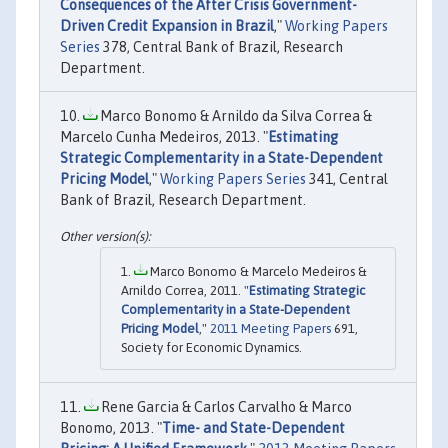
Consequences of the After Crisis Government-
Driven Credit Expansion in Brazil
,"
Working Papers
Series
378, Central Bank of Brazil, Research
Department.
Marco Bonomo & Arnildo da Silva Correa &
Marcelo Cunha Medeiros, 2013. "
Estimating
Strategic Complementarity in a State-Dependent
Pricing Model
,"
Working Papers Series
341, Central
Bank of Brazil, Research Department.
Marco Bonomo & Marcelo Medeiros &
Arnildo Correa, 2011. "
Estimating Strategic
Complementarity in a State-Dependent
Pricing Model
,"
2011 Meeting Papers
691,
Society for Economic Dynamics.
Rene Garcia & Carlos Carvalho & Marco
Bonomo, 2013. "
Time- and State-Dependent