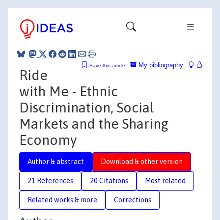
My bibliography
Save this article
Ride
with Me - Ethnic
Discrimination, Social
Markets and the Sharing
Economy
Author & abstract
Download & other version
21 References
20 Citations
Most related
Related works & more
Corrections