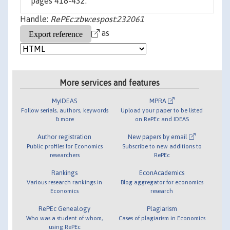
pages 418-432.
Handle:
RePEc:zbw:espost:232061
as
More services and features
MyIDEAS
MPRA
Follow serials, authors, keywords
Upload your paper to be listed
& more
on RePEc and IDEAS
Author registration
New papers by email
Public profiles for Economics
Subscribe to new additions to
researchers
RePEc
Rankings
EconAcademics
Various research rankings in
Blog aggregator for economics
Economics
research
RePEc Genealogy
Plagiarism
Who was a student of whom,
Cases of plagiarism in Economics
using RePEc