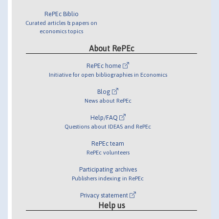
RePEc Biblio
Curated articles & papers on
economics topics
About RePEc
RePEc home
Initiative for open bibliographies in Economics
Blog
News about RePEc
Help/FAQ
Questions about IDEAS and RePEc
RePEc team
RePEc volunteers
Participating archives
Publishers indexing in RePEc
Privacy statement
Help us