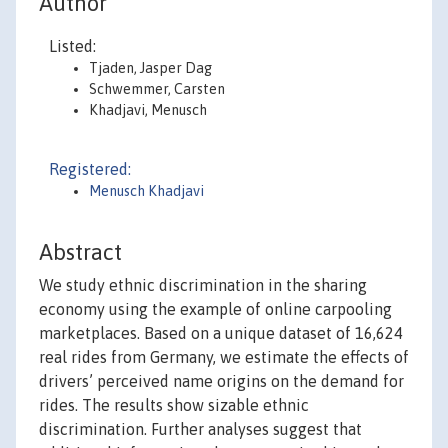
Author
Listed:
Tjaden, Jasper Dag
Schwemmer, Carsten
Khadjavi, Menusch
Registered:
Menusch Khadjavi
Abstract
We study ethnic discrimination in the sharing
economy using the example of online carpooling
marketplaces. Based on a unique dataset of 16,624
real rides from Germany, we estimate the effects of
drivers’ perceived name origins on the demand for
rides. The results show sizable ethnic
discrimination. Further analyses suggest that