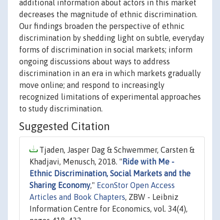
additional information about actors in this market
decreases the magnitude of ethnic discrimination.
Our findings broaden the perspective of ethnic
discrimination by shedding light on subtle, everyday
forms of discrimination in social markets; inform
ongoing discussions about ways to address
discrimination in an era in which markets gradually
move online; and respond to increasingly
recognized limitations of experimental approaches
to study discrimination.
Suggested Citation
Tjaden, Jasper Dag & Schwemmer, Carsten &
Khadjavi, Menusch, 2018. "
Ride with Me -
Ethnic Discrimination, Social Markets and the
Sharing Economy
,"
EconStor Open Access
Articles and Book Chapters
, ZBW - Leibniz
Information Centre for Economics, vol. 34(4),