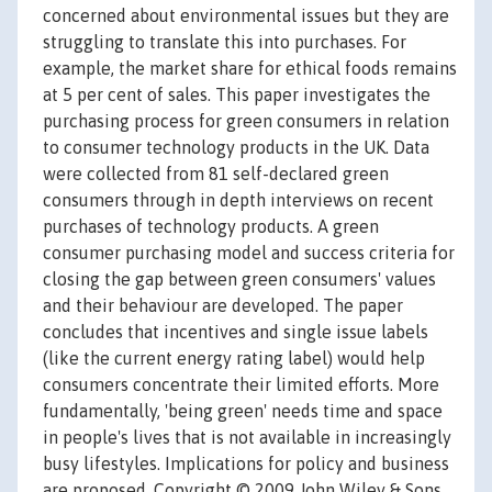
concerned about environmental issues but they are
struggling to translate this into purchases. For
example, the market share for ethical foods remains
at 5 per cent of sales. This paper investigates the
purchasing process for green consumers in relation
to consumer technology products in the UK. Data
were collected from 81 self-declared green
consumers through in depth interviews on recent
purchases of technology products. A green
consumer purchasing model and success criteria for
closing the gap between green consumers' values
and their behaviour are developed. The paper
concludes that incentives and single issue labels
(like the current energy rating label) would help
consumers concentrate their limited efforts. More
fundamentally, 'being green' needs time and space
in people's lives that is not available in increasingly
busy lifestyles. Implications for policy and business
are proposed. Copyright © 2009 John Wiley & Sons,