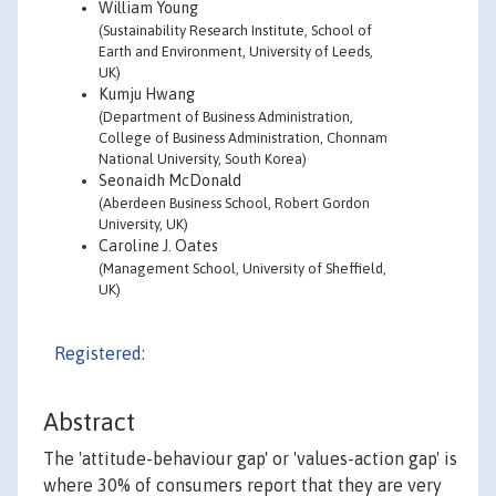
William Young
(Sustainability Research Institute, School of
Earth and Environment, University of Leeds,
UK)
Kumju Hwang
(Department of Business Administration,
College of Business Administration, Chonnam
National University, South Korea)
Seonaidh McDonald
(Aberdeen Business School, Robert Gordon
University, UK)
Caroline J. Oates
(Management School, University of Sheffield,
UK)
Registered:
Abstract
The 'attitude-behaviour gap' or 'values-action gap' is
where 30% of consumers report that they are very