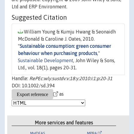
Ltd and ERP Environment.
Suggested Citation
William Young & Kumju Hwang & Seonaidh
McDonald & Caroline J. Oates, 2010.
"
Sustainable consumption: green consumer
behaviour when purchasing products
,"
Sustainable Development
, John Wiley & Sons,
Ltd., vol. 18(1), pages 20-31.
Handle:
RePEc:wly:sustdv:v:18:y:2010:i:1:p:20-31
DOI: 10.1002/sd.394
as
More services and features
MyIDEAS
MPRA