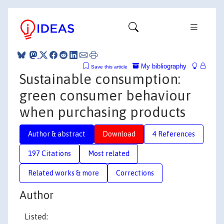
My bibliography
Save this article
Sustainable consumption:
green consumer behaviour
when purchasing products
Author & abstract
Download
4 References
197 Citations
Most related
Related works & more
Corrections
Author
Listed: