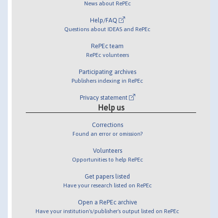
News about RePEc
Help/FAQ
Questions about IDEAS and RePEc
RePEc team
RePEc volunteers
Participating archives
Publishers indexing in RePEc
Privacy statement
Help us
Corrections
Found an error or omission?
Volunteers
Opportunities to help RePEc
Get papers listed
Have your research listed on RePEc
Open a RePEc archive
Have your institution's/publisher's output listed on RePEc