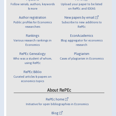
Follow serials, authors, keywords
Upload your paper to be listed
& more
on RePEc and IDEAS
Author registration
New papers by email
Public profiles for Economics
Subscribe to new additions to
researchers
RePEc
Rankings
EconAcademics
Various research rankings in
Blog aggregator for economics
Economics
research
RePEc Genealogy
Plagiarism
Who was a student of whom,
Cases of plagiarism in Economics
using RePEc
RePEc Biblio
Curated articles & papers on
economics topics
About RePEc
RePEc home
Initiative for open bibliographies in Economics
Blog