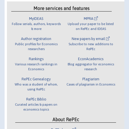
More services and features
MyIDEAS
MPRA
Follow serials, authors, keywords
Upload your paper to be listed
& more
on RePEc and IDEAS
Author registration
New papers by email
Public profiles for Economics
Subscribe to new additions to
researchers
RePEc
Rankings
EconAcademics
Various research rankings in
Blog aggregator for economics
Economics
research
RePEc Genealogy
Plagiarism
Who was a student of whom,
Cases of plagiarism in Economics
using RePEc
RePEc Biblio
Curated articles & papers on
economics topics
About RePEc