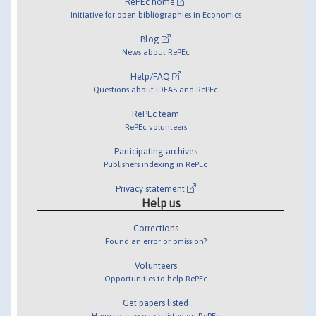
RePEc home
Initiative for open bibliographies in Economics
Blog
News about RePEc
Help/FAQ
Questions about IDEAS and RePEc
RePEc team
RePEc volunteers
Participating archives
Publishers indexing in RePEc
Privacy statement
Help us
Corrections
Found an error or omission?
Volunteers
Opportunities to help RePEc
Get papers listed
Have your research listed on RePEc