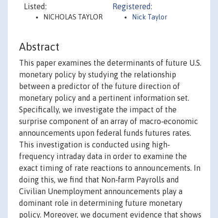
Listed:
Registered:
NICHOLAS TAYLOR
Nick Taylor
Abstract
This paper examines the determinants of future U.S.
monetary policy by studying the relationship
between a predictor of the future direction of
monetary policy and a pertinent information set.
Specifically, we investigate the impact of the
surprise component of an array of macro‐economic
announcements upon federal funds futures rates.
This investigation is conducted using high‐
frequency intraday data in order to examine the
exact timing of rate reactions to announcements. In
doing this, we find that Non‐farm Payrolls and
Civilian Unemployment announcements play a
dominant role in determining future monetary
policy. Moreover, we document evidence that shows