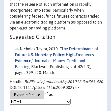
that the release of such information is rapidly
incorporated into rates, particularly when
considering federal funds futures contracts traded
via an electronic trading platform (as opposed to an
open‐auction trading platform).
Suggested Citation
Nicholas Taylor, 2010. "
The Determinants of
Future U.S. Monetary Policy: High‐Frequency
Evidence
,"
Journal of Money, Credit and
Banking
, Blackwell Publishing, vol. 42(2‐3),
pages 399-420, March.
Handle:
RePEc:wly:jmoncb:v:42:y:2010:i:2-3:p:399-420
DOI: 10.1111/j.1538-4616.2009.00292.x
as