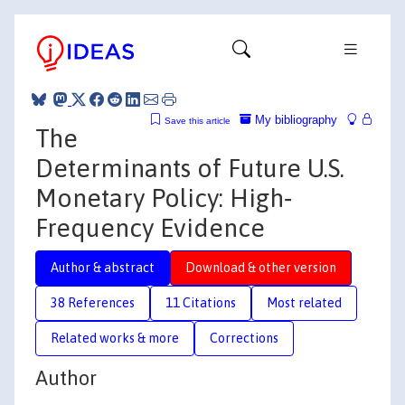
My bibliography
Save this article
The
Determinants of Future U.S.
Monetary Policy: High‐
Frequency Evidence
Author & abstract
Download & other version
38 References
11 Citations
Most related
Related works & more
Corrections
Author