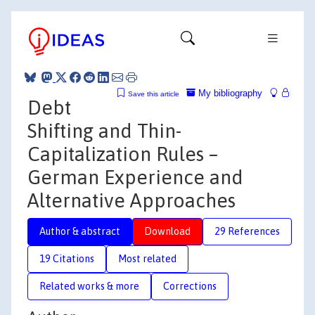
My bibliography
Save this article
Debt
Shifting and Thin-
Capitalization Rules –
German Experience and
Alternative Approaches
Author & abstract
Download
29 References
19 Citations
Most related
Related works & more
Corrections