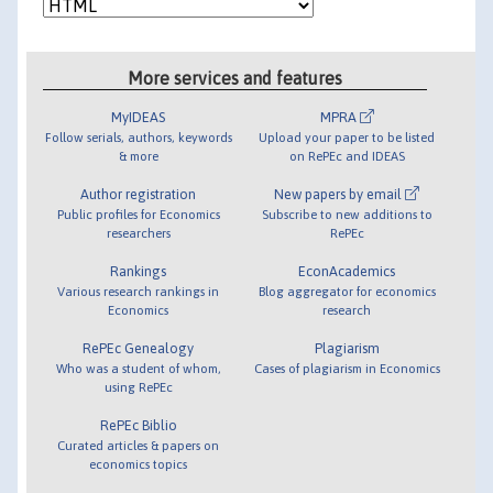
More services and features
MyIDEAS
MPRA
Follow serials, authors, keywords
Upload your paper to be listed
& more
on RePEc and IDEAS
Author registration
New papers by email
Public profiles for Economics
Subscribe to new additions to
researchers
RePEc
Rankings
EconAcademics
Various research rankings in
Blog aggregator for economics
Economics
research
RePEc Genealogy
Plagiarism
Who was a student of whom,
Cases of plagiarism in Economics
using RePEc
RePEc Biblio
Curated articles & papers on
economics topics