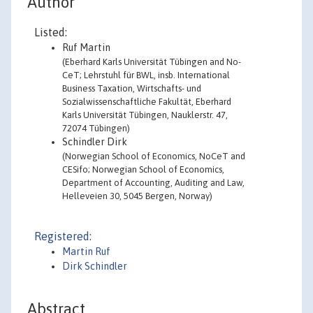
Author
Listed:
Ruf Martin
(Eberhard Karls Universität Tübingen and No-
CeT; Lehrstuhl für BWL, insb. International
Business Taxation, Wirtschafts- und
Sozialwissenschaftliche Fakultät, Eberhard
Karls Universität Tübingen, Nauklerstr. 47,
72074 Tübingen)
Schindler Dirk
(Norwegian School of Economics, NoCeT and
CESifo; Norwegian School of Economics,
Department of Accounting, Auditing and Law,
Helleveien 30, 5045 Bergen, Norway)
Registered:
Martin Ruf
Dirk Schindler
Abstract