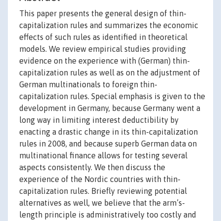
This paper presents the general design of thin-
capitalization rules and summarizes the economic
effects of such rules as identified in theoretical
models. We review empirical studies providing
evidence on the experience with (German) thin-
capitalization rules as well as on the adjustment of
German multinationals to foreign thin-
capitalization rules. Special emphasis is given to the
development in Germany, because Germany went a
long way in limiting interest deductibility by
enacting a drastic change in its thin-capitalization
rules in 2008, and because superb German data on
multinational finance allows for testing several
aspects consistently. We then discuss the
experience of the Nordic countries with thin-
capitalization rules. Briefly reviewing potential
alternatives as well, we believe that the arm’s-
length principle is administratively too costly and