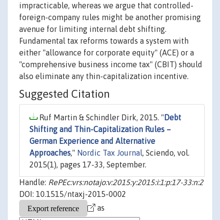
impracticable, whereas we argue that controlled-
foreign-company rules might be another promising
avenue for limiting internal debt shifting.
Fundamental tax reforms towards a system with
either "allowance for corporate equity" (ACE) or a
"comprehensive business income tax" (CBIT) should
also eliminate any thin-capitalization incentive.
Suggested Citation
Ruf Martin & Schindler Dirk, 2015. "
Debt
Shifting and Thin-Capitalization Rules –
German Experience and Alternative
Approaches
,"
Nordic Tax Journal
, Sciendo, vol.
2015(1), pages 17-33, September.
Handle:
RePEc:vrs:notajo:v:2015:y:2015:i:1:p:17-33:n:2
DOI: 10.1515/ntaxj-2015-0002
as