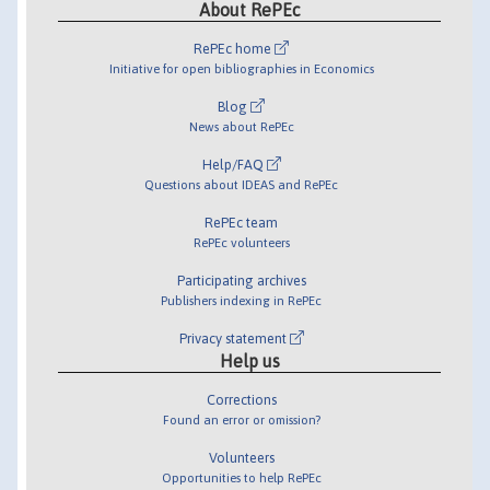
About RePEc
RePEc home
Initiative for open bibliographies in Economics
Blog
News about RePEc
Help/FAQ
Questions about IDEAS and RePEc
RePEc team
RePEc volunteers
Participating archives
Publishers indexing in RePEc
Privacy statement
Help us
Corrections
Found an error or omission?
Volunteers
Opportunities to help RePEc