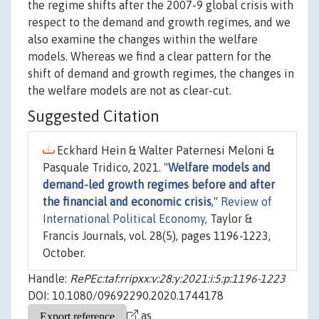
the regime shifts after the 2007-9 global crisis with
respect to the demand and growth regimes, and we
also examine the changes within the welfare
models. Whereas we find a clear pattern for the
shift of demand and growth regimes, the changes in
the welfare models are not as clear-cut.
Suggested Citation
Eckhard Hein & Walter Paternesi Meloni &
Pasquale Tridico, 2021. "
Welfare models and
demand-led growth regimes before and after
the financial and economic crisis
,"
Review of
International Political Economy
, Taylor &
Francis Journals, vol. 28(5), pages 1196-1223,
October.
Handle:
RePEc:taf:rripxx:v:28:y:2021:i:5:p:1196-1223
DOI: 10.1080/09692290.2020.1744178
as