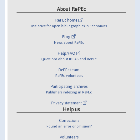
About RePEc
RePEc home
Initiative for open bibliographies in Economics
Blog
News about RePEc
Help/FAQ
Questions about IDEAS and RePEc
RePEc team
RePEc volunteers
Participating archives
Publishers indexing in RePEc
Privacy statement
Help us
Corrections
Found an error or omission?
Volunteers