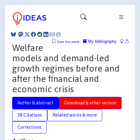
My bibliography
Save this article
Welfare
models and demand-led
growth regimes before and
after the financial and
economic crisis
Author & abstract
Download & other version
38 Citations
Related works & more
Corrections