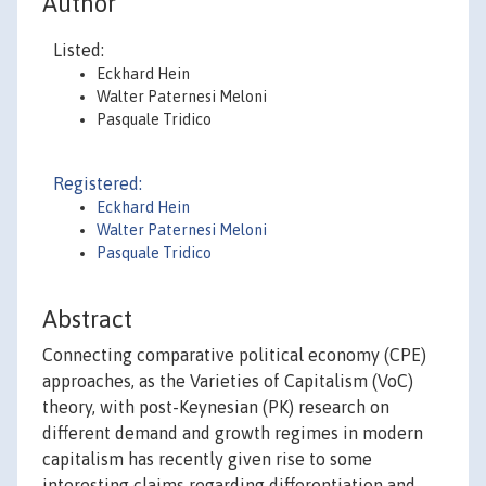
Author
Listed:
Eckhard Hein
Walter Paternesi Meloni
Pasquale Tridico
Registered:
Eckhard Hein
Walter Paternesi Meloni
Pasquale Tridico
Abstract
Connecting comparative political economy (CPE)
approaches, as the Varieties of Capitalism (VoC)
theory, with post-Keynesian (PK) research on
different demand and growth regimes in modern
capitalism has recently given rise to some
interesting claims regarding differentiation and