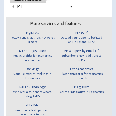
More services and features
MyIDEAS
MPRA
Follow serials, authors, keywords
Upload your paper to be listed
& more
on RePEc and IDEAS
Author registration
New papers by email
Public profiles for Economics
Subscribe to new additions to
researchers
RePEc
Rankings
EconAcademics
Various research rankings in
Blog aggregator for economics
Economics
research
RePEc Genealogy
Plagiarism
Who was a student of whom,
Cases of plagiarism in Economics
using RePEc
RePEc Biblio
Curated articles & papers on
economics topics