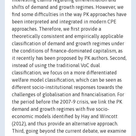
shifts of demand and growth regimes. However, we
find some difficulties in the way PK approaches have
been interpreted and integrated in modern CPE
approaches. Therefore, we first provide a
theoretically consistent and empirically applicable
classification of demand and growth regimes under
the conditions of finance-dominated capitalism, as
it recently has been proposed by PK authors. Second,
instead of using the traditional VoC dual
classification, we focus on a more differentiated
welfare model classification, which can be seen as
different socio-institutional responses towards the
challenges of globalisation and financialisation. For
the period before the 2007-9 crisis, we link the PK
demand and growth regimes with five socio-
economic models identified by Hay and Wincott
(2012), and thus provide an alternative approach.
Third, going beyond the current debate, we examine