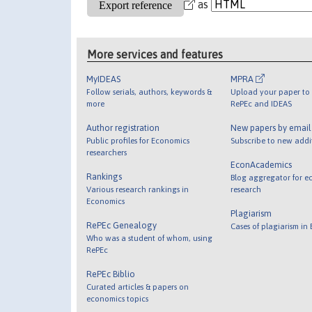
as
More services and features
MyIDEAS
MPRA
Follow serials, authors, keywords &
Upload your paper to 
more
RePEc and IDEAS
Author registration
New papers by emai
Public profiles for Economics
Subscribe to new addi
researchers
EconAcademics
Rankings
Blog aggregator for e
Various research rankings in
research
Economics
Plagiarism
RePEc Genealogy
Cases of plagiarism in
Who was a student of whom, using
RePEc
RePEc Biblio
Curated articles & papers on
economics topics