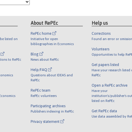
About RePEc
Help us
RePEc home
Corrections
be listed on
Initiative for open
Found an error or omissio
bibliographies in Economics
Volunteers
l
Blog
Opportunities to help ReP
tions to RePEc
News about RePEc
Get papers listed
Help/FAQ
Have your research listed
conomics
Questions about IDEAS and
RePEc
RePEc
Open a RePEc archive
RePEc team
Have your
 Economics
RePEc volunteers
institution's/publisher's o
listed on RePEc
Participating archives
Get RePEc data
Publishers indexing in RePEc
Use data assembled by Re
Privacy statement