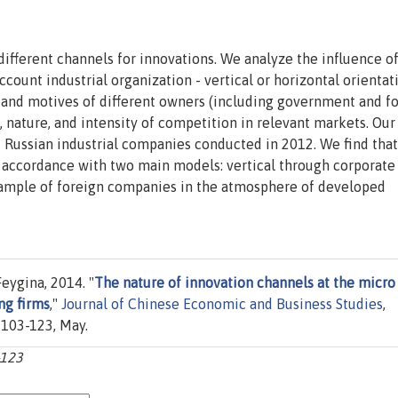
different channels for innovations. We analyze the influence o
ount industrial organization - vertical or horizontal orientat
s and motives of different owners (including government and f
, nature, and intensity of competition in relevant markets. Our
2 Russian industrial companies conducted in 2012. We find that
n accordance with two main models: vertical through corporate
xample of foreign companies in the atmosphere of developed
eygina, 2014. "
The nature of innovation channels at the micro
ng firms
,"
Journal of Chinese Economic and Business Studies
,
s 103-123, May.
-123