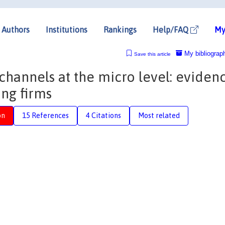
Authors
Institutions
Rankings
Help/FAQ
My
My bibliograp
Save this article
channels at the micro level: eviden
ng firms
on
15 References
4 Citations
Most related