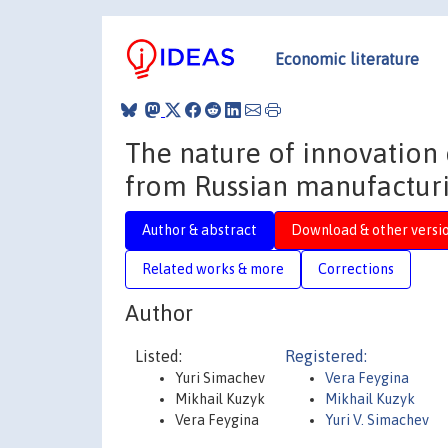
Economic literature
The nature of innovation 
from Russian manufacturi
Author & abstract
Download & other versi
Related works & more
Corrections
Author
Listed:
Registered:
Yuri Simachev
Vera Feygina
Mikhail Kuzyk
Mikhail Kuzyk
Vera Feygina
Yuri V. Simachev