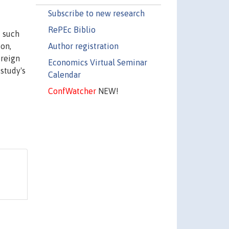
Subscribe to new research
RePEc Biblio
f such
Author registration
ion,
oreign
Economics Virtual Seminar
 study's
Calendar
ConfWatcher
NEW!