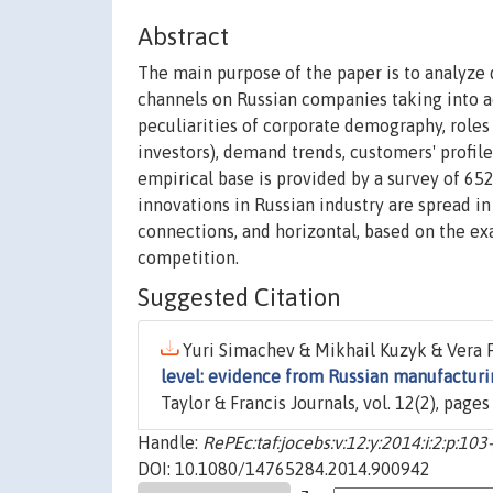
Abstract
The main purpose of the paper is to analyze 
channels on Russian companies taking into acc
peculiarities of corporate demography, role
investors), demand trends, customers' profile
empirical base is provided by a survey of 65
innovations in Russian industry are spread i
connections, and horizontal, based on the e
competition.
Suggested Citation
Yuri Simachev & Mikhail Kuzyk & Vera F
level: evidence from Russian manufacturi
Taylor & Francis Journals, vol. 12(2), page
Handle:
RePEc:taf:jocebs:v:12:y:2014:i:2:p:103
DOI: 10.1080/14765284.2014.900942