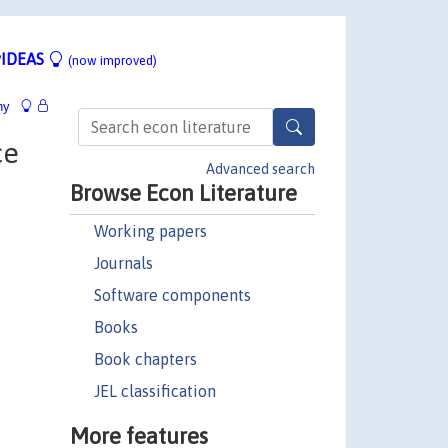
IDEAS
(now improved)
hy
ce
Advanced search
Browse Econ Literature
Working papers
Journals
Software components
Books
Book chapters
JEL classification
More features