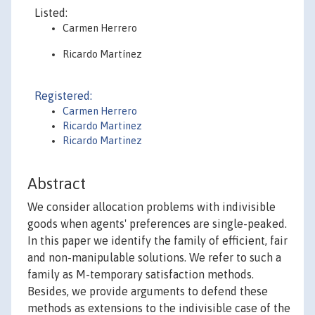
Listed:
Carmen Herrero
Ricardo Martínez
Registered:
Carmen Herrero
Ricardo Martinez
Ricardo Martinez
Abstract
We consider allocation problems with indivisible
goods when agents' preferences are single-peaked.
In this paper we identify the family of efficient, fair
and non-manipulable solutions. We refer to such a
family as M-temporary satisfaction methods.
Besides, we provide arguments to defend these
methods as extensions to the indivisible case of the