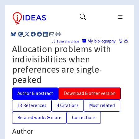
My bibliography
Save this article
Allocation problems with
indivisibilities when
preferences are single-
peaked
Author & abstract
Download & other version
13 References
4 Citations
Most related
Related works & more
Corrections
Author