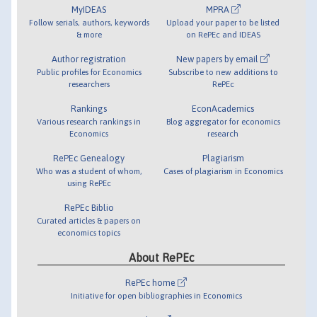
MyIDEAS
MPRA
Follow serials, authors, keywords
Upload your paper to be listed
& more
on RePEc and IDEAS
Author registration
New papers by email
Public profiles for Economics
Subscribe to new additions to
researchers
RePEc
Rankings
EconAcademics
Various research rankings in
Blog aggregator for economics
Economics
research
RePEc Genealogy
Plagiarism
Who was a student of whom,
Cases of plagiarism in Economics
using RePEc
RePEc Biblio
Curated articles & papers on
economics topics
About RePEc
RePEc home
Initiative for open bibliographies in Economics