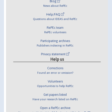
Blog
News about RePEc
Help/FAQ
Questions about IDEAS and RePEc
RePEc team
RePEc volunteers
Participating archives
Publishers indexing in RePEc
Privacy statement
Help us
Corrections
Found an error or omission?
Volunteers
Opportunities to help RePEc
Get papers listed
Have your research listed on RePEc
Open a RePEc archive