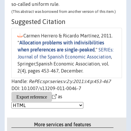
so-called uniform rule.
(This abstract was borrowed from another version of this item.)
Suggested Citation
Carmen Herrero & Ricardo Martínez, 2011.
"
Allocation problems with indivisibilities
when preferences are single-peaked
,"
SERIEs:
Journal of the Spanish Economic Association
,
Springer;Spanish Economic Association, vol.
2(4), pages 453-467, December.
Handle:
RePEc:spr:series:v:2:y:2011:i:4:p:453-467
DOI: 10.1007/s13209-011-0046-7
as
More services and features