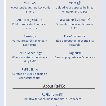
MyIDEAS
MPRA
Follow serials, authors, keywords
Upload your paper to be listed
& more
on RePEc and IDEAS
Author registration
New papers by email
Public profiles for Economics
Subscribe to new additions to
researchers
RePEc
Rankings
EconAcademics
Various research rankings in
Blog aggregator for economics
Economics
research
RePEc Genealogy
Plagiarism
Who was a student of whom,
Cases of plagiarism in Economics
using RePEc
RePEc Biblio
Curated articles & papers on
economics topics
About RePEc
RePEc home
Initiative for open bibliographies in Economics