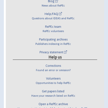
Blog
News about RePEc
Help/FAQ
Questions about IDEAS and RePEc
RePEc team
RePEc volunteers
Participating archives
Publishers indexing in RePEc
Privacy statement
Help us
Corrections
Found an error or omission?
Volunteers
Opportunities to help RePEc
Get papers listed
Have your research listed on RePEc
Open a RePEc archive