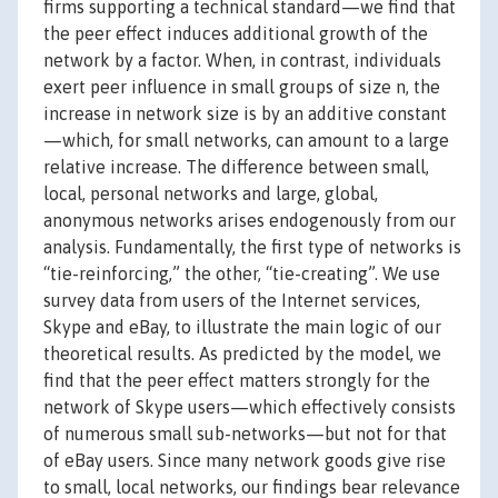
firms supporting a technical standard—we find that
the peer effect induces additional growth of the
network by a factor. When, in contrast, individuals
exert peer influence in small groups of size n, the
increase in network size is by an additive constant
—which, for small networks, can amount to a large
relative increase. The difference between small,
local, personal networks and large, global,
anonymous networks arises endogenously from our
analysis. Fundamentally, the first type of networks is
“tie-reinforcing,” the other, “tie-creating”. We use
survey data from users of the Internet services,
Skype and eBay, to illustrate the main logic of our
theoretical results. As predicted by the model, we
find that the peer effect matters strongly for the
network of Skype users—which effectively consists
of numerous small sub-networks—but not for that
of eBay users. Since many network goods give rise
to small, local networks, our findings bear relevance