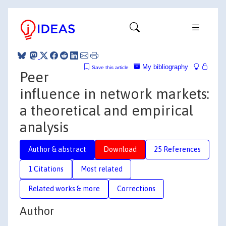
My bibliography
Save this article
Peer
influence in network markets:
a theoretical and empirical
analysis
Author & abstract
Download
25 References
1 Citations
Most related
Related works & more
Corrections
Author