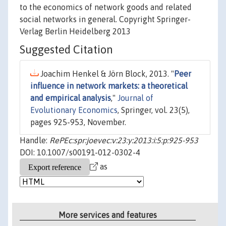
to the economics of network goods and related
social networks in general. Copyright Springer-
Verlag Berlin Heidelberg 2013
Suggested Citation
Joachim Henkel & Jörn Block, 2013. "
Peer
influence in network markets: a theoretical
and empirical analysis
,"
Journal of
Evolutionary Economics
, Springer, vol. 23(5),
pages 925-953, November.
Handle:
RePEc:spr:joevec:v:23:y:2013:i:5:p:925-953
DOI: 10.1007/s00191-012-0302-4
as
More services and features