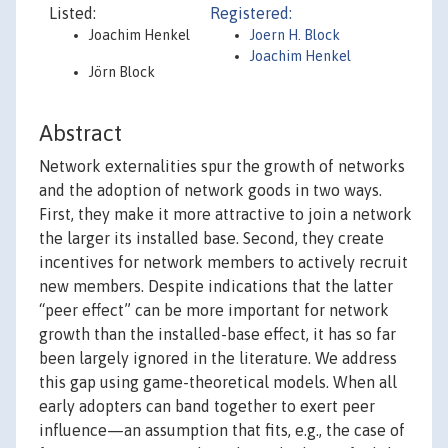
Listed:
Registered:
Joachim Henkel
Joern H. Block
Joachim Henkel
Jörn Block
Abstract
Network externalities spur the growth of networks
and the adoption of network goods in two ways.
First, they make it more attractive to join a network
the larger its installed base. Second, they create
incentives for network members to actively recruit
new members. Despite indications that the latter
“peer effect” can be more important for network
growth than the installed-base effect, it has so far
been largely ignored in the literature. We address
this gap using game-theoretical models. When all
early adopters can band together to exert peer
influence—an assumption that fits, e.g., the case of