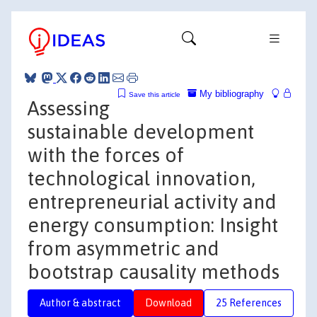
My bibliography
Save this article
Assessing
sustainable development
with the forces of
technological innovation,
entrepreneurial activity and
energy consumption: Insight
from asymmetric and
bootstrap causality methods
Author & abstract
Download
25 References