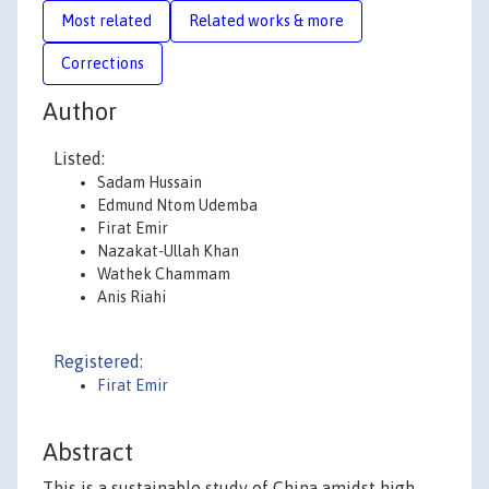
Most related
Related works & more
Corrections
Author
Listed:
Sadam Hussain
Edmund Ntom Udemba
Firat Emir
Nazakat-Ullah Khan
Wathek Chammam
Anis Riahi
Registered:
Firat Emir
Abstract
This is a sustainable study of China amidst high