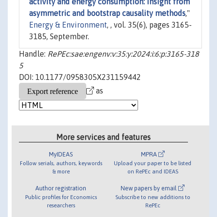
activity and energy consumption: Insight from
asymmetric and bootstrap causality methods
,"
Energy & Environment
, , vol. 35(6), pages 3165-
3185, September.
Handle:
RePEc:sae:engenv:v:35:y:2024:i:6:p:3165-318
5
DOI: 10.1177/0958305X231159442
as
More services and features
MyIDEAS
MPRA
Follow serials, authors, keywords
Upload your paper to be listed
& more
on RePEc and IDEAS
Author registration
New papers by email
Public profiles for Economics
Subscribe to new additions to
researchers
RePEc