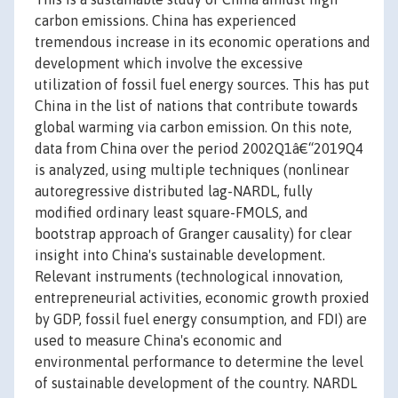
carbon emissions. China has experienced
tremendous increase in its economic operations and
development which involve the excessive
utilization of fossil fuel energy sources. This has put
China in the list of nations that contribute towards
global warming via carbon emission. On this note,
data from China over the period 2002Q1â€“2019Q4
is analyzed, using multiple techniques (nonlinear
autoregressive distributed lag-NARDL, fully
modified ordinary least square-FMOLS, and
bootstrap approach of Granger causality) for clear
insight into China's sustainable development.
Relevant instruments (technological innovation,
entrepreneurial activities, economic growth proxied
by GDP, fossil fuel energy consumption, and FDI) are
used to measure China's economic and
environmental performance to determine the level
of sustainable development of the country. NARDL