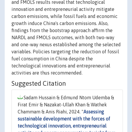
and FMOLS results reveal that technological
innovation and entrepreneurial activity mitigate
carbon emissions, while fossil fuels and economic
growth induce China's carbon emissions. Also,
findings from the bootstrap approach affirm the
NARDL and FMOLS outcomes, with both two-way
and one-way nexus established among the selected
variables. Policies targeting the reduction of fossil
fuel consumption in China despite the
technological innovations and entrepreneurial
activities are thus recommended.
Suggested Citation
Sadam Hussain & Edmund Ntom Udemba &
Firat Emir & Nazakat-Ullah Khan & Wathek
Chammam & Anis Riahi, 2024. "
Assessing
sustainable development with the forces of
technological innovation, entrepreneurial