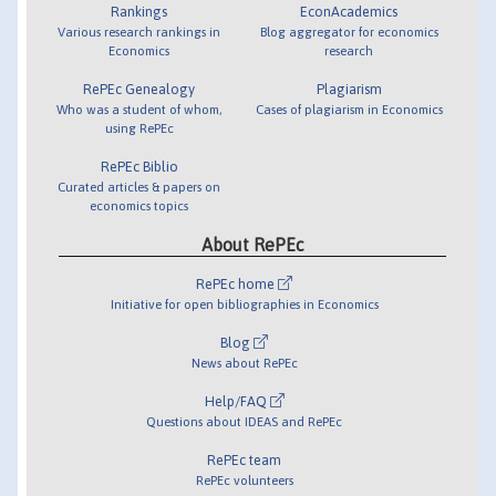
Rankings
EconAcademics
Various research rankings in
Blog aggregator for economics
Economics
research
RePEc Genealogy
Plagiarism
Who was a student of whom,
Cases of plagiarism in Economics
using RePEc
RePEc Biblio
Curated articles & papers on
economics topics
About RePEc
RePEc home
Initiative for open bibliographies in Economics
Blog
News about RePEc
Help/FAQ
Questions about IDEAS and RePEc
RePEc team
RePEc volunteers