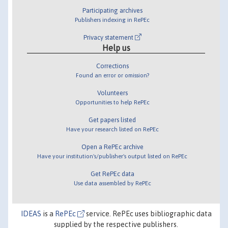
Participating archives
Publishers indexing in RePEc
Privacy statement
Help us
Corrections
Found an error or omission?
Volunteers
Opportunities to help RePEc
Get papers listed
Have your research listed on RePEc
Open a RePEc archive
Have your institution's/publisher's output listed on RePEc
Get RePEc data
Use data assembled by RePEc
IDEAS
is a
RePEc
service. RePEc uses bibliographic data
supplied by the respective publishers.