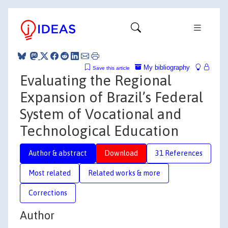
My bibliography
Save this article
Evaluating the Regional
Expansion of Brazil’s Federal
System of Vocational and
Technological Education
Author & abstract
Download
31 References
Most related
Related works & more
Corrections
Author