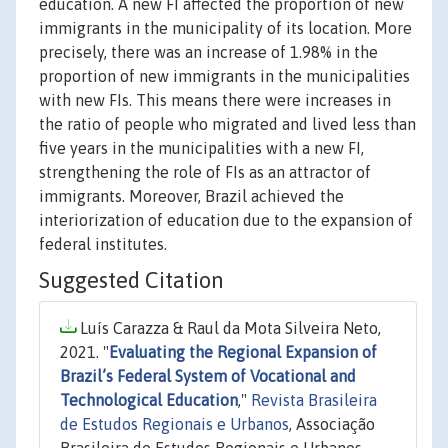
education. A new FI affected the proportion of new
immigrants in the municipality of its location. More
precisely, there was an increase of 1.98% in the
proportion of new immigrants in the municipalities
with new FIs. This means there were increases in
the ratio of people who migrated and lived less than
five years in the municipalities with a new FI,
strengthening the role of FIs as an attractor of
immigrants. Moreover, Brazil achieved the
interiorization of education due to the expansion of
federal institutes.
Suggested Citation
Luís Carazza & Raul da Mota Silveira Neto,
2021. "
Evaluating the Regional Expansion of
Brazil’s Federal System of Vocational and
Technological Education
,"
Revista Brasileira
de Estudos Regionais e Urbanos
, Associação