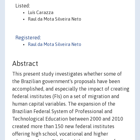
Listed:
Luís Carazza
Raul da Mota Silveira Neto
Registered:
Raul da Mota Silveira Neto
Abstract
This present study investigates whether some of
the Brazilian government's proposals have been
accomplished, and especially the impact of creating
federal institutes (FIs) on a set of migration and
human capital variables. The expansion of the
Brazilian Federal System of Professional and
Technological Education between 2000 and 2010
created more than 150 new federal institutes
offering high school, vocational and higher