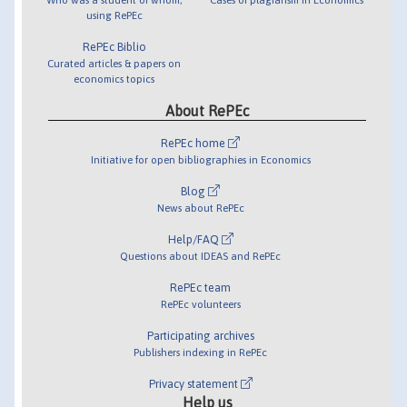
using RePEc
RePEc Biblio
Curated articles & papers on
economics topics
About RePEc
RePEc home
Initiative for open bibliographies in Economics
Blog
News about RePEc
Help/FAQ
Questions about IDEAS and RePEc
RePEc team
RePEc volunteers
Participating archives
Publishers indexing in RePEc
Privacy statement
Help us