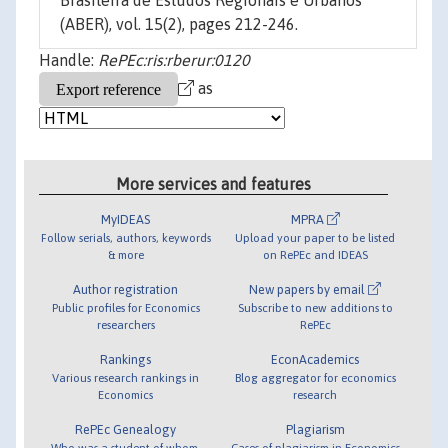
Brasileira de Estudos Regionais e Urbanos
(ABER), vol. 15(2), pages 212-246.
Handle:
RePEc:ris:rberur:0120
as
More services and features
MyIDEAS
MPRA
Follow serials, authors, keywords
Upload your paper to be listed
& more
on RePEc and IDEAS
Author registration
New papers by email
Public profiles for Economics
Subscribe to new additions to
researchers
RePEc
Rankings
EconAcademics
Various research rankings in
Blog aggregator for economics
Economics
research
RePEc Genealogy
Plagiarism
Who was a student of whom,
Cases of plagiarism in Economics