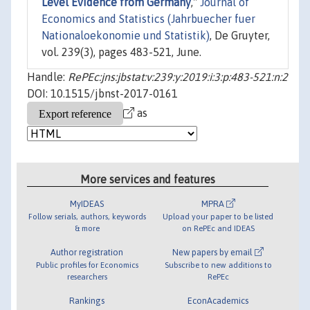
Level Evidence from Germany
,"
Journal of
Economics and Statistics (Jahrbuecher fuer
Nationaloekonomie und Statistik)
, De Gruyter,
vol. 239(3), pages 483-521, June.
Handle:
RePEc:jns:jbstat:v:239:y:2019:i:3:p:483-521:n:2
DOI: 10.1515/jbnst-2017-0161
as
More services and features
MyIDEAS
MPRA
Follow serials, authors, keywords
Upload your paper to be listed
& more
on RePEc and IDEAS
Author registration
New papers by email
Public profiles for Economics
Subscribe to new additions to
researchers
RePEc
Rankings
EconAcademics