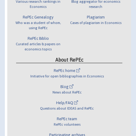
Various research rankings in
Blog aggregator for economics
Economics
research
RePEc Genealogy
Plagiarism
Who was a student of whom,
Cases of plagiarism in Economics
using RePEc
RePEc Biblio
Curated articles & papers on
economics topics
About RePEc
RePEc home
Initiative for open bibliographies in Economics
Blog
News about RePEc
Help/FAQ
Questions about IDEAS and RePEc
RePEc team
RePEc volunteers
Participating archives