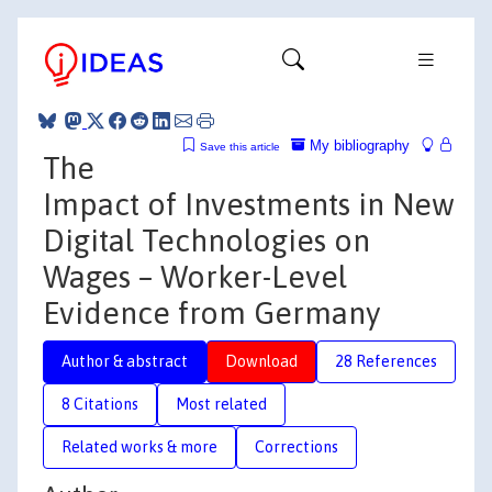
My bibliography
Save this article
The
Impact of Investments in New
Digital Technologies on
Wages – Worker-Level
Evidence from Germany
Author & abstract
Download
28 References
8 Citations
Most related
Related works & more
Corrections