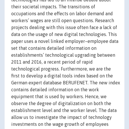
their societal impacts. The transitions of
occupations and the effects on labor demand and
workers’ wages are still open questions. Research
projects dealing with this issue often face a lack of
data on the usage of new digital technologies. This
paper uses a novel linked employer–employee data
set that contains detailed information on
establishments’ technological upgrading between
2011 and 2016, a recent period of rapid
technological progress. Furthermore, we are the
first to develop a digital tools index based on the
German expert database BERUFENET. The new index
contains detailed information on the work
equipment that is used by workers. Hence, we
observe the degree of digitalization on both the
establishment level and the worker level. The data
allow us to investigate the impact of technology
investments on the wage growth of employees