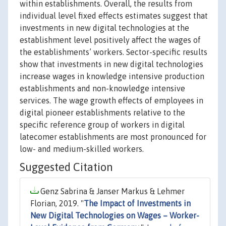
within establishments. Overall, the results from
individual level fixed effects estimates suggest that
investments in new digital technologies at the
establishment level positively affect the wages of
the establishments’ workers. Sector-specific results
show that investments in new digital technologies
increase wages in knowledge intensive production
establishments and non-knowledge intensive
services. The wage growth effects of employees in
digital pioneer establishments relative to the
specific reference group of workers in digital
latecomer establishments are most pronounced for
low- and medium-skilled workers.
Suggested Citation
Genz Sabrina & Janser Markus & Lehmer
Florian, 2019. "
The Impact of Investments in
New Digital Technologies on Wages – Worker-