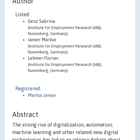
Author
Listed:
Genz Sabrina
(Institute for Employment Research (IAB),
Nuremberg, Germany)
Janser Markus
(Institute for Employment Research (IAB),
Nuremberg, Germany)
Lehmer Florian
(Institute for Employment Research (IAB),
Nuremberg, Germany)
Registered:
Markus Janser
Abstract
The strong rise of digitalization, automation,
machine learning and other related new digital
technologies has led to an intense debate about