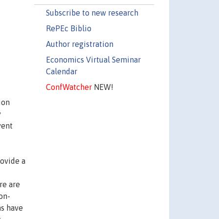
Subscribe to new research
RePEc Biblio
Author registration
Economics Virtual Seminar
Calendar
ConfWatcher
NEW!
ion
y
vent
rovide a
re are
on-
ns have