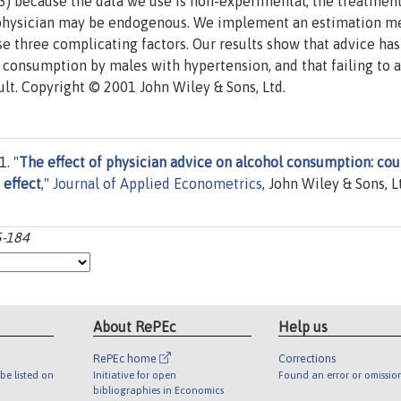
(3) because the data we use is non-experimental, the treatmen
 a physician may be endogenous. We implement an estimation 
ese three complicating factors. Our results show that advice has
l consumption by males with hypertension, and that failing to 
ult. Copyright © 2001 John Wiley & Sons, Ltd.
. "
The effect of physician advice on alcohol consumption: cou
 effect
,"
Journal of Applied Econometrics
, John Wiley & Sons, Lt
5-184
About RePEc
Help us
RePEc home
Corrections
be listed on
Initiative for open
Found an error or omissio
bibliographies in Economics