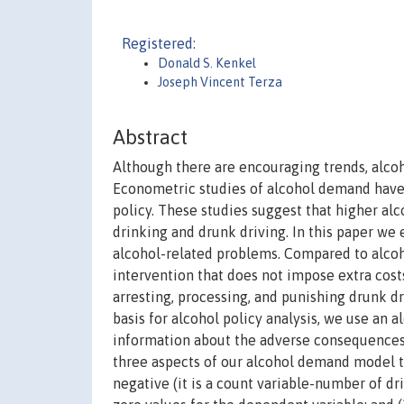
Registered:
Donald S. Kenkel
Joseph Vincent Terza
Abstract
Although there are encouraging trends, alcoh
Econometric studies of alcohol demand have 
policy. These studies suggest that higher alc
drinking and drunk driving. In this paper we
alcohol-related problems. Compared to alcoho
intervention that does not impose extra cost
arresting, processing, and punishing drunk dr
basis for alcohol policy analysis, we use a
information about the adverse consequences
three aspects of our alcohol demand model th
negative (it is a count variable-number of d