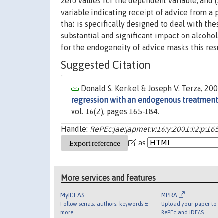
zero values for the dependent variable; and 
variable indicating receipt of advice from
that is specifically designed to deal with th
substantial and significant impact on alcoho
for the endogeneity of advice masks this res
Suggested Citation
Donald S. Kenkel & Joseph V. Terza, 2001
regression with an endogenous treatment
vol. 16(2), pages 165-184.
Handle:
RePEc:jae:japmet:v:16:y:2001:i:2:p:16
as
More services and features
MyIDEAS
MPRA
Follow serials, authors, keywords &
Upload your paper to 
more
RePEc and IDEAS