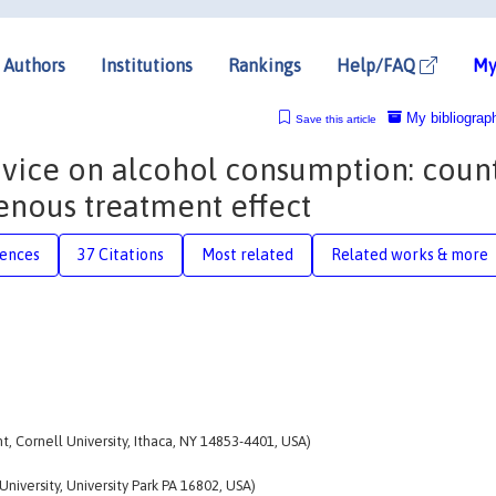
Authors
Institutions
Rankings
Help/FAQ
My
My bibliograp
Save this article
advice on alcohol consumption: coun
enous treatment effect
rences
37 Citations
Most related
Related works & more
 Cornell University, Ithaca, NY 14853-4401, USA)
iversity, University Park PA 16802, USA)