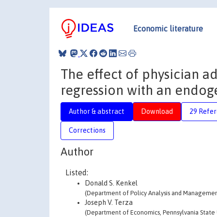
Economic literature
The effect of physician 
regression with an endog
Author & abstract
Download
29 Refe
Corrections
Author
Listed:
Donald S. Kenkel
(Department of Policy Analysis and Management,
Joseph V. Terza
(Department of Economics, Pennsylvania State Un