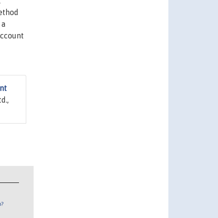
t
method
 a
account
nt
d.,
n?