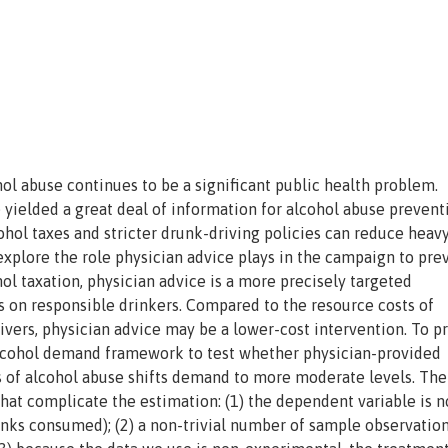
ol abuse continues to be a significant public health problem.
yielded a great deal of information for alcohol abuse prevent
ohol taxes and stricter drunk-driving policies can reduce heav
 explore the role physician advice plays in the campaign to pre
l taxation, physician advice is a more precisely targeted
s on responsible drinkers. Compared to the resource costs of
ivers, physician advice may be a lower-cost intervention. To p
n alcohol demand framework to test whether physician-provided
 of alcohol abuse shifts demand to more moderate levels. The
at complicate the estimation: (1) the dependent variable is n
rinks consumed); (2) a non-trivial number of sample observatio