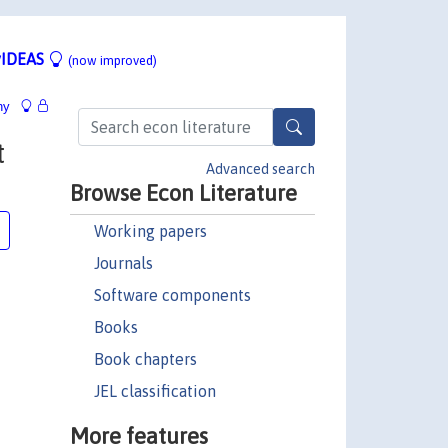
IDEAS
(now improved)
hy
t
Advanced search
Browse Econ Literature
Working papers
Journals
Software components
Books
Book chapters
JEL classification
More features