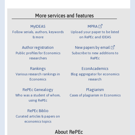
More services and features
MyIDEAS
MPRA
Follow serials, authors, keywords
Upload your paper to be listed
& more
on RePEc and IDEAS
Author registration
New papers by email
Public profiles for Economics
Subscribe to new additions to
researchers
RePEc
Rankings
EconAcademics
Various research rankings in
Blog aggregator for economics
Economics
research
RePEc Genealogy
Plagiarism
Who was a student of whom,
Cases of plagiarism in Economics
using RePEc
RePEc Biblio
Curated articles & papers on
economics topics
About RePEc