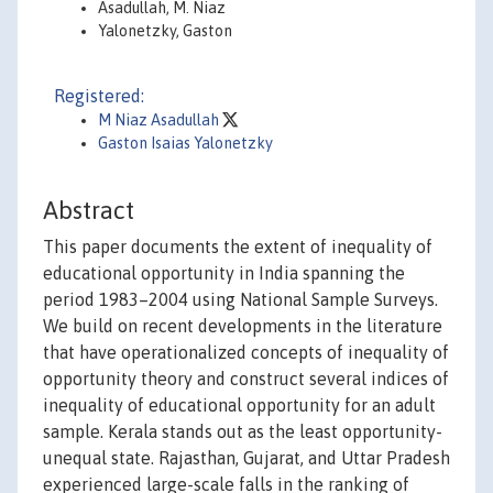
Asadullah, M. Niaz
Yalonetzky, Gaston
Registered:
M Niaz Asadullah
Gaston Isaias Yalonetzky
Abstract
This paper documents the extent of inequality of
educational opportunity in India spanning the
period 1983–2004 using National Sample Surveys.
We build on recent developments in the literature
that have operationalized concepts of inequality of
opportunity theory and construct several indices of
inequality of educational opportunity for an adult
sample. Kerala stands out as the least opportunity-
unequal state. Rajasthan, Gujarat, and Uttar Pradesh
experienced large-scale falls in the ranking of