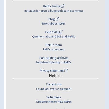
RePEc home
Initiative for open bibliographies in Economics
Blog
News about RePEc
Help/FAQ
Questions about IDEAS and RePEc
RePEc team
RePEc volunteers
Participating archives
Publishers indexing in RePEc
Privacy statement
Help us
Corrections
Found an error or omission?
Volunteers
Opportunities to help RePEc