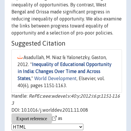
inequality of opportunities. By contrast, West
Bengal and Orissa made significant progress in
reducing inequality of opportunity. We also examine
the links between progress toward equality of
opportunity and a selection of pro-poor policies.
Suggested Citation
Asadullah, M. Niaz & Yalonetzky, Gaston,
2012. "
Inequality of Educational Opportunity
in India: Changes Over Time and Across
States
,"
World Development
, Elsevier, vol.
40(6), pages 1151-1163.
Handle:
RePEc:eee:wdevel:v:40:y:2012:i:6:p:1151-116
3
DOI: 10.1016/j.worlddev.2011.11.008
as