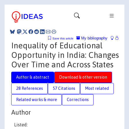
My bibliography
Save this article
Inequality of Educational
Opportunity in India: Changes
Over Time and Across States
Author & abstract
Download & other version
28 References
57 Citations
Most related
Related works & more
Corrections
Author
Listed: