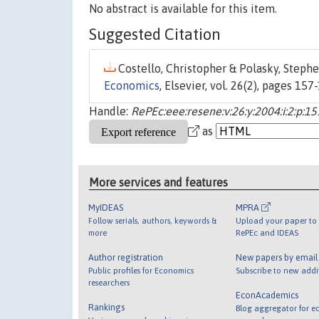
No abstract is available for this item.
Suggested Citation
Costello, Christopher & Polasky, Stephe
Economics
, Elsevier, vol. 26(2), pages 157
Handle:
RePEc:eee:resene:v:26:y:2004:i:2:p:1
as
More services and features
MyIDEAS
MPRA
Follow serials, authors, keywords &
Upload your paper to 
more
RePEc and IDEAS
Author registration
New papers by emai
Public profiles for Economics
Subscribe to new addi
researchers
EconAcademics
Rankings
Blog aggregator for e