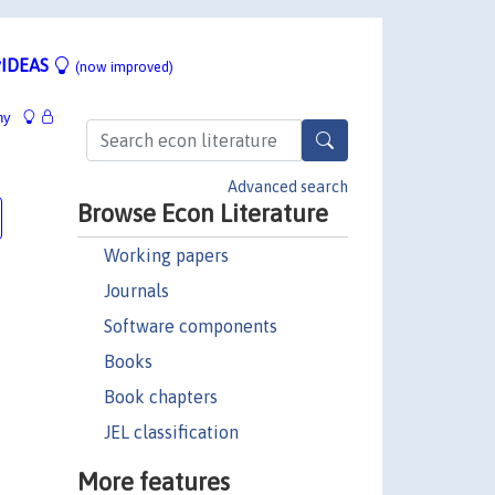
IDEAS
(now improved)
hy
Advanced search
Browse Econ Literature
Working papers
Journals
Software components
Books
Book chapters
JEL classification
More features