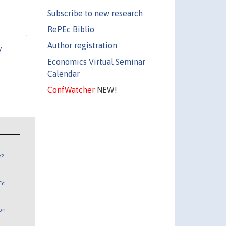
Subscribe to new research
RePEc Biblio
Author registration
y
Economics Virtual Seminar
Calendar
ConfWatcher
NEW!
n?
Ec
 on