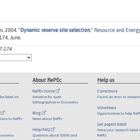
n, 2004. "
Dynamic reserve site selection
,"
Resource and Energ
-174, June.
57-174
About RePEc
Help us
RePEc home
Corrections
be listed on
Initiative for open
Found an error or omissio
bibliographies in Economics
Volunteers
l
Blog
Opportunities to help ReP
tions to RePEc
News about RePEc
Get papers listed
Help/FAQ
Have your research listed
conomics
Questions about IDEAS and
RePEc