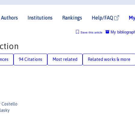
Authors
Institutions
Rankings
Help/FAQ
My
My bibliograp
Save this article
ction
nces
94 Citations
Most related
Related works & more
 Costello
lasky