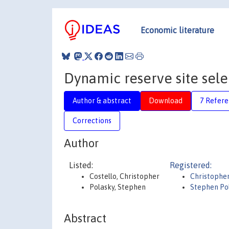
Economic literature
Dynamic reserve site sele
Author & abstract
Download
7 Refere
Corrections
Author
Listed:
Registered:
Costello, Christopher
Christopher
Polasky, Stephen
Stephen Po
Abstract