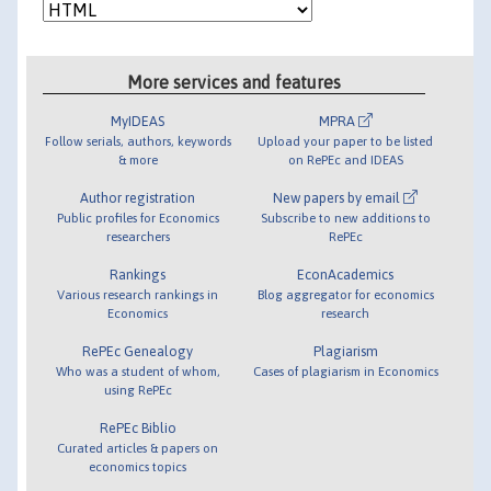
More services and features
MyIDEAS
MPRA
Follow serials, authors, keywords
Upload your paper to be listed
& more
on RePEc and IDEAS
Author registration
New papers by email
Public profiles for Economics
Subscribe to new additions to
researchers
RePEc
Rankings
EconAcademics
Various research rankings in
Blog aggregator for economics
Economics
research
RePEc Genealogy
Plagiarism
Who was a student of whom,
Cases of plagiarism in Economics
using RePEc
RePEc Biblio
Curated articles & papers on
economics topics