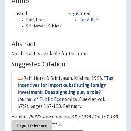
Author
Listed:
Registered:
Raff, Horst
Horst Raff
Srinivasan, Krishna
Abstract
No abstract is available for this item.
Suggested Citation
Raff, Horst & Srinivasan, Krishna, 1998. "
Tax
incentives for import-substituting foreign
investment:: Does signaling play a role?
,"
Journal of Public Economics
, Elsevier, vol.
67(2), pages 167-193, February.
Handle:
RePEc:eee:pubeco:v:67:y:1998:i:2:p:167-193
as