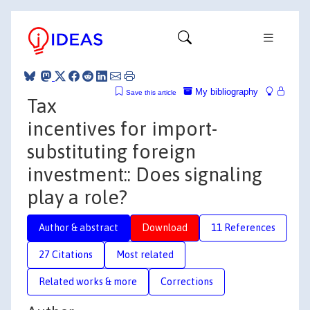
My bibliography
Save this article
Tax
incentives for import-
substituting foreign
investment:: Does signaling
play a role?
Author & abstract
Download
11 References
27 Citations
Most related
Related works & more
Corrections