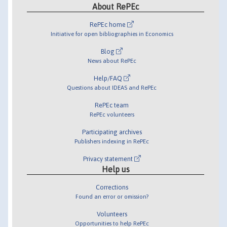
About RePEc
RePEc home
Initiative for open bibliographies in Economics
Blog
News about RePEc
Help/FAQ
Questions about IDEAS and RePEc
RePEc team
RePEc volunteers
Participating archives
Publishers indexing in RePEc
Privacy statement
Help us
Corrections
Found an error or omission?
Volunteers
Opportunities to help RePEc