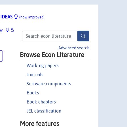
IDEAS
(now improved)
hy
Advanced search
Browse Econ Literature
Working papers
Journals
Software components
Books
Book chapters
JEL classification
More features