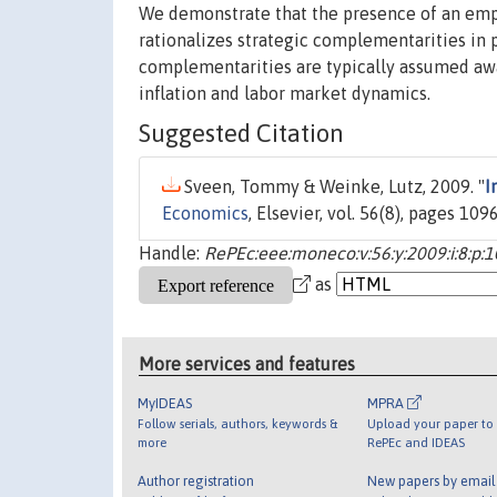
We demonstrate that the presence of an empir
rationalizes strategic complementarities in 
complementarities are typically assumed away 
inflation and labor market dynamics.
Suggested Citation
Sveen, Tommy & Weinke, Lutz, 2009. "
I
Economics
, Elsevier, vol. 56(8), pages 1
Handle:
RePEc:eee:moneco:v:56:y:2009:i:8:p:
as
More services and features
MyIDEAS
MPRA
Follow serials, authors, keywords &
Upload your paper to 
more
RePEc and IDEAS
Author registration
New papers by emai