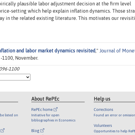
ically plausible labor adjustment decision at the firm level
price-setting which help explain inflation dynamics. Those stra
in the related existing literature. This motivates our revisit
nflation and labor market dynamics revisited
,"
Journal of Mone
096-1100, November.
1096-1100
About RePEc
Help us
RePEc home
Corrections
be listed on
Initiative for open
Found an error or omissio
bibliographies in Economics
Volunteers
l
Blog
Opportunities to help ReP