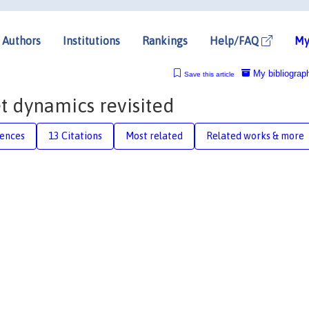
Authors
Institutions
Rankings
Help/FAQ
My
My bibliograp
Save this article
t dynamics revisited
rences
13 Citations
Most related
Related works & more