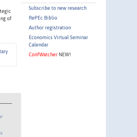
Subscribe to new research
tegic
RePEc Biblio
ing of
Author registration
Economics Virtual Seminar
Calendar
tary
ConfWatcher
NEW!
n?
Ec