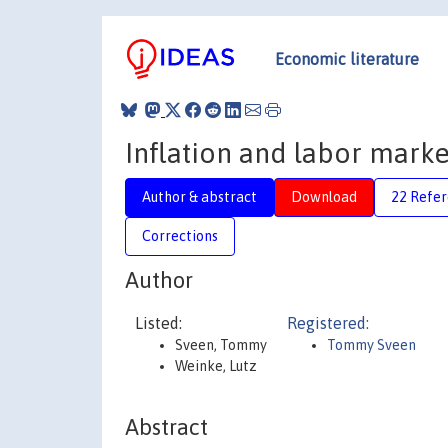
Economic literature
Inflation and labor marke
Author & abstract
Download
22 Refe
Corrections
Author
Listed:
Registered:
Sveen, Tommy
Tommy Sveen
Weinke, Lutz
Abstract