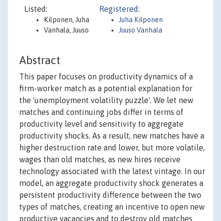
Listed:
Registered:
Kilponen, Juha
Juha Kilponen
Vanhala, Juuso
Juuso Vanhala
Abstract
This paper focuses on productivity dynamics of a
firm-worker match as a potential explanation for
the 'unemployment volatility puzzle'. We let new
matches and continuing jobs differ in terms of
productivity level and sensitivity to aggregate
productivity shocks. As a result, new matches have a
higher destruction rate and lower, but more volatile,
wages than old matches, as new hires receive
technology associated with the latest vintage. In our
model, an aggregate productivity shock generates a
persistent productivity difference between the two
types of matches, creating an incentive to open new
productive vacancies and to destroy old matches