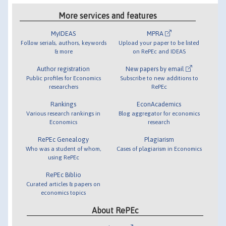
More services and features
MyIDEAS
MPRA
Follow serials, authors, keywords
Upload your paper to be listed
& more
on RePEc and IDEAS
Author registration
New papers by email
Public profiles for Economics
Subscribe to new additions to
researchers
RePEc
Rankings
EconAcademics
Various research rankings in
Blog aggregator for economics
Economics
research
RePEc Genealogy
Plagiarism
Who was a student of whom,
Cases of plagiarism in Economics
using RePEc
RePEc Biblio
Curated articles & papers on
economics topics
About RePEc