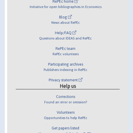
RePEc home
Initiative for open bibliographies in Economics
Blog
News about RePEc
Help/FAQ
Questions about IDEAS and RePEc
RePEc team
RePEc volunteers
Participating archives
Publishers indexing in RePEc
Privacy statement
Help us
Corrections
Found an error or omission?
Volunteers
Opportunities to help RePEc
Get papers listed