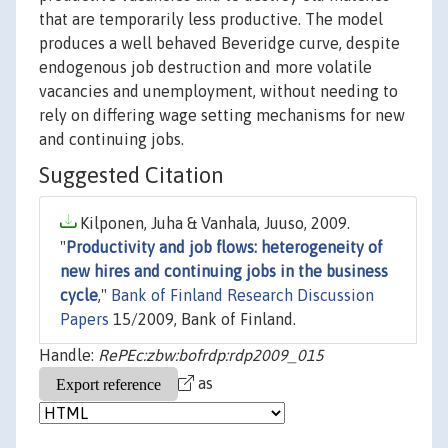
that are temporarily less productive. The model
produces a well behaved Beveridge curve, despite
endogenous job destruction and more volatile
vacancies and unemployment, without needing to
rely on differing wage setting mechanisms for new
and continuing jobs.
Suggested Citation
Kilponen, Juha & Vanhala, Juuso, 2009.
"
Productivity and job flows: heterogeneity of
new hires and continuing jobs in the business
cycle
,"
Bank of Finland Research Discussion
Papers
15/2009, Bank of Finland.
Handle:
RePEc:zbw:bofrdp:rdp2009_015
as