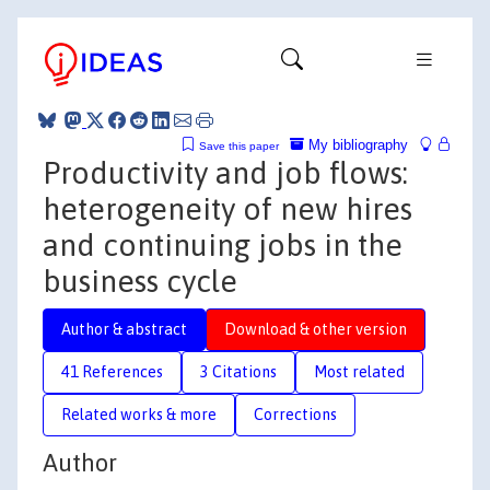
My bibliography
Save this paper
Productivity and job flows:
heterogeneity of new hires
and continuing jobs in the
business cycle
Author & abstract
Download & other version
41 References
3 Citations
Most related
Related works & more
Corrections
Author