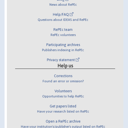
News about RePEc
Help/FAQ
Questions about IDEAS and RePEc
RePEc team
RePEc volunteers
Participating archives
Publishers indexing in RePEc
Privacy statement
Help us
Corrections
Found an error or omission?
Volunteers
Opportunities to help RePEc
Get papers listed
Have your research listed on RePEc
Open a RePEc archive
Have your institution's/publisher's output listed on RePEc