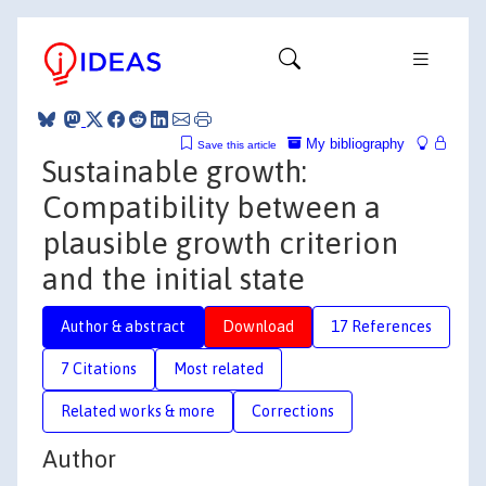
My bibliography
Save this article
Sustainable growth:
Compatibility between a
plausible growth criterion
and the initial state
Author & abstract
Download
17 References
7 Citations
Most related
Related works & more
Corrections
Author