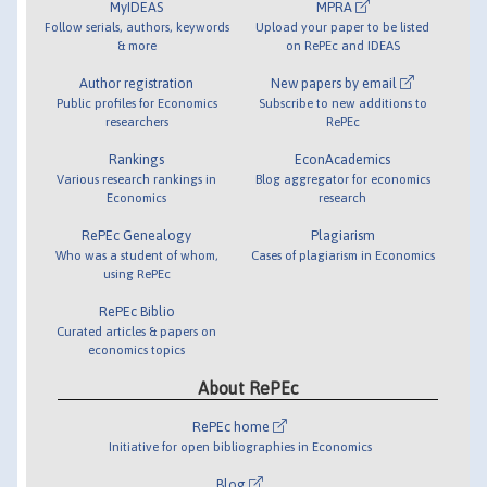
MyIDEAS
MPRA
Follow serials, authors, keywords
Upload your paper to be listed
& more
on RePEc and IDEAS
Author registration
New papers by email
Public profiles for Economics
Subscribe to new additions to
researchers
RePEc
Rankings
EconAcademics
Various research rankings in
Blog aggregator for economics
Economics
research
RePEc Genealogy
Plagiarism
Who was a student of whom,
Cases of plagiarism in Economics
using RePEc
RePEc Biblio
Curated articles & papers on
economics topics
About RePEc
RePEc home
Initiative for open bibliographies in Economics
Blog