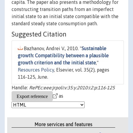
capita. The paper also presents a methodology for
constructing transition paths from an imperfect
initial state to an initial state compatible with the
standard steady state consumption path.
Suggested Citation
Bazhanov, Andrei V., 2010. "
Sustainable
growth: Compatibility between a plausible
growth criterion and the initial state
,"
Resources Policy
, Elsevier, vol. 35(2), pages
116-125, June.
Handle:
RePEc:eee:jrpoli:v:35:y:2010:i:2:p:116-125
as
More services and features