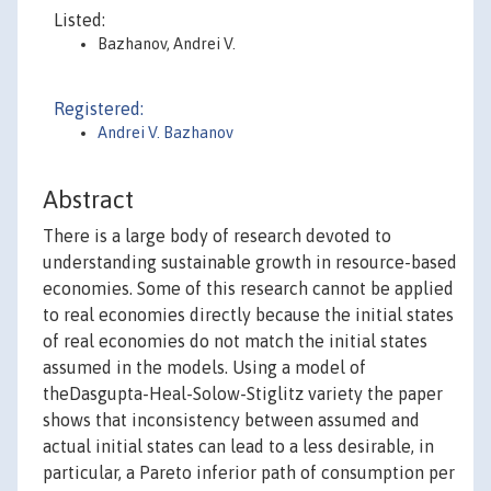
Listed:
Bazhanov, Andrei V.
Registered:
Andrei V. Bazhanov
Abstract
There is a large body of research devoted to
understanding sustainable growth in resource-based
economies. Some of this research cannot be applied
to real economies directly because the initial states
of real economies do not match the initial states
assumed in the models. Using a model of
theDasgupta-Heal-Solow-Stiglitz variety the paper
shows that inconsistency between assumed and
actual initial states can lead to a less desirable, in
particular, a Pareto inferior path of consumption per