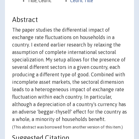
Tille, Cedric
Cedric Tille
Abstract
The paper studies the differential impact of
exchange rate fluctuations on households in a
country. I extend earlier research by relaxing the
assumption of complete international sectoral
specialization. My setup allows for the presence of
several different sectors in a given country, each
producing a different type of good. Combined with
incomplete asset markets, the sectoral dimension
leads to a heterogeneous impact of exchange rate
fluctuation within each country. In particular,
although a depreciation of a country's currency has
an adverse 'beggar-thyself' effect for the country as
a whole, a minority of households benefit.
(This abstract was borrowed from another version of this item.)
Suggested Citation