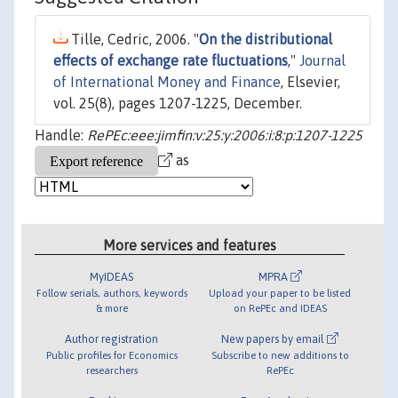
Tille, Cedric, 2006. "
On the distributional
effects of exchange rate fluctuations
,"
Journal
of International Money and Finance
, Elsevier,
vol. 25(8), pages 1207-1225, December.
Handle:
RePEc:eee:jimfin:v:25:y:2006:i:8:p:1207-1225
as
More services and features
MyIDEAS
MPRA
Follow serials, authors, keywords
Upload your paper to be listed
& more
on RePEc and IDEAS
Author registration
New papers by email
Public profiles for Economics
Subscribe to new additions to
researchers
RePEc