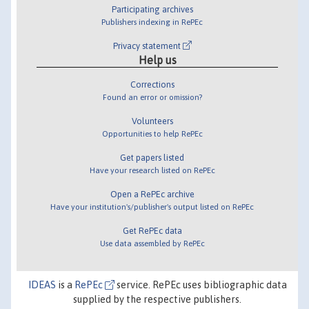
Participating archives
Publishers indexing in RePEc
Privacy statement
Help us
Corrections
Found an error or omission?
Volunteers
Opportunities to help RePEc
Get papers listed
Have your research listed on RePEc
Open a RePEc archive
Have your institution's/publisher's output listed on RePEc
Get RePEc data
Use data assembled by RePEc
IDEAS
is a
RePEc
service. RePEc uses bibliographic data
supplied by the respective publishers.