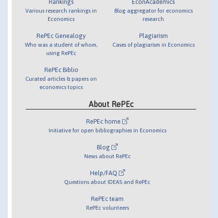
Rankings
EconAcademics
Various research rankings in
Blog aggregator for economics
Economics
research
RePEc Genealogy
Plagiarism
Who was a student of whom,
Cases of plagiarism in Economics
using RePEc
RePEc Biblio
Curated articles & papers on
economics topics
About RePEc
RePEc home
Initiative for open bibliographies in Economics
Blog
News about RePEc
Help/FAQ
Questions about IDEAS and RePEc
RePEc team
RePEc volunteers