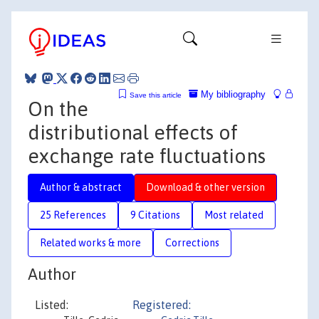
My bibliography
Save this article
On the
distributional effects of
exchange rate fluctuations
Author & abstract
Download & other version
25 References
9 Citations
Most related
Related works & more
Corrections
Author
Listed:
Registered: