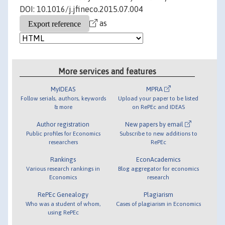
DOI: 10.1016/j.jfineco.2015.07.004
as
More services and features
MyIDEAS
MPRA
Follow serials, authors, keywords
Upload your paper to be listed
& more
on RePEc and IDEAS
Author registration
New papers by email
Public profiles for Economics
Subscribe to new additions to
researchers
RePEc
Rankings
EconAcademics
Various research rankings in
Blog aggregator for economics
Economics
research
RePEc Genealogy
Plagiarism
Who was a student of whom,
Cases of plagiarism in Economics
using RePEc