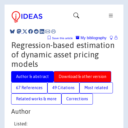
My bibliography
Save this article
Regression-based estimation
of dynamic asset pricing
models
Author & abstract
Download & other version
67 References
49 Citations
Most related
Related works & more
Corrections
Author
Listed: