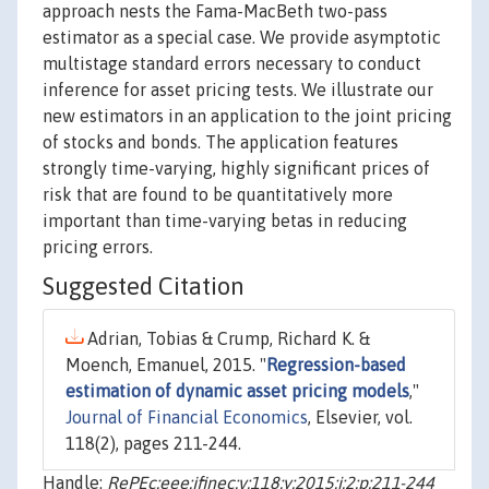
approach nests the Fama-MacBeth two-pass
estimator as a special case. We provide asymptotic
multistage standard errors necessary to conduct
inference for asset pricing tests. We illustrate our
new estimators in an application to the joint pricing
of stocks and bonds. The application features
strongly time-varying, highly significant prices of
risk that are found to be quantitatively more
important than time-varying betas in reducing
pricing errors.
Suggested Citation
Adrian, Tobias & Crump, Richard K. &
Moench, Emanuel, 2015. "
Regression-based
estimation of dynamic asset pricing models
,"
Journal of Financial Economics
, Elsevier, vol.
118(2), pages 211-244.
Handle:
RePEc:eee:jfinec:v:118:y:2015:i:2:p:211-244