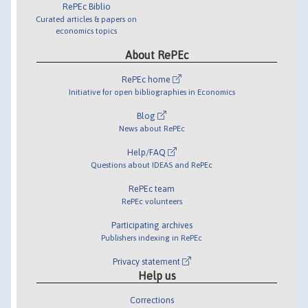
RePEc Biblio
Curated articles & papers on
economics topics
About RePEc
RePEc home
Initiative for open bibliographies in Economics
Blog
News about RePEc
Help/FAQ
Questions about IDEAS and RePEc
RePEc team
RePEc volunteers
Participating archives
Publishers indexing in RePEc
Privacy statement
Help us
Corrections