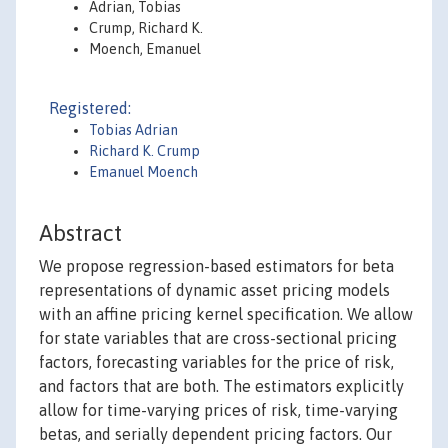
Adrian, Tobias
Crump, Richard K.
Moench, Emanuel
Registered:
Tobias Adrian
Richard K. Crump
Emanuel Moench
Abstract
We propose regression-based estimators for beta
representations of dynamic asset pricing models
with an affine pricing kernel specification. We allow
for state variables that are cross-sectional pricing
factors, forecasting variables for the price of risk,
and factors that are both. The estimators explicitly
allow for time-varying prices of risk, time-varying
betas, and serially dependent pricing factors. Our