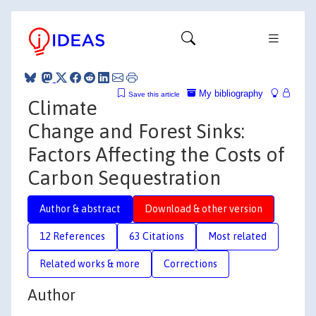
My bibliography
Save this article
Climate
Change and Forest Sinks:
Factors Affecting the Costs of
Carbon Sequestration
Author & abstract
Download & other version
12 References
63 Citations
Most related
Related works & more
Corrections
Author