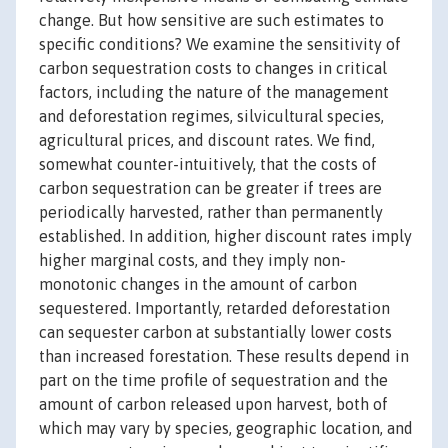
change. But how sensitive are such estimates to
specific conditions? We examine the sensitivity of
carbon sequestration costs to changes in critical
factors, including the nature of the management
and deforestation regimes, silvicultural species,
agricultural prices, and discount rates. We find,
somewhat counter-intuitively, that the costs of
carbon sequestration can be greater if trees are
periodically harvested, rather than permanently
established. In addition, higher discount rates imply
higher marginal costs, and they imply non-
monotonic changes in the amount of carbon
sequestered. Importantly, retarded deforestation
can sequester carbon at substantially lower costs
than increased forestation. These results depend in
part on the time profile of sequestration and the
amount of carbon released upon harvest, both of
which may vary by species, geographic location, and