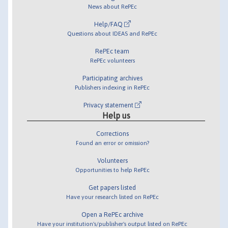
News about RePEc
Help/FAQ
Questions about IDEAS and RePEc
RePEc team
RePEc volunteers
Participating archives
Publishers indexing in RePEc
Privacy statement
Help us
Corrections
Found an error or omission?
Volunteers
Opportunities to help RePEc
Get papers listed
Have your research listed on RePEc
Open a RePEc archive
Have your institution's/publisher's output listed on RePEc