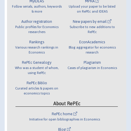
MyIDEAS
MPRA
Follow serials, authors, keywords
Upload your paper to be listed
& more
on RePEc and IDEAS
Author registration
New papers by email
Public profiles for Economics
Subscribe to new additions to
researchers
RePEc
Rankings
EconAcademics
Various research rankings in
Blog aggregator for economics
Economics
research
RePEc Genealogy
Plagiarism
Who was a student of whom,
Cases of plagiarism in Economics
using RePEc
RePEc Biblio
Curated articles & papers on
economics topics
About RePEc
RePEc home
Initiative for open bibliographies in Economics
Blog