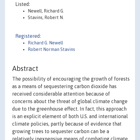
Listed:
Newell, Richard G.
Stavins, Robert N.
Registered:
Richard G. Newell
Robert Norman Stavins
Abstract
The possibility of encouraging the growth of forests
as a means of sequestering carbon dioxide has
received considerable attention because of
concerns about the threat of global climate change
due to the greenhouse effect. In fact, this approach
is an explicit element of both U.S. and international
climate policies, partly because of evidence that
growing trees to sequester carbon can be a
relatively inexpensive means of combating climate