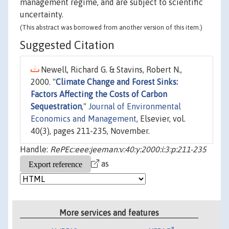
management regime, and are subject to scientific
uncertainty.
(This abstract was borrowed from another version of this item.)
Suggested Citation
Newell, Richard G. & Stavins, Robert N.,
2000. "
Climate Change and Forest Sinks:
Factors Affecting the Costs of Carbon
Sequestration
,"
Journal of Environmental
Economics and Management
, Elsevier, vol.
40(3), pages 211-235, November.
Handle:
RePEc:eee:jeeman:v:40:y:2000:i:3:p:211-235
as
More services and features