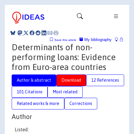
My bibliography
Save this article
Determinants of non-
performing loans: Evidence
from Euro-area countries
Author & abstract
Download
12 References
101 Citations
Most related
Related works & more
Corrections
Author
Listed: