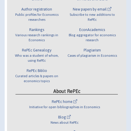
Author registration
New papers by email
Public profiles for Economics
Subscribe to new additions to
researchers
RePEc
Rankings
EconAcademics
Various research rankings in
Blog aggregator for economics
Economics
research
RePEc Genealogy
Plagiarism
Who was a student of whom,
Cases of plagiarism in Economics
using RePEc
RePEc Biblio
Curated articles & papers on
economics topics
About RePEc
RePEc home
Initiative for open bibliographies in Economics
Blog
News about RePEc