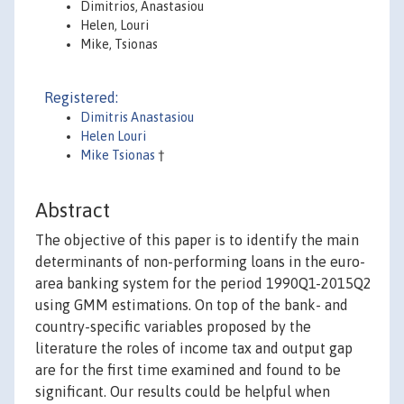
Dimitrios, Anastasiou
Helen, Louri
Mike, Tsionas
Registered:
Dimitris Anastasiou
Helen Louri
Mike Tsionas
†
Abstract
The objective of this paper is to identify the main
determinants of non-performing loans in the euro-
area banking system for the period 1990Q1-2015Q2
using GMM estimations. On top of the bank- and
country-specific variables proposed by the
literature the roles of income tax and output gap
are for the first time examined and found to be
significant. Our results could be helpful when