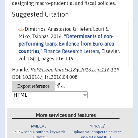
designing macro-prudential and fiscal policies.
Suggested Citation
Dimitrios, Anastasiou & Helen, Louri &
Mike, Tsionas, 2016. "
Determinants of non-
performing loans: Evidence from Euro-area
countries
,"
Finance Research Letters
, Elsevier,
vol. 18(C), pages 116-119.
Handle:
RePEc:eee:finlet:v:18:y:2016:i:c:p:116-119
DOI: 10.1016/j.frl.2016.04.008
as
More services and features
MyIDEAS
MPRA
Follow serials, authors, keywords
Upload your paper to be listed
& more
on RePEc and IDEAS