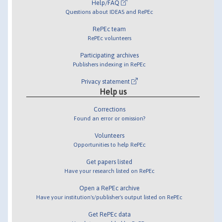
Help/FAQ
Questions about IDEAS and RePEc
RePEc team
RePEc volunteers
Participating archives
Publishers indexing in RePEc
Privacy statement
Help us
Corrections
Found an error or omission?
Volunteers
Opportunities to help RePEc
Get papers listed
Have your research listed on RePEc
Open a RePEc archive
Have your institution's/publisher's output listed on RePEc
Get RePEc data