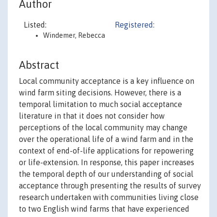
Author
Listed:
Registered:
Windemer, Rebecca
Abstract
Local community acceptance is a key influence on
wind farm siting decisions. However, there is a
temporal limitation to much social acceptance
literature in that it does not consider how
perceptions of the local community may change
over the operational life of a wind farm and in the
context of end-of-life applications for repowering
or life-extension. In response, this paper increases
the temporal depth of our understanding of social
acceptance through presenting the results of survey
research undertaken with communities living close
to two English wind farms that have experienced