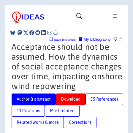
My bibliography
Save this article
Acceptance should not be
assumed. How the dynamics
of social acceptance changes
over time, impacting onshore
wind repowering
Author & abstract
Download
35 References
13 Citations
Most related
Related works & more
Corrections