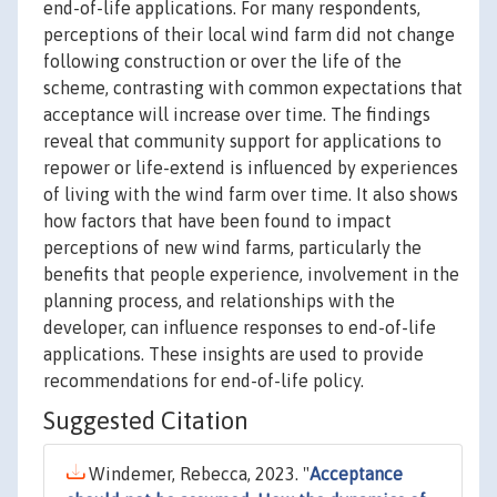
end-of-life applications. For many respondents,
perceptions of their local wind farm did not change
following construction or over the life of the
scheme, contrasting with common expectations that
acceptance will increase over time. The findings
reveal that community support for applications to
repower or life-extend is influenced by experiences
of living with the wind farm over time. It also shows
how factors that have been found to impact
perceptions of new wind farms, particularly the
benefits that people experience, involvement in the
planning process, and relationships with the
developer, can influence responses to end-of-life
applications. These insights are used to provide
recommendations for end-of-life policy.
Suggested Citation
Windemer, Rebecca, 2023. "
Acceptance