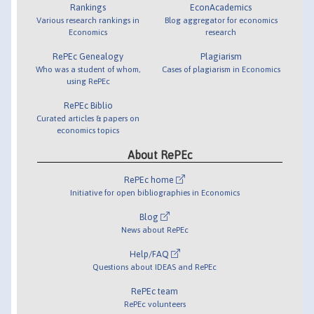
Rankings
EconAcademics
Various research rankings in
Blog aggregator for economics
Economics
research
RePEc Genealogy
Plagiarism
Who was a student of whom,
Cases of plagiarism in Economics
using RePEc
RePEc Biblio
Curated articles & papers on
economics topics
About RePEc
RePEc home
Initiative for open bibliographies in Economics
Blog
News about RePEc
Help/FAQ
Questions about IDEAS and RePEc
RePEc team
RePEc volunteers