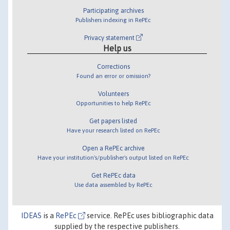
Participating archives
Publishers indexing in RePEc
Privacy statement
Help us
Corrections
Found an error or omission?
Volunteers
Opportunities to help RePEc
Get papers listed
Have your research listed on RePEc
Open a RePEc archive
Have your institution's/publisher's output listed on RePEc
Get RePEc data
Use data assembled by RePEc
IDEAS
is a
RePEc
service. RePEc uses bibliographic data
supplied by the respective publishers.