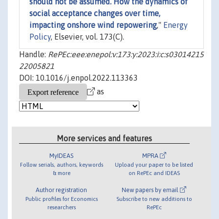
should not be assumed. How the dynamics of
social acceptance changes over time,
impacting onshore wind repowering
,"
Energy
Policy
, Elsevier, vol. 173(C).
Handle:
RePEc:eee:enepol:v:173:y:2023:i:c:s03014215
22005821
DOI: 10.1016/j.enpol.2022.113363
as
More services and features
MyIDEAS
MPRA
Follow serials, authors, keywords
Upload your paper to be listed
& more
on RePEc and IDEAS
Author registration
New papers by email
Public profiles for Economics
Subscribe to new additions to
researchers
RePEc