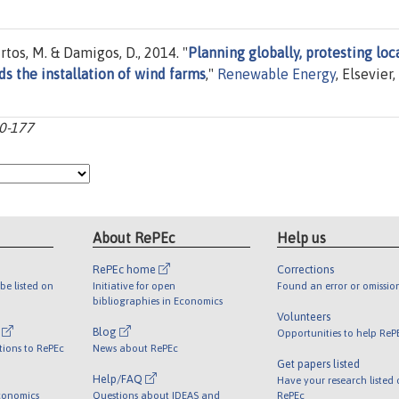
rtos, M. & Damigos, D., 2014. "
Planning globally, protesting loca
s the installation of wind farms
,"
Renewable Energy
, Elsevier,
70-177
About RePEc
Help us
RePEc home
Corrections
be listed on
Initiative for open
Found an error or omissio
bibliographies in Economics
Volunteers
l
Blog
Opportunities to help ReP
tions to RePEc
News about RePEc
Get papers listed
Help/FAQ
Have your research listed
conomics
Questions about IDEAS and
RePEc