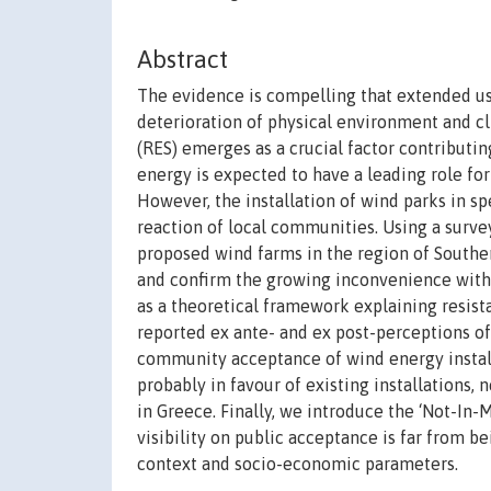
Abstract
The evidence is compelling that extended use
deterioration of physical environment and c
(RES) emerges as a crucial factor contributi
energy is expected to have a leading role fo
However, the installation of wind parks in sp
reaction of local communities. Using a surve
proposed wind farms in the region of Souther
and confirm the growing inconvenience with 
as a theoretical framework explaining resist
reported ex ante- and ex post-perceptions of
community acceptance of wind energy installa
probably in favour of existing installations, 
in Greece. Finally, we introduce the ‘Not-In
visibility on public acceptance is far from be
context and socio-economic parameters.