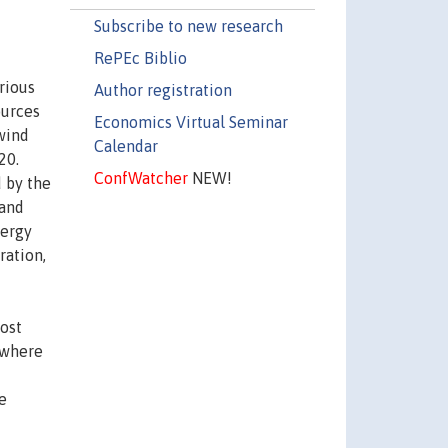
Subscribe to new research
RePEc Biblio
rious
Author registration
ources
Economics Virtual Seminar
wind
Calendar
20.
ConfWatcher
NEW!
d by the
 and
nergy
ration,
most
sewhere
e