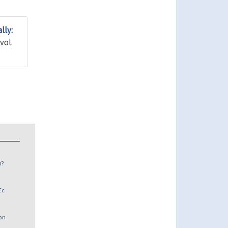
lly:
 vol.
n?
Ec
 on