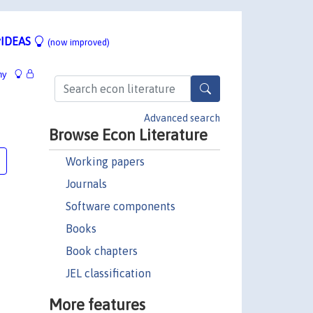
IDEAS
(now improved)
hy
Advanced search
Browse Econ Literature
Working papers
Journals
Software components
Books
Book chapters
JEL classification
More features