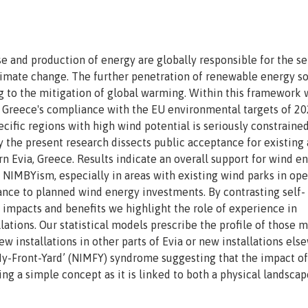
 and production of energy are globally responsible for the se
limate change. The further penetration of renewable energy s
ng to the mitigation of global warming. Within this framework 
r Greece's compliance with the EU environmental targets of 20
ecific regions with high wind potential is seriously constraine
y the present research dissects public acceptance for existing
n Evia, Greece. Results indicate an overall support for wind e
NIMBYism, especially in areas with existing wind parks in ope
ance to planned wind energy investments. By contrasting self-
 impacts and benefits we highlight the role of experience in
tions. Our statistical models prescribe the profile of those 
new installations in other parts of Evia or new installations el
-My-Front-Yard’ (NIMFY) syndrome suggesting that the impact of
ing a simple concept as it is linked to both a physical landscap