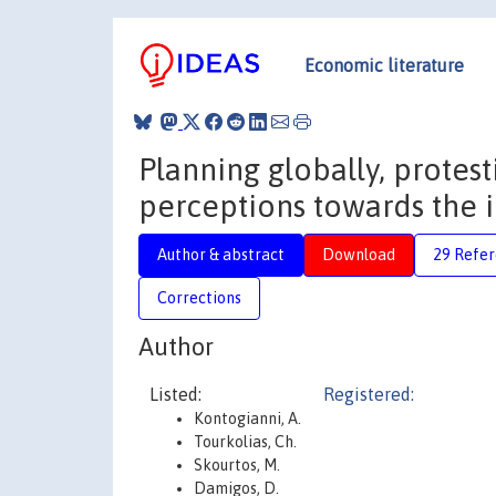
Economic literature
Planning globally, protest
perceptions towards the i
Author & abstract
Download
29 Refe
Corrections
Author
Listed:
Registered:
Kontogianni, A.
Tourkolias, Ch.
Skourtos, M.
Damigos, D.