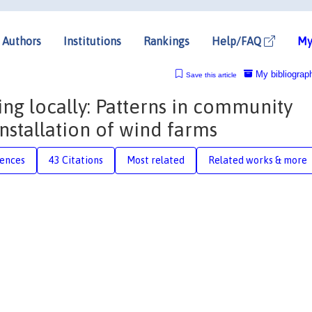
Authors
Institutions
Rankings
Help/FAQ
My
My bibliograp
Save this article
ing locally: Patterns in community
nstallation of wind farms
rences
43 Citations
Most related
Related works & more