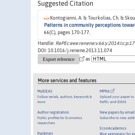
Suggested Citation
Kontogianni, A. & Tourkolias, Ch. & Skou
Patterns in community perceptions toward
66(C), pages 170-177.
Handle:
RePEc:eee:renene:v:66:y:2014:i:c:p:1
DOI: 10.1016/j.renene.2013.11.074
as
More services and features
MyIDEAS
MPRA
Follow serials, authors, keywords &
Upload your paper to 
more
RePEc and IDEAS
Author registration
New papers by emai
Public profiles for Economics
Subscribe to new addi
researchers
EconAcademics
Rankings
Blog aggregator for e