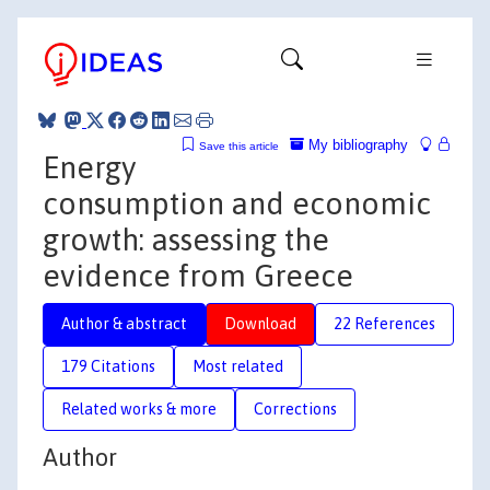
My bibliography
Save this article
Energy
consumption and economic
growth: assessing the
evidence from Greece
Author & abstract
Download
22 References
179 Citations
Most related
Related works & more
Corrections
Author