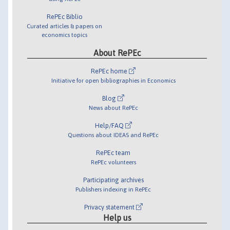
RePEc Biblio
Curated articles & papers on
economics topics
About RePEc
RePEc home
Initiative for open bibliographies in Economics
Blog
News about RePEc
Help/FAQ
Questions about IDEAS and RePEc
RePEc team
RePEc volunteers
Participating archives
Publishers indexing in RePEc
Privacy statement
Help us