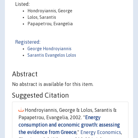
Listed:
Hondroyiannis, George
Lolos, Sarantis
Papapetrou, Evangelia
Registered:
George Hondroyiannis
Sarantis Evangelos Lolos
Abstract
No abstract is available for this item.
Suggested Citation
Hondroyiannis, George & Lolos, Sarantis &
Papapetrou, Evangelia, 2002. "
Energy
consumption and economic growth: assessing
the evidence from Greece
,"
Energy Economics
,