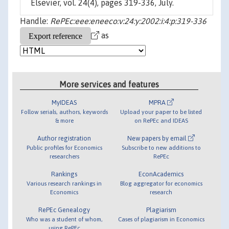
Elsevier, vol. 24(4), pages 319-336, July.
Handle:
RePEc:eee:eneeco:v:24:y:2002:i:4:p:319-336
as
More services and features
MyIDEAS
MPRA
Follow serials, authors, keywords
Upload your paper to be listed
& more
on RePEc and IDEAS
Author registration
New papers by email
Public profiles for Economics
Subscribe to new additions to
researchers
RePEc
Rankings
EconAcademics
Various research rankings in
Blog aggregator for economics
Economics
research
RePEc Genealogy
Plagiarism
Who was a student of whom,
Cases of plagiarism in Economics
using RePEc