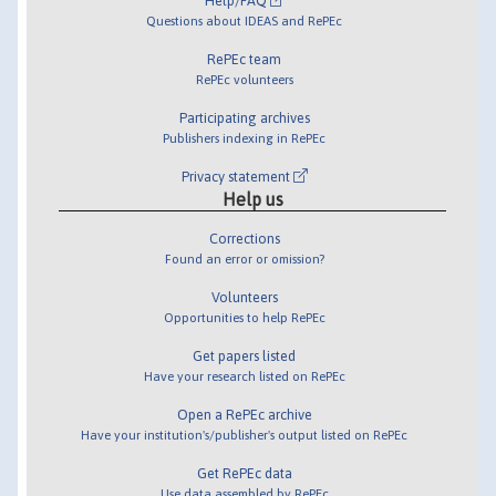
Help/FAQ
Questions about IDEAS and RePEc
RePEc team
RePEc volunteers
Participating archives
Publishers indexing in RePEc
Privacy statement
Help us
Corrections
Found an error or omission?
Volunteers
Opportunities to help RePEc
Get papers listed
Have your research listed on RePEc
Open a RePEc archive
Have your institution's/publisher's output listed on RePEc
Get RePEc data
Use data assembled by RePEc