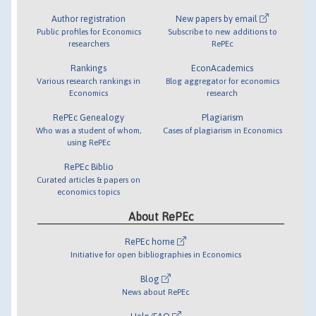
Author registration
New papers by email
Public profiles for Economics
Subscribe to new additions to
researchers
RePEc
Rankings
EconAcademics
Various research rankings in
Blog aggregator for economics
Economics
research
RePEc Genealogy
Plagiarism
Who was a student of whom,
Cases of plagiarism in Economics
using RePEc
RePEc Biblio
Curated articles & papers on
economics topics
About RePEc
RePEc home
Initiative for open bibliographies in Economics
Blog
News about RePEc