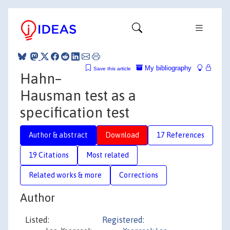
My bibliography
Save this article
Hahn–
Hausman test as a
specification test
Author & abstract
Download
17 References
19 Citations
Most related
Related works & more
Corrections
Author
Listed:
Registered: