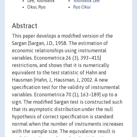
Lee, Yoonseok
Yoonseok Lee
Okui, Ryo
Ryo Okui
Abstract
This paper develops a modified version of the
Sargan [Sargan, J.D., 1958. The estimation of
economic relationships using instrumental
variables. Econometrica 26 (3), 393–415]
restrictions, and shows that it is numerically
equivalent to the test statistic of Hahn and
Hausman [Hahn, J., Hausman, J., 2002. A new
specification test for the validity of instrumental
variables. Econometrica 70 (1), 163–189] up to a
sign. The modified Sargan test is constructed such
that its asymptotic distribution under the null
hypothesis of correct specification is standard
normal when the number of instruments increases
with the sample size. The equivalence result is