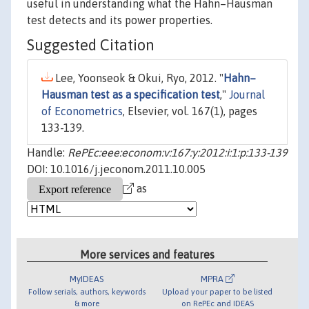
useful in understanding what the Hahn–Hausman
test detects and its power properties.
Suggested Citation
Lee, Yoonseok & Okui, Ryo, 2012. "
Hahn–
Hausman test as a specification test
,"
Journal
of Econometrics
, Elsevier, vol. 167(1), pages
133-139.
Handle:
RePEc:eee:econom:v:167:y:2012:i:1:p:133-139
DOI: 10.1016/j.jeconom.2011.10.005
as
More services and features
MyIDEAS
MPRA
Follow serials, authors, keywords
Upload your paper to be listed
& more
on RePEc and IDEAS