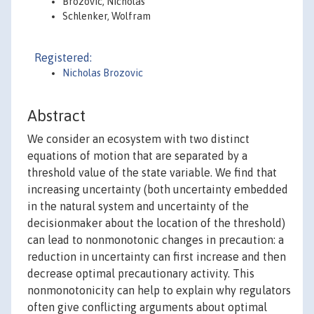
Brozovic, Nicholas
Schlenker, Wolfram
Registered:
Nicholas Brozovic
Abstract
We consider an ecosystem with two distinct
equations of motion that are separated by a
threshold value of the state variable. We find that
increasing uncertainty (both uncertainty embedded
in the natural system and uncertainty of the
decisionmaker about the location of the threshold)
can lead to nonmonotonic changes in precaution: a
reduction in uncertainty can first increase and then
decrease optimal precautionary activity. This
nonmonotonicity can help to explain why regulators
often give conflicting arguments about optimal