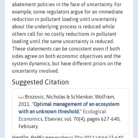
abatement policies in the face of uncertainty. For
example, some regulators argue for an immediate
reduction in pollutant loading until uncertainty
about the underlying process is reduced while
others call for no costly reductions in pollutant
loading until the same uncertainty is reduced.
These statements can be consistent even if both
sides agree on both economic objectives and the
system dynamics, but have different priors on the
uncertainty involved.
Suggested Citation
Brozovic, Nicholas & Schlenker, Wolfram,
2011. "
Optimal management of an ecosystem
with an unknown threshold
,"
Ecological
Economics
, Elsevier, vol. 70(4), pages 627-640,
February.
Handle:
RePEc:eee:ecolec:v:70:y:2011:i:4:p:627-640