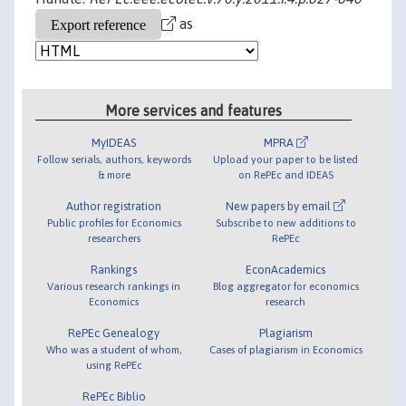
as
More services and features
MyIDEAS
MPRA
Follow serials, authors, keywords
Upload your paper to be listed
& more
on RePEc and IDEAS
Author registration
New papers by email
Public profiles for Economics
Subscribe to new additions to
researchers
RePEc
Rankings
EconAcademics
Various research rankings in
Blog aggregator for economics
Economics
research
RePEc Genealogy
Plagiarism
Who was a student of whom,
Cases of plagiarism in Economics
using RePEc
RePEc Biblio