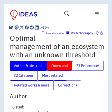
My bibliography
Save this article
Optimal
management of an ecosystem
with an unknown threshold
Author & abstract
Download
21 References
32 Citations
Most related
Related works & more
Corrections
Author
Listed: