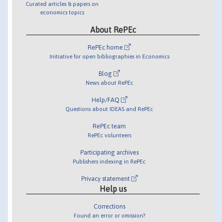
Curated articles & papers on
economics topics
About RePEc
RePEc home
Initiative for open bibliographies in Economics
Blog
News about RePEc
Help/FAQ
Questions about IDEAS and RePEc
RePEc team
RePEc volunteers
Participating archives
Publishers indexing in RePEc
Privacy statement
Help us
Corrections
Found an error or omission?